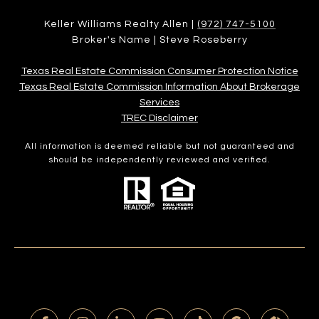
Keller Williams Realty Allen |
(972) 747-5100
Broker's Name | Steve Roseberry
Texas Real Estate Commission Consumer Protection Notice
Texas Real Estate Commission Information About Brokerage
Services​​​​​
​​​​​​​TREC Disclaimer
All information is deemed reliable but not guaranteed and
should be independently reviewed and verified.