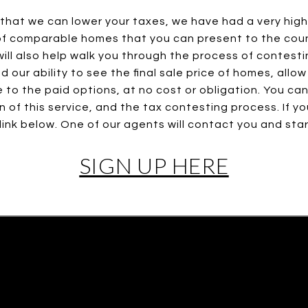
that we can lower your taxes, we have had a very high 
s of comparable homes that you can present to the coun
ill also help walk you through the process of contesti
 our ability to see the final sale price of homes, allow
 to the paid options, at no cost or obligation. You ca
on of this service, and the tax contesting process. If y
 link below. One of our agents will contact you and sta
SIGN UP HERE