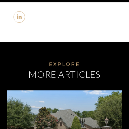
MORE ARTICLES