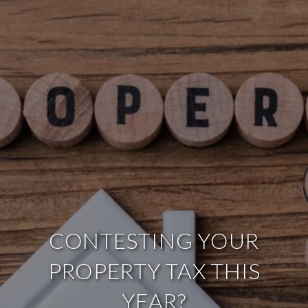
CONTESTING YOUR
PROPERTY TAX THIS
YEAR?