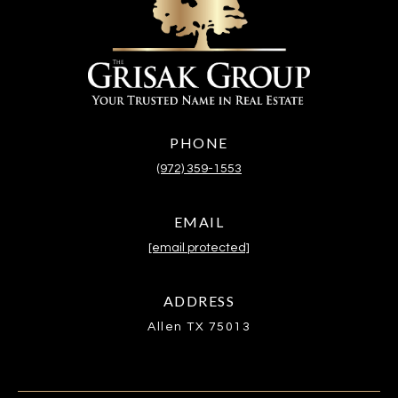
PHONE
(972) 359-1553
EMAIL
[email protected]
ADDRESS
Allen TX 75013