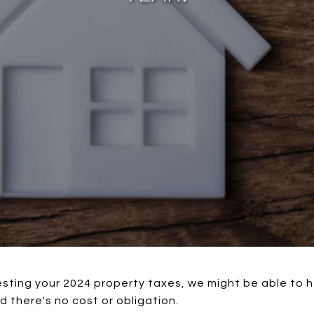
esting your 2024 property taxes, we might be able to h
d there's no cost or obligation.