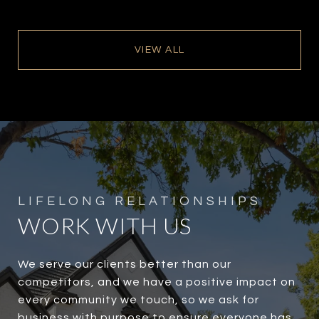
VIEW ALL
WORK WITH US
We serve our clients better than our
competitors, and we have a positive impact on
every community we touch, so we ask for
business with purpose to ensure everyone has