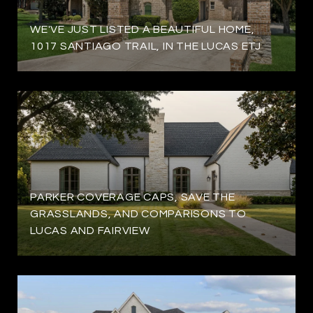
WE'VE JUST LISTED A BEAUTIFUL HOME,
1017 SANTIAGO TRAIL, IN THE LUCAS ETJ
PARKER COVERAGE CAPS, SAVE THE
GRASSLANDS, AND COMPARISONS TO
LUCAS AND FAIRVIEW