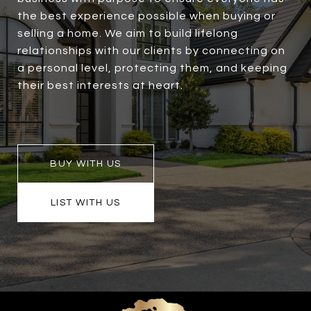
the best experience possible when buying or
selling a home. We aim to build lifelong
relationships with our clients by connecting on
a personal level, protecting them, and keeping
their best interests at heart.
BUY WITH US
LIST WITH US