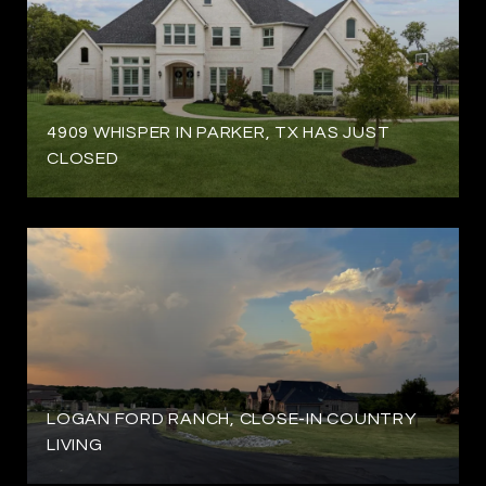
4909 WHISPER IN PARKER, TX HAS JUST
CLOSED
LOGAN FORD RANCH, CLOSE-IN COUNTRY
LIVING