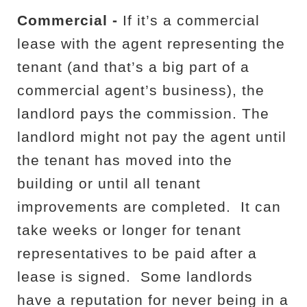
Commercial -
If it’s a commercial
lease with the agent representing the
tenant (and that’s a big part of a
commercial agent’s business), the
landlord pays the commission. The
landlord might not pay the agent until
the tenant has moved into the
building or until all tenant
improvements are completed.
It can
take weeks or longer for tenant
representatives to be paid after a
lease is signed.
Some landlords
have a reputation for never being in a