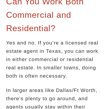
Can You Work Both
Commercial and
Residential?
Yes and no. If you’re a licensed real
estate agent in Texas, you can work
in either commercial or residential
real estate. In smaller towns, doing
both is often necessary.
In larger areas like Dallas/Ft Worth,
there’s plenty to go around, and
agents usually stay within their