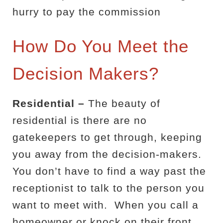
hurry to pay the commission
How Do You Meet the
Decision Makers?
Residential –
The beauty of
residential is there are no
gatekeepers to get through, keeping
you away from the decision-makers.
You don’t have to find a way past the
receptionist to talk to the person you
want to meet with.
When you call a
homeowner or knock on their front