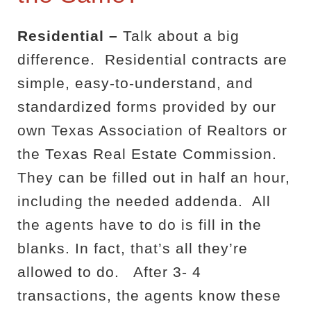
Residential –
Talk about a big
difference.
Residential contracts are
simple, easy-to-understand, and
standardized forms provided by our
own Texas Association of Realtors or
the Texas Real Estate Commission.
They can be filled out in half an hour,
including the needed addenda.
All
the agents have to do is fill in the
blanks. In fact, that’s all they’re
allowed to do.
After 3- 4
transactions, the agents know these