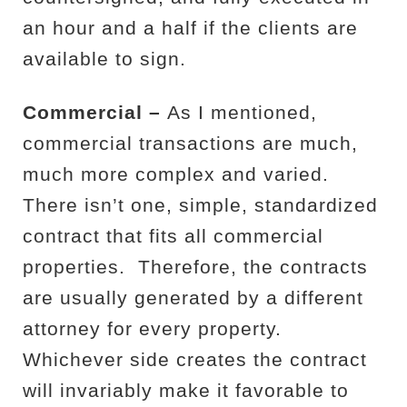
an hour and a half if the clients are
available to sign.
Commercial –
As I mentioned,
commercial transactions are much,
much more complex and varied.
There isn’t one, simple, standardized
contract that fits all commercial
properties.
Therefore, the contracts
are usually generated by a different
attorney for every property.
Whichever side creates the contract
will invariably make it favorable to