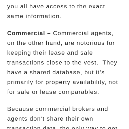
you all have access to the exact
same information.
Commercial –
Commercial agents,
on the other hand, are notorious for
keeping their lease and sale
transactions close to the vest.
They
have a shared database, but it’s
primarily for property availability, not
for sale or lease comparables.
Because commercial brokers and
agents don’t share their own
transaction data, the only way to get