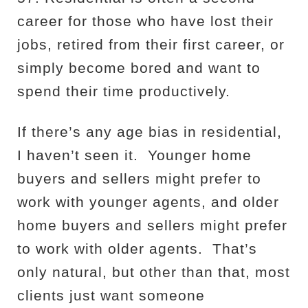
career for those who have lost their
jobs, retired from their first career, or
simply become bored and want to
spend their time productively.
If there’s any age bias in residential,
I haven’t seen it.
Younger home
buyers and sellers might prefer to
work with younger agents, and older
home buyers and sellers might prefer
to work with older agents.
That’s
only natural, but other than that, most
clients just want someone