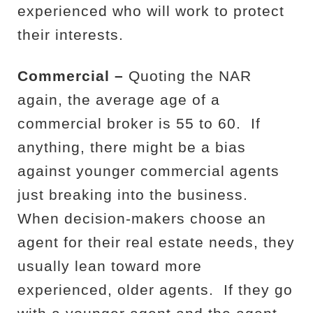
experienced who will work to protect
their interests.
Commercial –
Quoting the NAR
again, the average age of a
commercial broker is 55 to 60.
If
anything, there might be a bias
against younger commercial agents
just breaking into the business.
When decision-makers choose an
agent for their real estate needs, they
usually lean toward more
experienced, older agents.
If they go