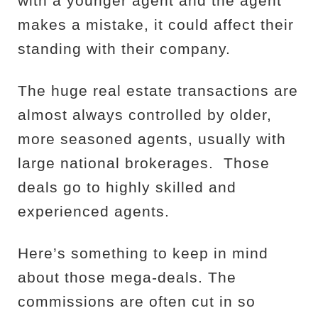
with a younger agent and the agent
makes a mistake, it could affect their
standing with their company.
The huge real estate transactions are
almost always controlled by older,
more seasoned agents, usually with
large national brokerages.
Those
deals go to highly skilled and
experienced agents.
Here’s something to keep in mind
about those mega-deals. The
commissions are often cut in so