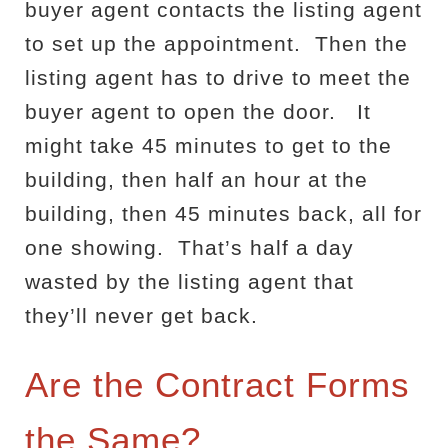
buyer agent contacts the listing agent
to set up the appointment.
Then the
listing agent has to drive to meet the
buyer agent to open the door.
It
might take 45 minutes to get to the
building, then half an hour at the
building, then 45 minutes back, all for
one showing.
That’s half a day
wasted by the listing agent that
they’ll never get back.
Are the Contract Forms
the Same?