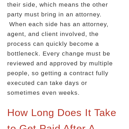
their side, which means the other
party must bring in an attorney.
When each side has an attorney,
agent, and client involved, the
process can quickly become a
bottleneck. Every change must be
reviewed and approved by multiple
people, so getting a contract fully
executed can take days or
sometimes even weeks.
How Long Does It Take
to Get Paid After A