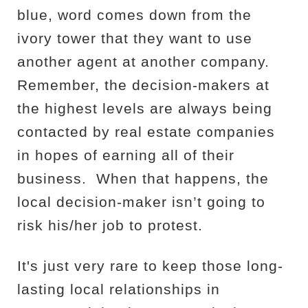
blue, word comes down from the
ivory tower that they want to use
another agent at another company.
Remember, the decision-makers at
the highest levels are always being
contacted by real estate companies
in hopes of earning all of their
business.
When that happens, the
local decision-maker isn’t going to
risk his/her job to protest.
It's just very rare to keep those long-
lasting local relationships in