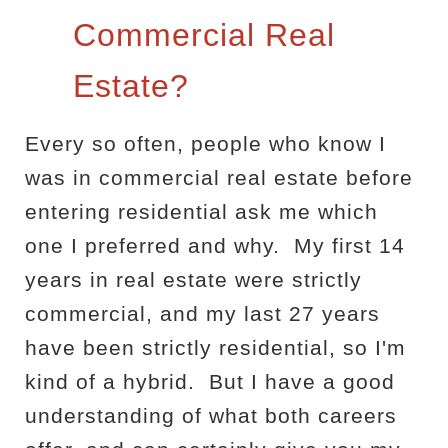
Commercial Real
Estate?
Every so often, people who know I
was in commercial real estate before
entering residential ask me which
one I preferred and why.
My first 14
years in real estate were strictly
commercial, and my last 27 years
have been strictly residential, so I'm
kind of a hybrid.
But I have a good
understanding of what both careers