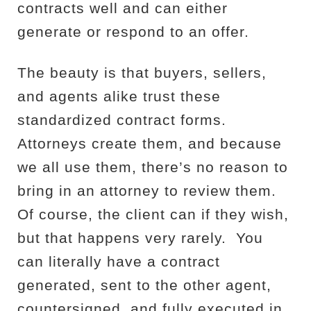
contracts well and can either
generate or respond to an offer.
The beauty is that buyers, sellers,
and agents alike trust these
standardized contract forms.
Attorneys create them, and because
we all use them, there’s no reason to
bring in an attorney to review them.
Of course, the client can if they wish,
but that happens very rarely.
You
can literally have a contract
generated, sent to the other agent,
countersigned, and fully executed in