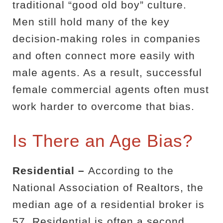
traditional “good old boy” culture.
Men still hold many of the key
decision-making roles in companies
and often connect more easily with
male agents. As a result, successful
female commercial agents often must
work harder to overcome that bias.
Is There an Age Bias?
Residential –
According to the
National Association of Realtors, the
median age of a residential broker is
57. Residential is often a second