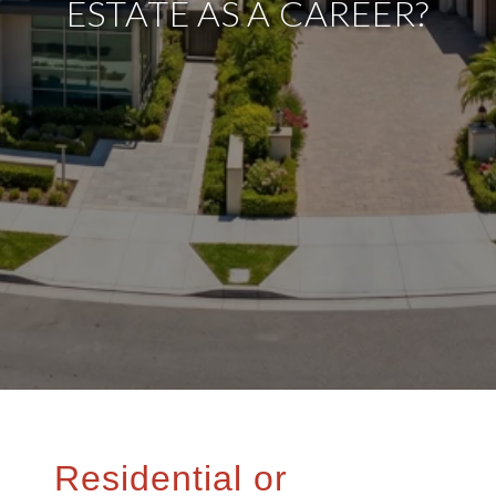
ESTATE AS A CAREER?
Residential or