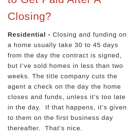
Closing?
Residential -
Closing and funding on
a home usually take 30 to 45 days
from the day the
contract is signed,
but I’ve sold homes in less than two
weeks. The title company cuts the
agent a check on the day the home
closes and funds, unless it’s too late
in the day.
If that happens, it’s given
to them on the first business day
thereafter.
That’s nice.