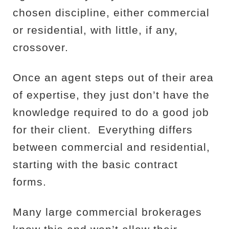
chosen discipline, either commercial
or residential, with little, if any,
crossover.
Once an agent steps out of their area
of expertise, they just don’t have the
knowledge required to do a good job
for their client.
Everything differs
between commercial and residential,
starting with the basic contract
forms.
Many large commercial brokerages