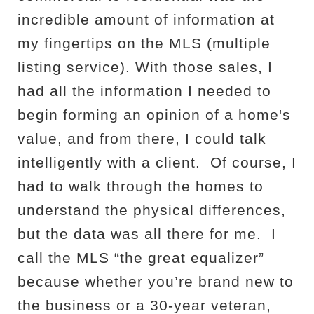
incredible amount of information at
my fingertips on the MLS (multiple
listing service). With those sales, I
had all the information I needed to
begin forming an opinion of a home's
value, and from there, I could talk
intelligently with a client.
Of course, I
had to walk through the homes to
understand the physical differences,
but the data was all there for me.
I
call the MLS “the great equalizer”
because whether you’re brand new to
the business or a 30-year veteran,