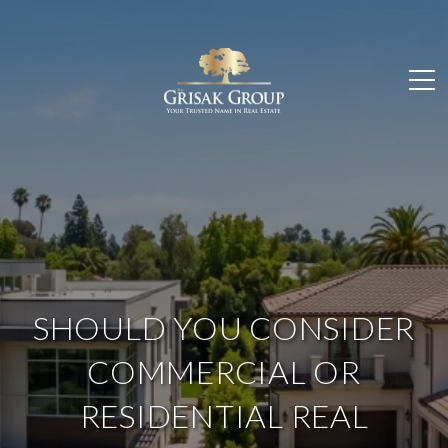
SHOULD YOU CONSIDER
COMMERCIAL OR
RESIDENTIAL REAL