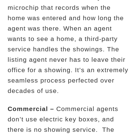
microchip that records when the
home was entered and how long the
agent was there. When an agent
wants to see a home, a third-party
service handles the showings. The
listing agent never has to leave their
office for a showing. It’s an extremely
seamless process perfected over
decades of use.
Commercial –
Commercial agents
don’t use electric key boxes, and
there is no showing service.
The