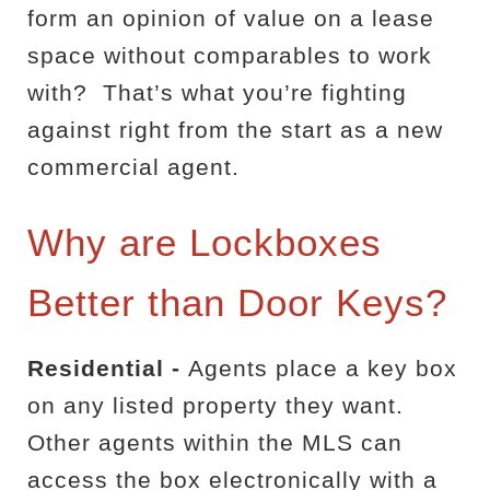
form an opinion of value on a lease
space without comparables to work
with?
That’s what you’re fighting
against right from the start as a new
commercial agent.
Why are Lockboxes
Better than Door Keys?
Residential -
Agents place a key box
on any listed property they want.
Other agents within the MLS can
access the box electronically with a