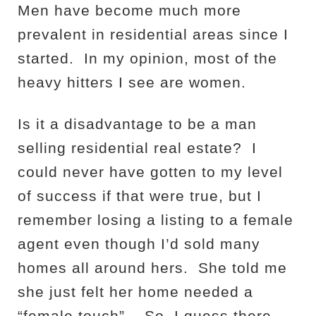
Men have become much more
prevalent in residential areas since I
started.
In my opinion, most of the
heavy hitters I see are women.
Is it a disadvantage to be a man
selling residential real estate?
I
could never have gotten to my level
of success if that were true, but I
remember losing a listing to a female
agent even though I’d sold many
homes all around hers.
She told me
she just felt her home needed a