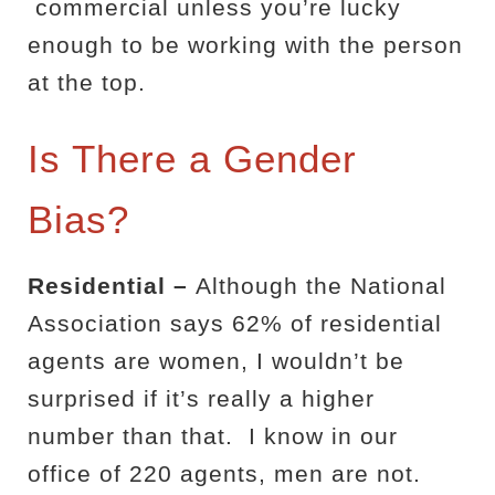
commercial unless you’re lucky
enough to be working with the person
at the top.
Is There a Gender
Bias?
Residential –
Although the National
Association says 62% of residential
agents are women, I wouldn’t be
surprised if it’s really a higher
number than that.
I know in our
office of 220 agents, men are not.