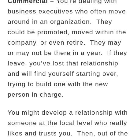
Commercial –
You’re dealing with
business executives who often move
around in an organization.
They
could be promoted, moved within the
company, or even retire.
They may
or may not be there in a year.
If they
leave, you’ve lost that relationship
and will find yourself starting over,
trying to build one with the new
person in charge.
You might develop a relationship with
someone at the local level who really
likes and trusts you.
Then, out of the