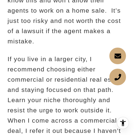
know this and won’t allow their
agents to work on a home sale.
It’s
just too risky and not worth the cost
of a lawsuit if the agent makes a
mistake.
If you live in a larger city, I
recommend choosing either
commercial or residential real estate
and staying focused on that path.
Learn your niche thoroughly and
resist the urge to work outside it.
When I come across a commercial
deal, I refer it out because I haven’t