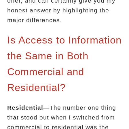
offer, and can certainly give you my
honest answer by highlighting the
major differences.
Is Access to Information
the Same in Both
Commercial and
Residential?
Residential
—The number one thing
that stood out when I switched from
commercial to residential was the