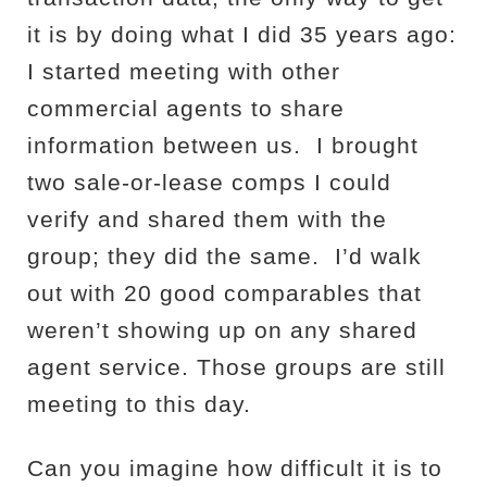
it is by doing what I did 35 years ago:
I started meeting with other
commercial agents to share
information between us.
I brought
two sale-or-lease comps I could
verify and shared them with the
group; they did the same.
I’d walk
out with 20 good comparables that
weren’t showing up on any shared
agent service. Those groups are still
meeting to this day.
Can you imagine how difficult it is to