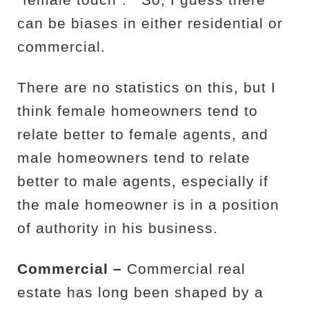
“female touch”.
So, I guess there
can be biases in either residential or
commercial.
There are no statistics on this, but I
think female homeowners tend to
relate better to female agents, and
male homeowners tend to relate
better to male agents, especially if
the male homeowner is in a position
of authority in his business.
Commercial –
Commercial real
estate has long been shaped by a