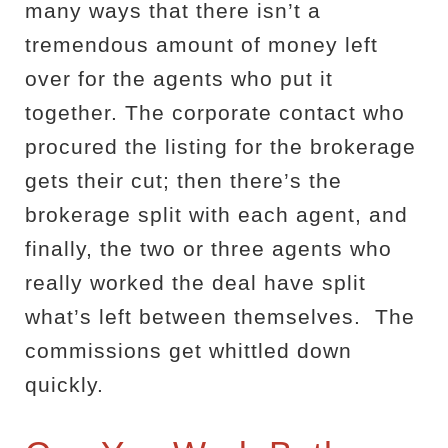
many ways that there isn’t a
tremendous amount of money left
over for the agents who put it
together. The corporate contact who
procured the listing for the brokerage
gets their cut; then there’s the
brokerage split with each agent, and
finally, the two or three agents who
really worked the deal have split
what’s left between themselves.
The
commissions get whittled down
quickly.