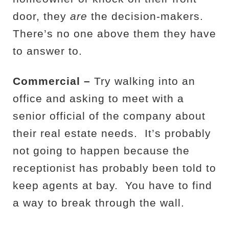
door, they
are
the decision-makers.
There’s no one above them they have
to answer to.
Commercial –
Try walking into an
office and asking to meet with a
senior official of the company about
their real estate needs.
It’s probably
not going to happen because the
receptionist has probably been told to
keep agents at bay.
You have to find
a way to break through the wall.