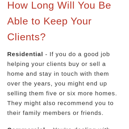
How Long Will You Be
Able to Keep Your
Clients?
Residential
- If you do a good job
helping your clients buy or sell a
home and stay in touch with them
over the years, you might end up
selling them five or six more homes.
They might also recommend you to
their family members or friends.