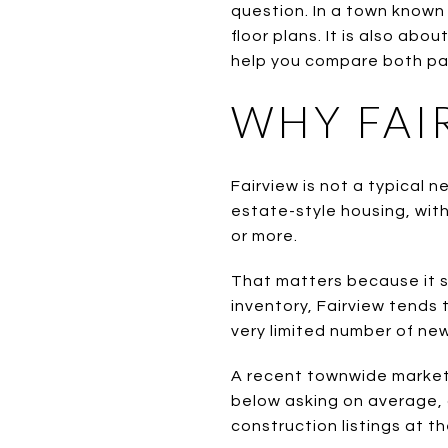
question. In a town known 
floor plans. It is also abou
help you compare both path
WHY FAI
Fairview is not a typical 
estate-style housing, with
or more.
That matters because it s
inventory, Fairview tends 
very limited number of ne
A recent townwide market 
below asking on average,
construction listings at th