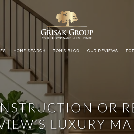
LES
HOME SEARCH
TOM'S BLOG
OUR REVIEWS
PO
NSTRUCTION OR RE
VIEW’S LUXURY M