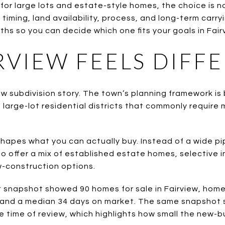
for large lots and estate-style homes, the choice is no
t timing, land availability, process, and long-term carry
s so you can decide which one fits your goals in Fairvi
RVIEW FEELS DIFF
new subdivision story. The town’s planning framework is 
 large-lot residential districts that commonly require 
hapes what you can actually buy. Instead of a wide pi
to offer a mix of established estate homes, selective in
w-construction options.
snapshot showed 90 homes for sale in Fairview, home
 and a median 34 days on market. The same snapshot 
e time of review, which highlights how small the new-bui