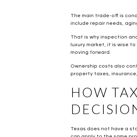
The main trade-off is con
include repair needs, agin
That is why inspection and
luxury market, it is wise
moving forward.
Ownership costs also cont
property taxes, insurance,
HOW TAX
DECISIO
Texas does not have a stat
can apply to the same pro