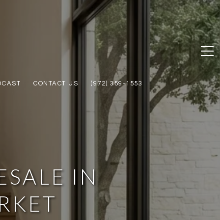
DCAST
CONTACT US
(972) 359-1553
SALE IN
ARKET