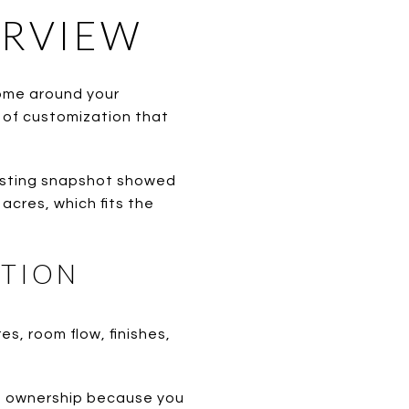
IRVIEW
home around your
l of customization that
 listing snapshot showed
acres, which fits the
CTION
s, room flow, finishes,
 of ownership because you