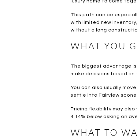
luxury home to come toge
This path can be especially
with limited new inventory
without a long constructio
WHAT YOU G
The biggest advantage is 
make decisions based on t
You can also usually move f
settle into Fairview sooner
Pricing flexibility may al
4.14% below asking on ave
WHAT TO WA