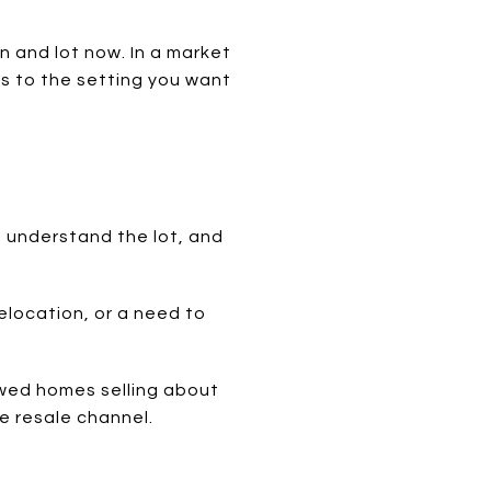
on and lot now. In a market
ss to the setting you want
 understand the lot, and
relocation, or a need to
howed homes selling about
e resale channel.