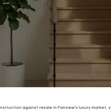
nstruction against resale in Fairview’s luxury market, y