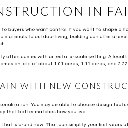
STRUCTION IN FA
to buyers who want control. If you want to shape a 
o materials to outdoor living, building can offer a leve
ch.
ity often comes with an estate-scale setting. A local
mes on lots of about 1.01 acres, 1.11 acres, and 2.22 
.
AIN WITH NEW CONSTRU
sonalization. You may be able to choose design feature
way that better matches how you live.
 that is brand new. That can simplify your first years