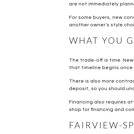
are not immediately plann
For some buyers, new cons
another owner’s style choi
WHAT YOU G
The trade-off is time. Ne
that timeline begins once 
There is also more contrac
deposit, so you should un
Financing also requires att
shop for financing and co
FAIRVIEW-S