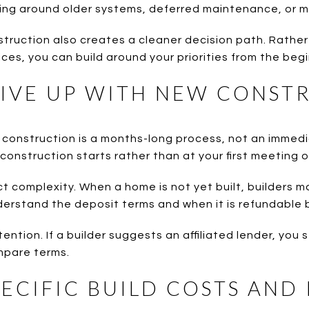
ing around older systems, deferred maintenance, or m
truction also creates a cleaner decision path. Rathe
ces, you can build around your priorities from the begi
IVE UP WITH NEW CONST
w construction is a months-long process, not an immed
construction starts rather than at your first meeting o
t complexity. When a home is not yet built, builders m
derstand the deposit terms and when it is refundable
ention. If a builder suggests an affiliated lender, you s
mpare terms.
PECIFIC BUILD COSTS AND