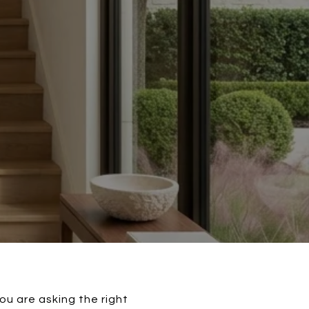
ou are asking the right