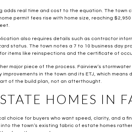
ing adds real time and cost to the equation. The town 
home permit fees rise with home size, reaching $2,950
eet.
lication also requires details such as contractor info
zard status. The town notes a 7 to 10 business day p
for items like reinspections and the certificate of occ
her major piece of the process. Fairview’s stormwater
 improvements in the town and its ETJ, which means d
art of the build plan, not an afterthought.
ESTATE HOMES IN F
cal choice for buyers who want speed, clarity, and a fin
into the town’s existing fabric of estate homes rather