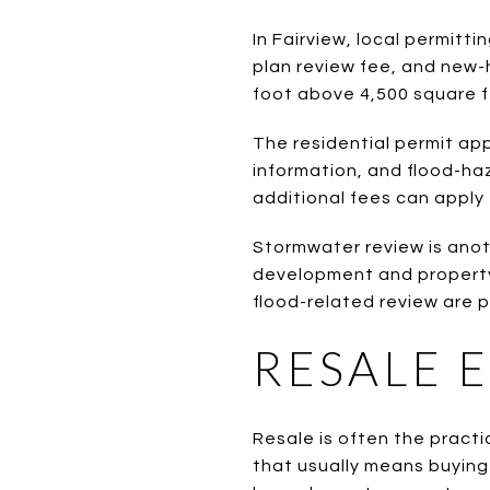
In Fairview, local permitt
plan review fee, and new-
foot above 4,500 square f
The residential permit app
information, and flood-ha
additional fees can apply 
Stormwater review is anot
development and property
flood-related review are p
RESALE 
Resale is often the practi
that usually means buying 