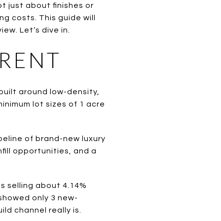
t just about finishes or
ing costs. This guide will
ew. Let’s dive in.
ERENT
built around low-density,
minimum lot sizes of 1 acre
peline of brand-new luxury
fill opportunities, and a
s selling about 4.14%
showed only 3 new-
ld channel really is.