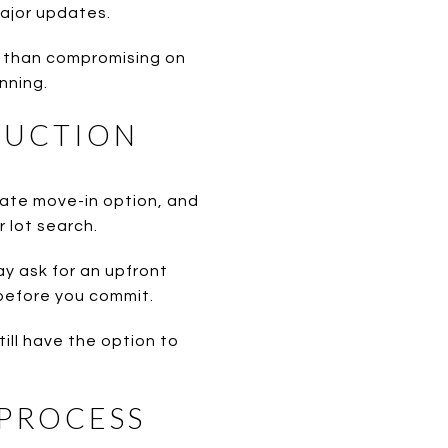
ajor updates.
r than compromising on
nning.
RUCTION
iate move-in option, and
r lot search.
ay ask for an upfront
 before you commit.
till have the option to
 PROCESS