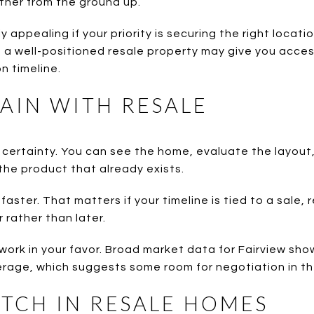
ther from the ground up.
 appealing if your priority is securing the right locati
, a well-positioned resale property may give you acce
n timeline.
AIN WITH RESALE
certainty. You can see the home, evaluate the layout,
he product that already exists.
aster. That matters if your timeline is tied to a sale, 
 rather than later.
so work in your favor. Broad market data for Fairview s
rage, which suggests some room for negotiation in th
TCH IN RESALE HOMES