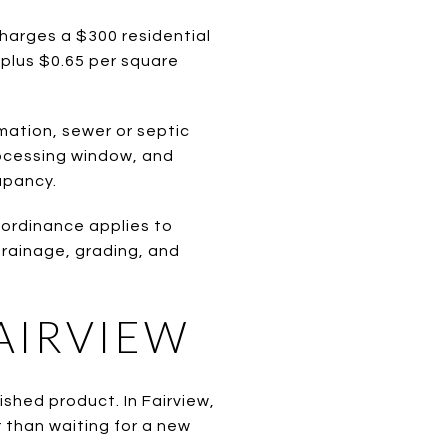
charges a $300 residential
 plus $0.65 per square
rmation, sewer or septic
rocessing window, and
upancy.
 ordinance applies to
rainage, grading, and
AIRVIEW
ished product. In Fairview,
 than waiting for a new