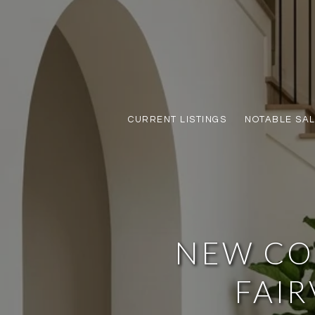
CURRENT LISTINGS
NOTABLE SA
NEW CO
FAIR