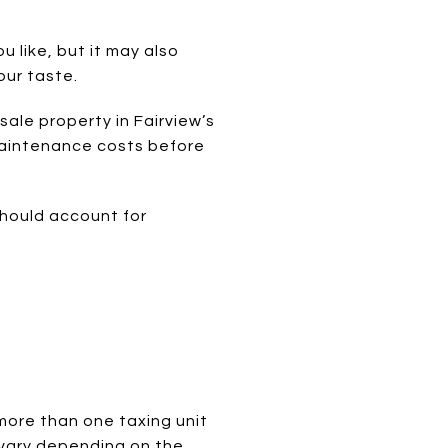
 like, but it may also
our taste.
sale property in Fairview’s
 maintenance costs before
should account for
E
 more than one taxing unit
 vary depending on the