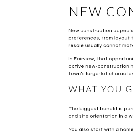
NEW CON
New construction appeals 
preferences, from layout t
resale usually cannot mat
In Fairview, that opportun
active new-construction ho
town’s large-lot character
WHAT YOU G
The biggest benefit is per
and site orientation in a 
You also start with a home