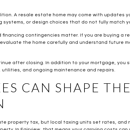
dition. A resale estate home may come with updates you
g systems, or design choices that do not fully match y
 financing contingencies matter. If you are buying a re
 to evaluate the home carefully and understand future
inue after closing. In addition to your mortgage, you 
 utilities, and ongoing maintenance and repairs.
ES CAN SHAPE TH
N
e property tax, but local taxing units set rates, and
perty. In Fairview, that means your carrying costs can