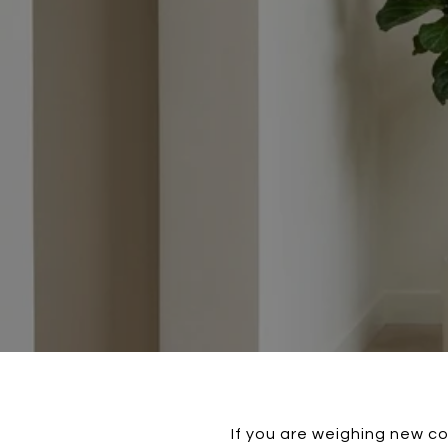
If you are weighing new co