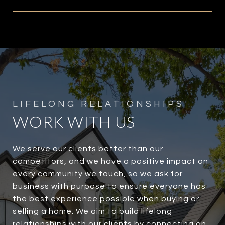
WORK WITH US
We serve our clients better than our
competitors, and we have a positive impact on
every community we touch, so we ask for
business with purpose to ensure everyone has
the best experience possible when buying or
selling a home. We aim to build lifelong
relationships with our clients by connecting on