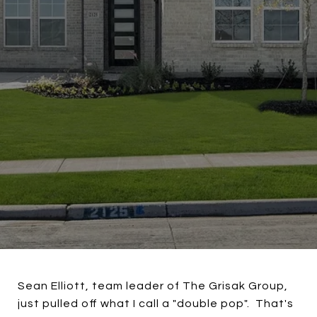
Sean Elliott, team leader of The Grisak Group,
just pulled off what I call a "double pop". That's