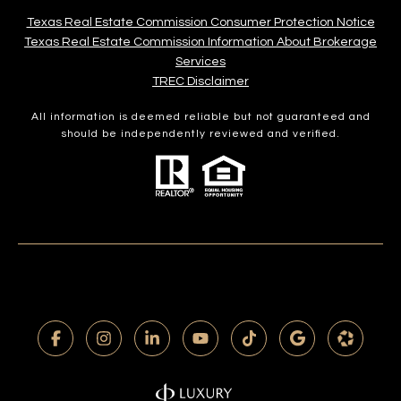
Texas Real Estate Commission Consumer Protection Notice
Texas Real Estate Commission Information About Brokerage
Services​​​​​
​​​​​​​TREC Disclaimer
All information is deemed reliable but not guaranteed and
should be independently reviewed and verified.