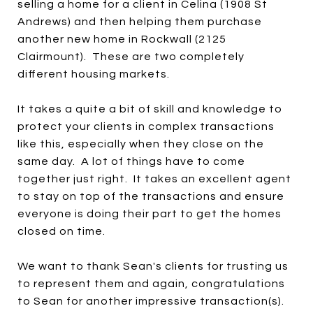
selling a home for a client in Celina (1908 St
Andrews) and then helping them purchase
another new home in Rockwall (2125
Clairmount). These are two completely
different housing markets.
It takes a quite a bit of skill and knowledge to
protect your clients in complex transactions
like this, especially when they close on the
same day. A lot of things have to come
together just right. It takes an excellent agent
to stay on top of the transactions and ensure
everyone is doing their part to get the homes
closed on time.
We want to thank Sean's clients for trusting us
to represent them and again, congratulations
to Sean for another impressive transaction(s).