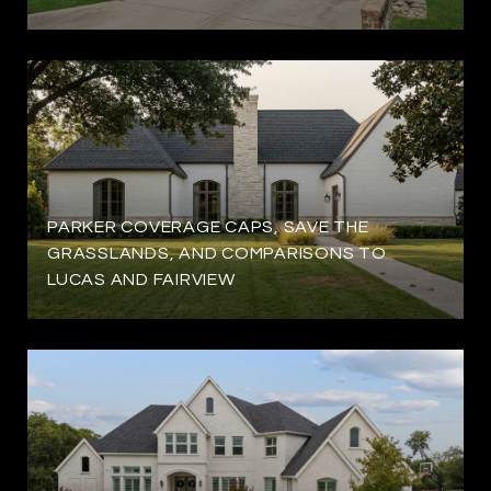
PARKER COVERAGE CAPS, SAVE THE
GRASSLANDS, AND COMPARISONS TO
LUCAS AND FAIRVIEW