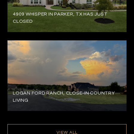
4909 WHISPER IN PARKER, TX HAS JUST
CLOSED
LOGAN FORD RANCH, CLOSE-IN COUNTRY
LIVING
VIEW ALL