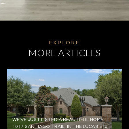
MORE ARTICLES
WE'VE JUST LISTED A BEAUTIFUL HOME,
1017 SANTIAGO TRAIL, IN THE LUCAS ETJ