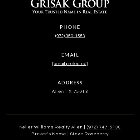
PHONE
(972) 359-1553
EMAIL
[email protected]
ADDRESS
Allen TX 75013
Keller Williams Realty Allen |
(972) 747-5100
Broker's Name | Steve Roseberry