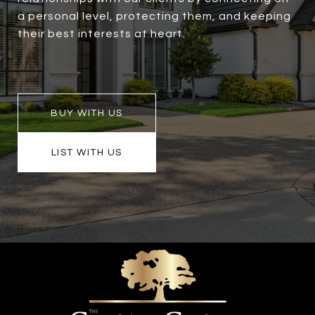
a personal level, protecting them, and keeping
their best interests at heart.
BUY WITH US
LIST WITH US