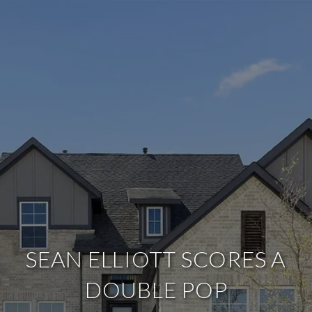
SEAN ELLIOTT SCORES A
DOUBLE POP