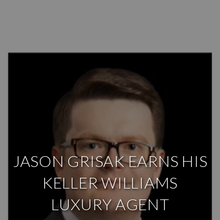
JASON GRISAK EARNS HIS
KELLER WILLIAMS
LUXURY AGENT