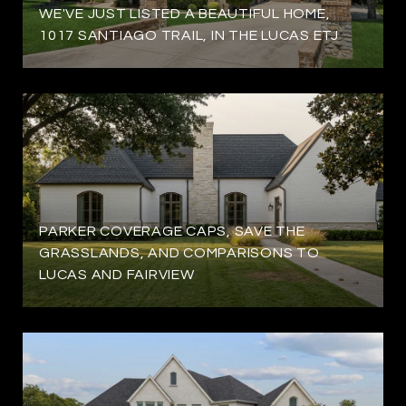
WE'VE JUST LISTED A BEAUTIFUL HOME,
1017 SANTIAGO TRAIL, IN THE LUCAS ETJ
PARKER COVERAGE CAPS, SAVE THE
GRASSLANDS, AND COMPARISONS TO
LUCAS AND FAIRVIEW