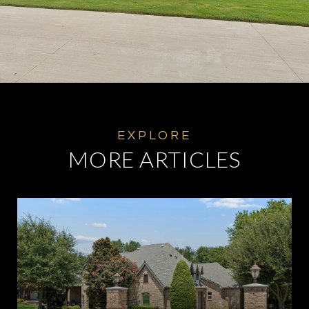
MORE ARTICLES