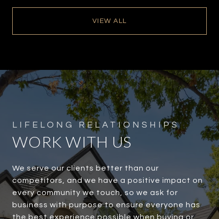
VIEW ALL
WORK WITH US
We serve our clients better than our
competitors, and we have a positive impact on
every community we touch, so we ask for
business with purpose to ensure everyone has
the best experience possible when buying or