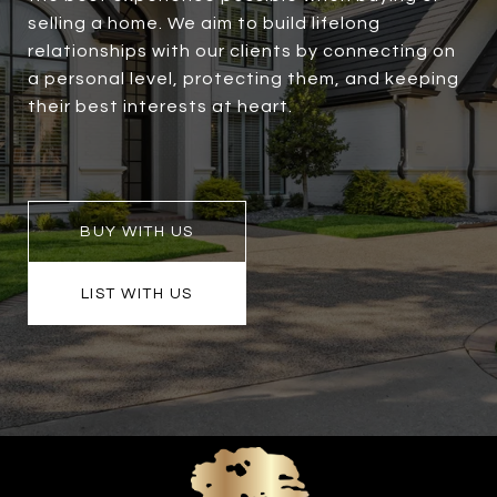
selling a home. We aim to build lifelong
relationships with our clients by connecting on
a personal level, protecting them, and keeping
their best interests at heart.
BUY WITH US
LIST WITH US