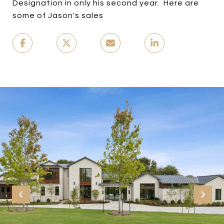
Designation in only his second year. Here are
some of Jason's sales