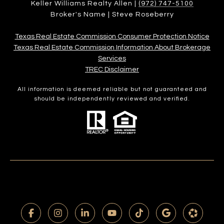
Keller Williams Realty Allen |
(972) 747-5100
Broker's Name | Steve Roseberry
Texas Real Estate Commission Consumer Protection Notice
Texas Real Estate Commission Information About Brokerage
Services​​​​​
​​​​​​​TREC Disclaimer
All information is deemed reliable but not guaranteed and
should be independently reviewed and verified.