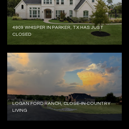
4909 WHISPER IN PARKER, TX HAS JUST
CLOSED
LOGAN FORD RANCH, CLOSE-IN COUNTRY
LIVING