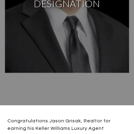
DESIGNATION
Congratulations Jason Grisak, Realtor for
earning his Keller Williams Luxury Agent