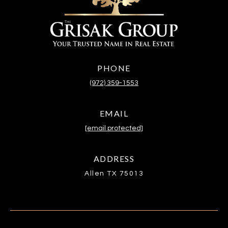
PHONE
(972) 359-1553
EMAIL
[email protected]
ADDRESS
Allen TX 75013