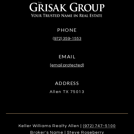
PHONE
(972) 359-1553
EMAIL
[email protected]
ADDRESS
Allen TX 75013
Keller Williams Realty Allen |
(972) 747-5100
Broker's Name | Steve Roseberry