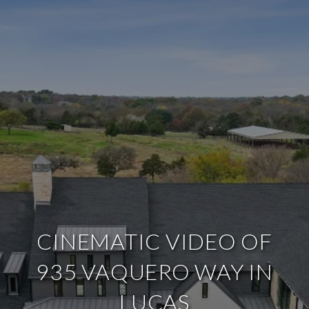
CINEMATIC VIDEO OF
935 VAQUERO WAY IN
LUCAS