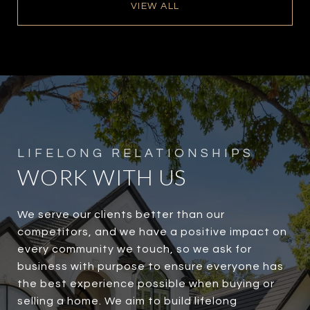
VIEW ALL
WORK WITH US
We serve our clients better than our
competitors, and we have a positive impact on
every community we touch, so we ask for
business with purpose to ensure everyone has
the best experience possible when buying or
selling a home. We aim to build lifelong