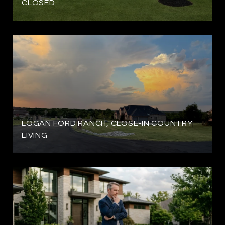
CLOSED
LOGAN FORD RANCH, CLOSE-IN COUNTRY
LIVING