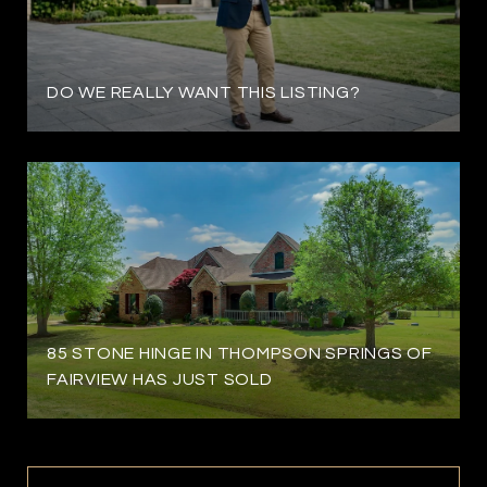
DO WE REALLY WANT THIS LISTING?
85 STONE HINGE IN THOMPSON SPRINGS OF
FAIRVIEW HAS JUST SOLD