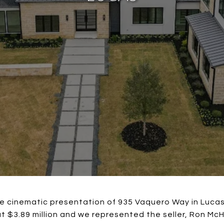
ce cinematic presentation of 935 Vaquero Way in Lucas
at $3.89 million and we represented the seller, Ron 