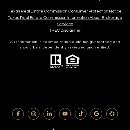
Texas Real Estate Commission Consumer Protection Notice
Texas Real Estate Commission Information About Brokerage
Services​​​​​
​​​​​​​TREC Disclaimer
All information is deemed reliable but not guaranteed and
should be independently reviewed and verified.