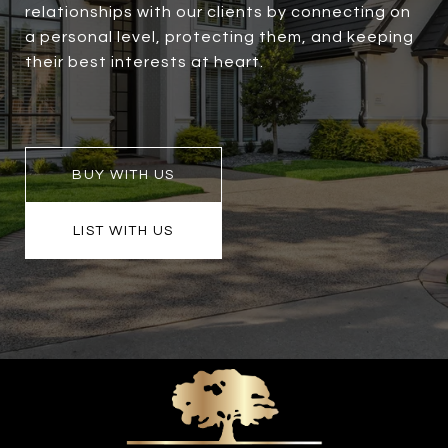
relationships with our clients by connecting on
a personal level, protecting them, and keeping
their best interests at heart.
BUY WITH US
LIST WITH US