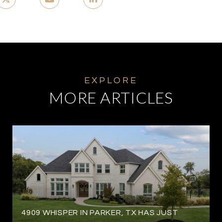
MORE ARTICLES
4909 WHISPER IN PARKER, TX HAS JUST