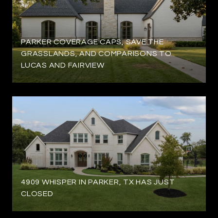
PARKER COVERAGE CAPS, SAVE THE
GRASSLANDS, AND COMPARISONS TO
LUCAS AND FAIRVIEW
4909 WHISPER IN PARKER, TX HAS JUST
CLOSED