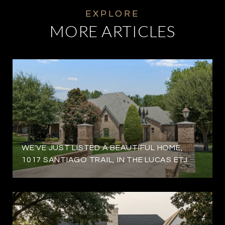
MORE ARTICLES
WE'VE JUST LISTED A BEAUTIFUL HOME,
1017 SANTIAGO TRAIL, IN THE LUCAS ETJ