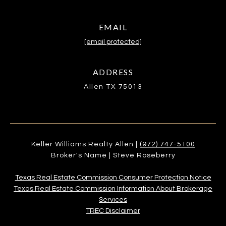
EMAIL
[email protected]
ADDRESS
Allen TX 75013
Keller Williams Realty Allen |
(972) 747-5100
Broker's Name | Steve Roseberry
Texas Real Estate Commission Consumer Protection Notice
Texas Real Estate Commission Information About Brokerage
Services​​​​​
​​​​​​​TREC Disclaimer