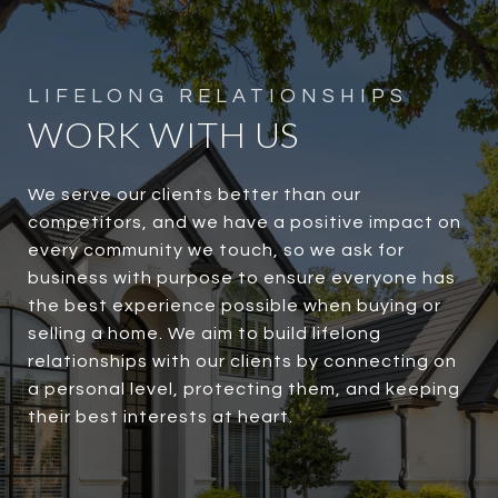
WORK WITH US
We serve our clients better than our
competitors, and we have a positive impact on
every community we touch, so we ask for
business with purpose to ensure everyone has
the best experience possible when buying or
selling a home. We aim to build lifelong
relationships with our clients by connecting on
a personal level, protecting them, and keeping
their best interests at heart.