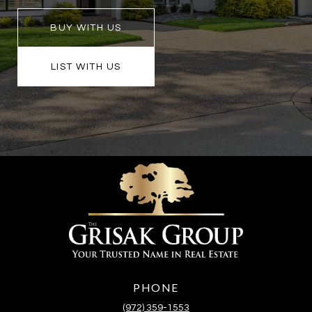
BUY WITH US
LIST WITH US
PHONE
(972) 359-1553