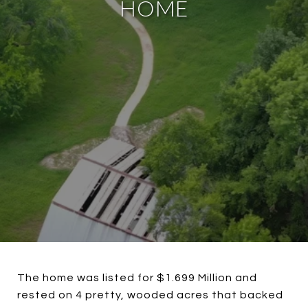
HOME
The home was listed for $1.699 Million and
rested on 4 pretty, wooded acres that backed