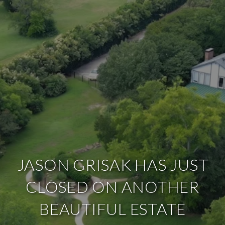
JASON GRISAK HAS JUST
CLOSED ON ANOTHER
BEAUTIFUL ESTATE