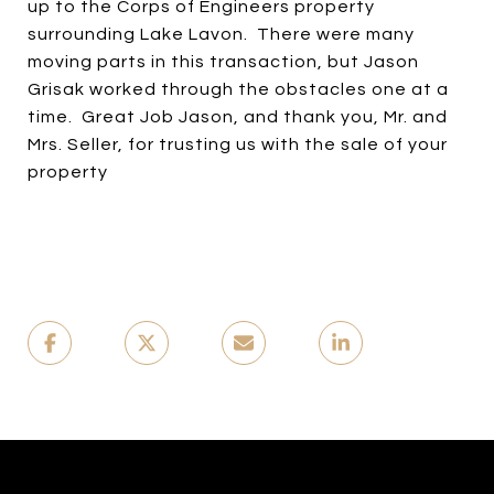
up to the Corps of Engineers property
surrounding Lake Lavon. There were many
moving parts in this transaction, but Jason
Grisak worked through the obstacles one at a
time. Great Job Jason, and thank you, Mr. and
Mrs. Seller, for trusting us with the sale of your
property