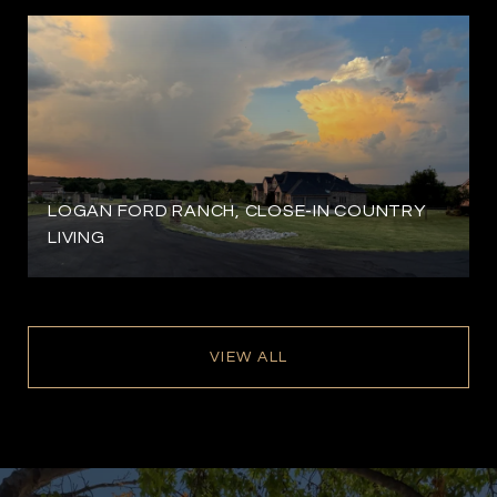
LOGAN FORD RANCH, CLOSE-IN COUNTRY
LIVING
VIEW ALL