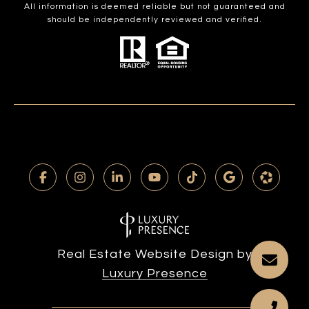
All information is deemed reliable but not guaranteed and
should be independently reviewed and verified.
Real Estate Website Design by
Luxury Presence