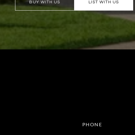
BUY WITH US
LIST WITH US
PHONE