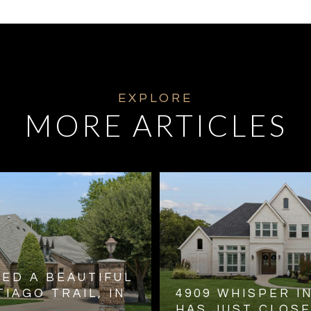
MORE ARTICLES
TED A BEAUTIFUL
IAGO TRAIL, IN
4909 WHISPER I
HAS JUST CLOS