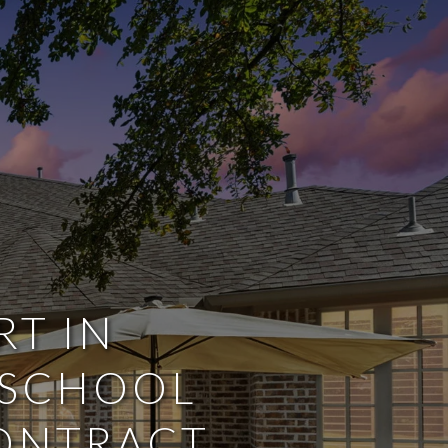
RT IN
 SCHOOL
CONTRACT