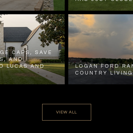
GE CAPS, SAVE
S, AND
O LUCAS AND
LOGAN FORD RA
COUNTRY LIVING
VIEW ALL