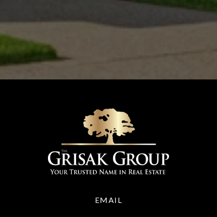
EMAIL