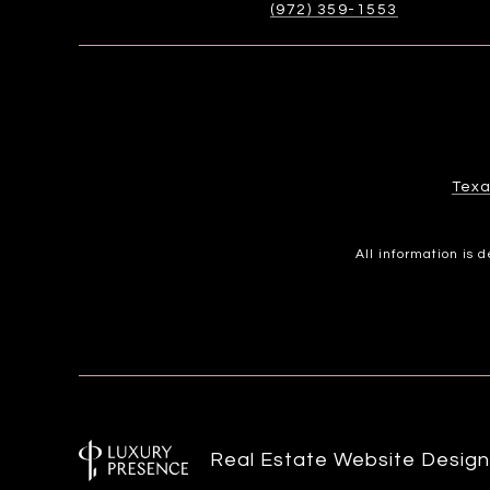
(972) 359-1553
Texa
All information is
Real Estate Website Desig