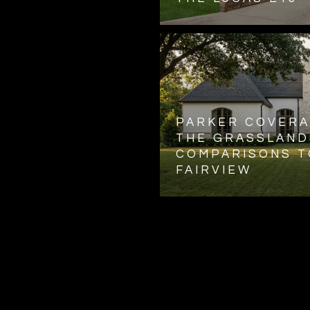
PARKER COVERA
THE GRASSLAND
COMPARISONS T
FAIRVIEW