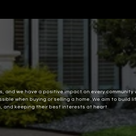
rs, and we have a positive impact on every community 
ble when buying or selling a home. We aim to build lif
, and keeping their best interests at heart.