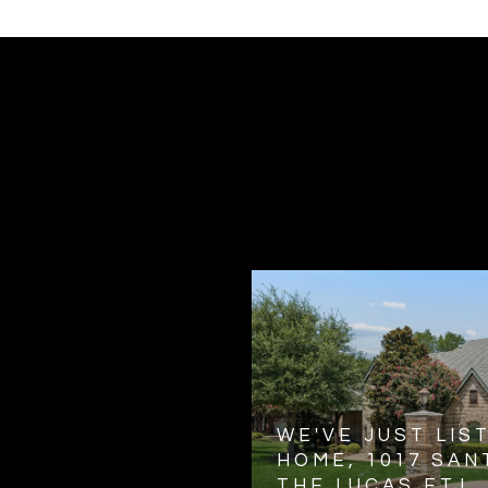
WE'VE JUST LIS
HOME, 1017 SANT
THE LUCAS ETJ