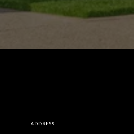
ADDRESS