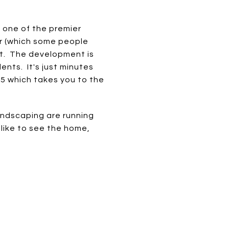
, one of the premier
er (which some people
eet. The development is
ents. It's just minutes
75 which takes you to the
andscaping are running
d like to see the home,