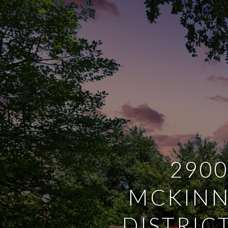
2900
MCKINN
DISTRIC