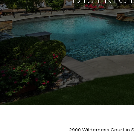
2900 Wilderness Court in S