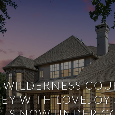
 WILDERNESS COU
EY WITH LOVEJOY
T IS NOW UNDER 