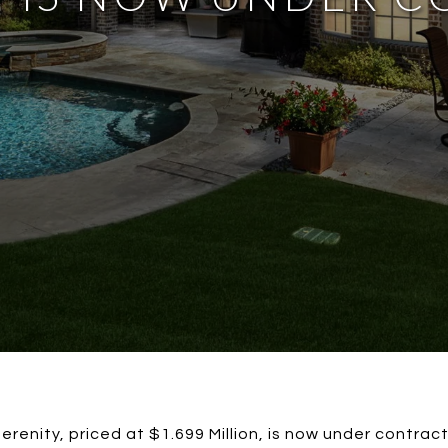
erenity, priced at $1.699 Million, is now under contract