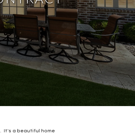
. It's a beautiful home