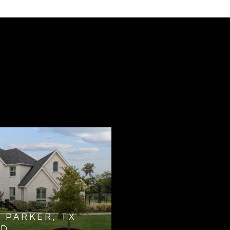
N PARKER, TX
ED