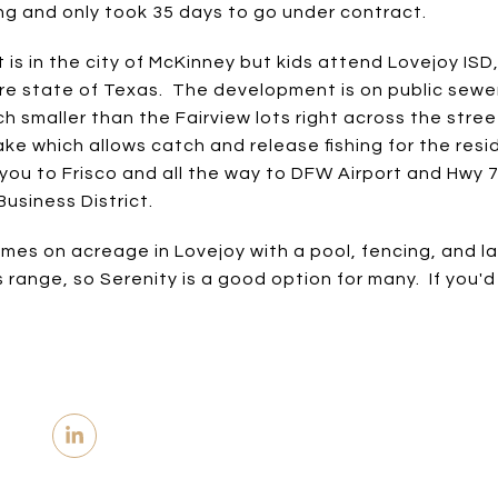
ing and only took 35 days to go under contract.
s in the city of McKinney but kids attend Lovejoy ISD
ntire state of Texas. The development is on public sew
h smaller than the Fairview lots right across the str
ke which allows catch and release fishing for the resid
you to Frisco and all the way to DFW Airport and Hwy 
usiness District.
es on acreage in Lovejoy with a pool, fencing, and l
us range, so Serenity is a good option for many. If you'