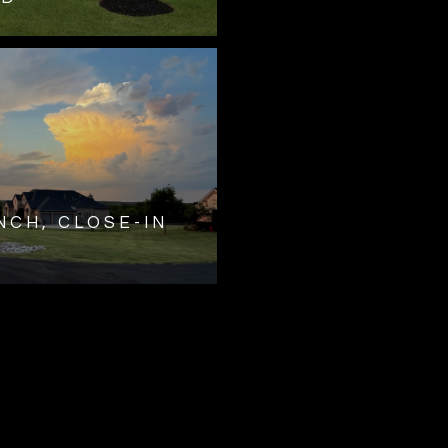
NCH, CLOSE-IN