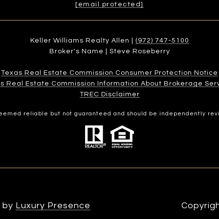
[email protected]
Keller Williams Realty Allen |
(972) 747-5100
Broker's Name | Steve Roseberry
Texas Real Estate Commission Consumer Protection Notice
s Real Estate Commission Information About Brokerage Services
​​​​​​​TREC Disclaimer
 deemed reliable but not guaranteed and should be independently rev
n by
Luxury Presence
Copyrig