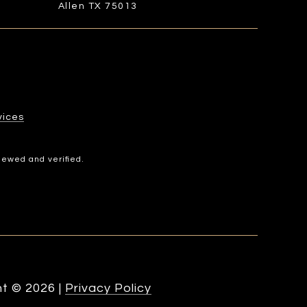
Allen TX 75013
​​​​​
iewed and verified.
ht ©
2026
|
Privacy Policy