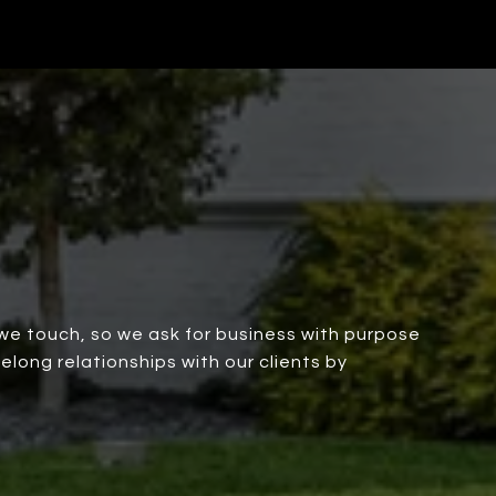
we touch, so we ask for business with purpose
elong relationships with our clients by