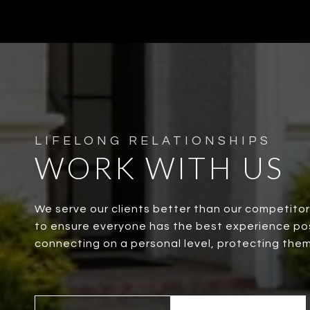
WORK WITH US
We serve our clients better than our competito
to ensure everyone has the best experience possi
connecting on a personal level, protecting them