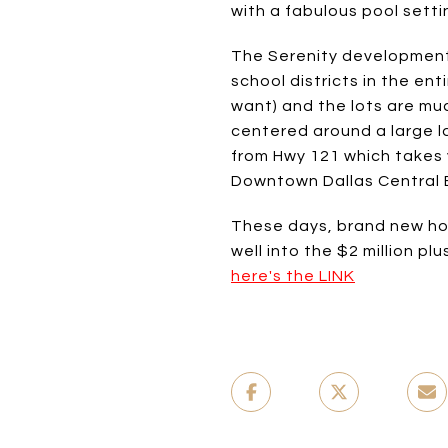
with a fabulous pool sett
The Serenity development i
school districts in the e
want) and the lots are muc
centered around a large la
from Hwy 121 which takes 
Downtown Dallas Central B
These days, brand new hom
well into the $2 million pl
here's the LINK