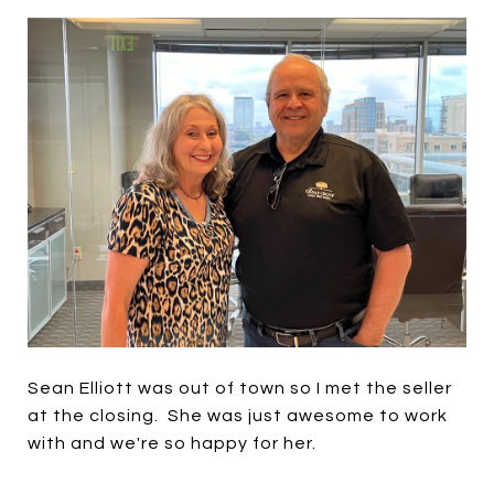
Sean Elliott was out of town so I met the seller
at the closing. She was just awesome to work
with and we're so happy for her.