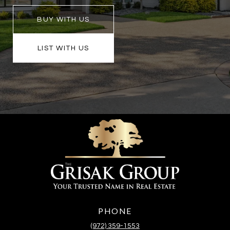
BUY WITH US
LIST WITH US
PHONE
(972) 359-1553