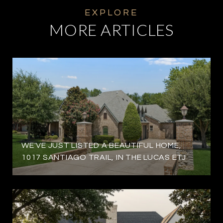
MORE ARTICLES
WE'VE JUST LISTED A BEAUTIFUL HOME,
1017 SANTIAGO TRAIL, IN THE LUCAS ETJ