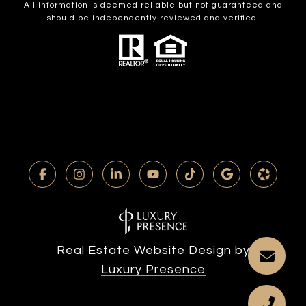
All information is deemed reliable but not guaranteed and
should be independently reviewed and verified.
Real Estate Website Design by
Luxury Presence