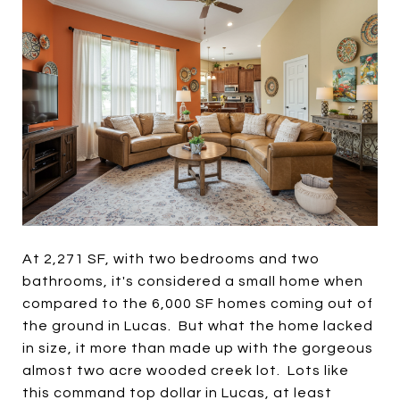
At 2,271 SF, with two bedrooms and two
bathrooms, it's considered a small home when
compared to the 6,000 SF homes coming out of
the ground in Lucas. But what the home lacked
in size, it more than made up with the gorgeous
almost two acre wooded creek lot. Lots like
this command top dollar in Lucas, at least