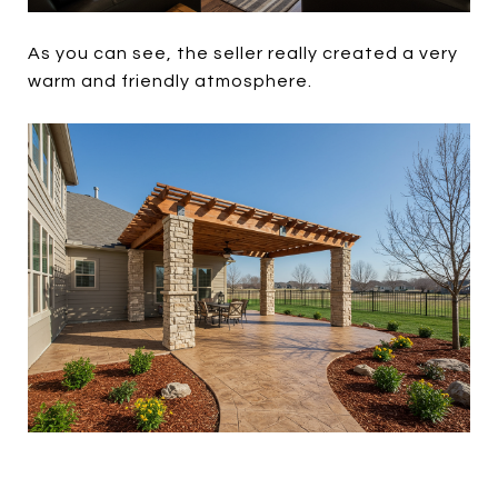
As you can see, the seller really created a very
warm and friendly atmosphere.