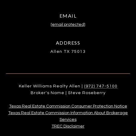
EMAIL
[email protected]
ADDRESS
Allen TX 75013
Keller Williams Realty Allen |
(972) 747-5100
Broker's Name | Steve Roseberry
Texas Real Estate Commission Consumer Protection Notice
Texas Real Estate Commission Information About Brokerage
Services​​​​​
​​​​​​​TREC Disclaimer