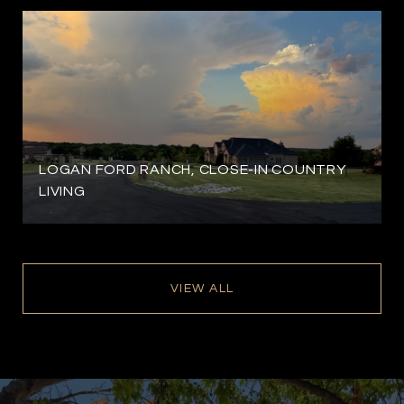
LOGAN FORD RANCH, CLOSE-IN COUNTRY
LIVING
VIEW ALL