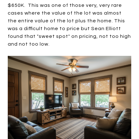
$650K. This was one of those very, very rare
cases where the value of the lot was almost
the entire value of the lot plus the home. This
was a difficult home to price but Sean Elliott
found that "sweet spot" on pricing, not too high
and not too low.