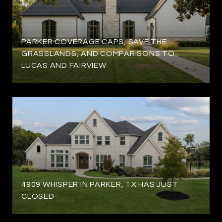
PARKER COVERAGE CAPS, SAVE THE
GRASSLANDS, AND COMPARISONS TO
LUCAS AND FAIRVIEW
4909 WHISPER IN PARKER, TX HAS JUST
CLOSED