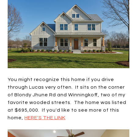
You might recognize this home if you drive
through Lucas very often. It sits on the corner
of Blondy Jhune Rd and Winningkoff, two of my
favorite wooded streets. The home was listed
at $695,000. If you'd like to see more of this
home,
HERE'S THE LINK