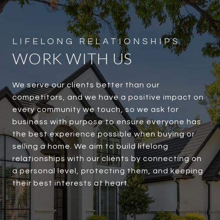
WORK WITH US
We serve our clients better than our
competitors, and we have a positive impact on
every community we touch, so we ask for
business with purpose to ensure everyone has
the best experience possible when buying or
selling a home. We aim to build lifelong
relationships with our clients by connecting on
a personal level, protecting them, and keeping
their best interests at heart.