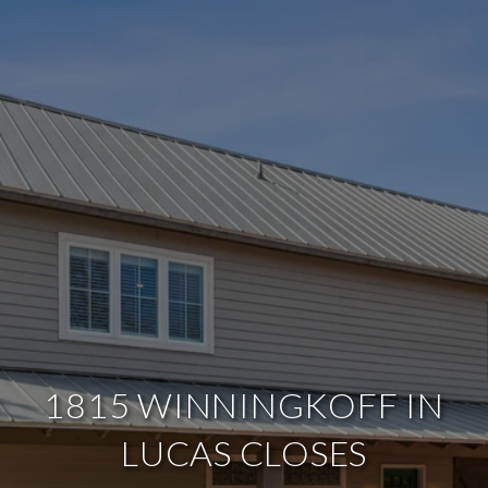
1815 WINNINGKOFF IN
LUCAS CLOSES