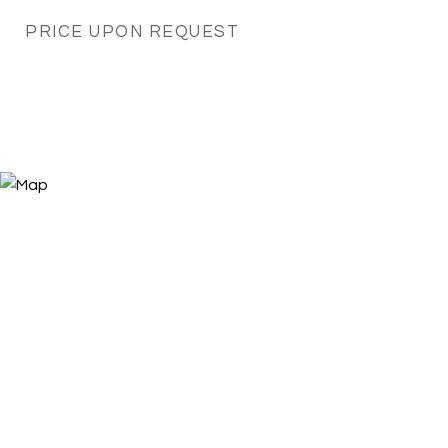
PRICE UPON REQUEST