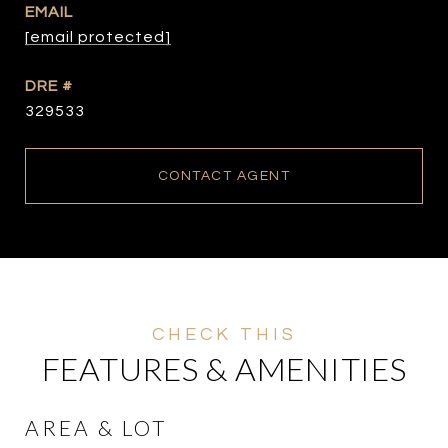
EMAIL
[email protected]
DRE #
329533
CONTACT AGENT
FEATURES & AMENITIES
AREA & LOT