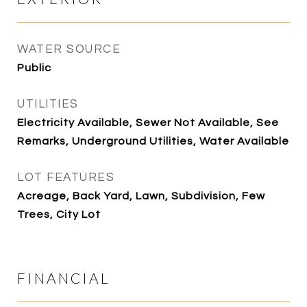
WATER SOURCE
Public
UTILITIES
Electricity Available, Sewer Not Available, See
Remarks, Underground Utilities, Water Available
LOT FEATURES
Acreage, Back Yard, Lawn, Subdivision, Few
Trees, City Lot
FINANCIAL