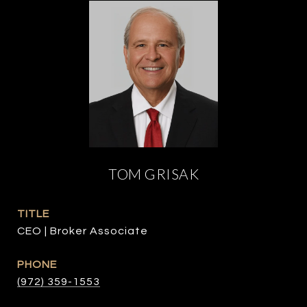
TOM GRISAK
TITLE
CEO | Broker Associate
PHONE
(972) 359-1553