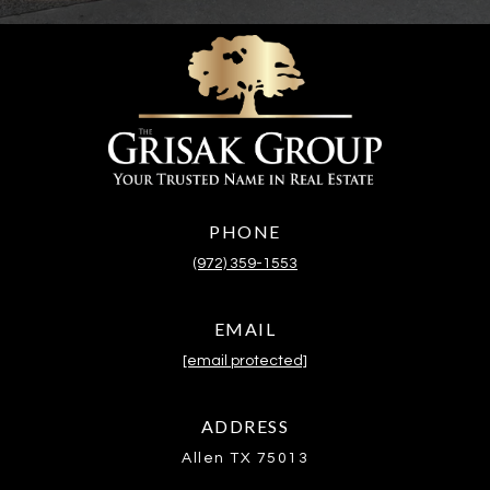
PHONE
(972) 359-1553
EMAIL
[email protected]
ADDRESS
Allen TX 75013