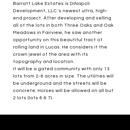
Barratt Lake Estates is DiNapoli
Development, LLC.'s newest ultra, high-
end project. After developing and selling
all of the lots in both Three Oaks and Oak
Meadows in Fairview, he saw another
opportunity on this beautiful tract of
rolling land in Lucas. He considers it the
crown jewel of the area with its
topography and location.
It will be a gated community with only 13
lots from 2-6 acres in size. The utilities will
be underground and the streets will be
concrete. Horses will be allowed on all but
2 lots (lots 6 & 7).