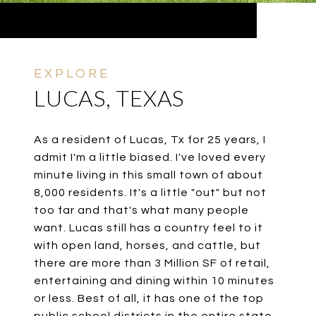
LUCAS, TEXAS
As a resident of Lucas, Tx for 25 years, I
admit I'm a little biased. I've loved every
minute living in this small town of about
8,000 residents. It's a little "out" but not
too far and that's what many people
want. Lucas still has a country feel to it
with open land, horses, and cattle, but
there are more than 3 Million SF of retail,
entertaining and dining within 10 minutes
or less. Best of all, it has one of the top