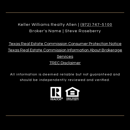
Keller Williams Realty Allen |
(972) 747-5100
Broker's Name | Steve Roseberry
Texas Real Estate Commission Consumer Protection Notice
Texas Real Estate Commission Information About Brokerage
Services​​​​​
​​​​​​​TREC Disclaimer
All information is deemed reliable but not guaranteed and
should be independently reviewed and verified.