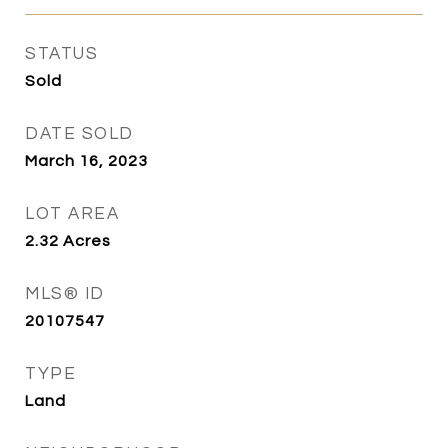
STATUS
Sold
DATE SOLD
March 16, 2023
LOT AREA
2.32
Acres
MLS® ID
20107547
TYPE
Land