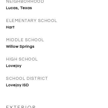
NEIGHBORHOOD
Lucas, Texas
ELEMENTARY SCHOOL
Hart
MIDDLE SCHOOL
Willow Springs
HIGH SCHOOL
Lovejoy
SCHOOL DISTRICT
Lovejoy ISD
EXTERIOR