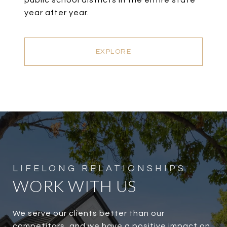
public school districts in the entire state
year after year.
EXPLORE
WORK WITH US
We serve our clients better than our
competitors, and we have a positive impact on