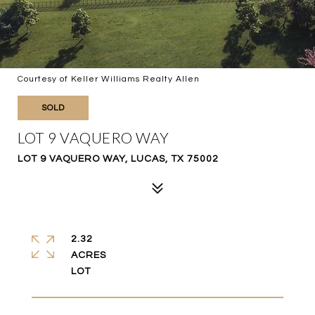
Courtesy of Keller Williams Realty Allen
SOLD
LOT 9 VAQUERO WAY
LOT 9 VAQUERO WAY, LUCAS, TX 75002
2.32
ACRES