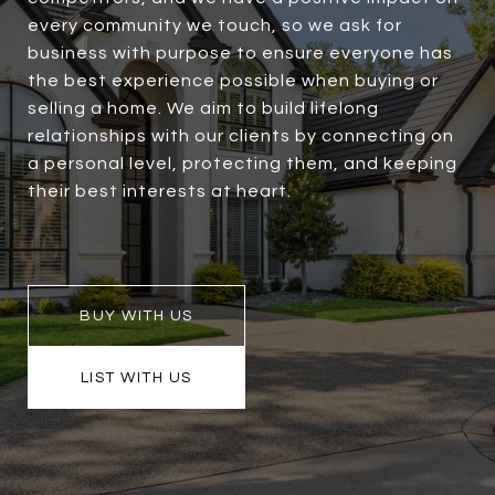
every community we touch, so we ask for
business with purpose to ensure everyone has
the best experience possible when buying or
selling a home. We aim to build lifelong
relationships with our clients by connecting on
a personal level, protecting them, and keeping
their best interests at heart.
BUY WITH US
LIST WITH US