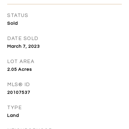
STATUS
Sold
DATE SOLD
March 7, 2023
LOT AREA
2.05
Acres
MLS® ID
20107537
TYPE
Land