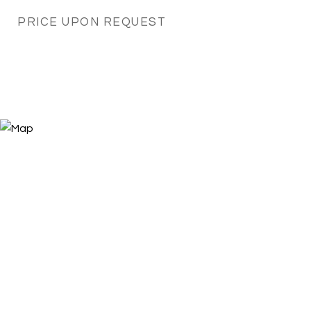
PRICE UPON REQUEST