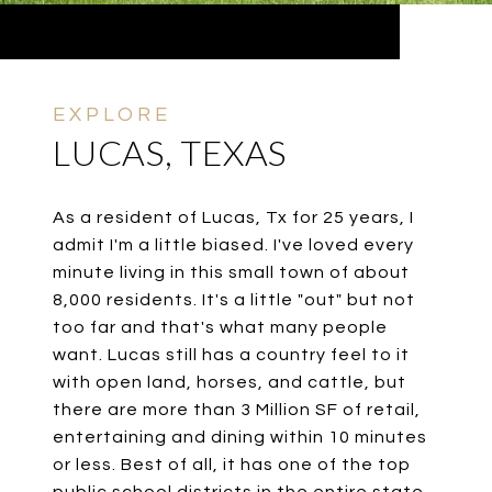
LUCAS, TEXAS
As a resident of Lucas, Tx for 25 years, I
admit I'm a little biased. I've loved every
minute living in this small town of about
8,000 residents. It's a little "out" but not
too far and that's what many people
want. Lucas still has a country feel to it
with open land, horses, and cattle, but
there are more than 3 Million SF of retail,
entertaining and dining within 10 minutes
or less. Best of all, it has one of the top