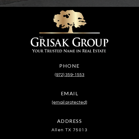
PHONE
(972) 359-1553
EMAIL
[email protected]
ADDRESS
Allen TX 75013