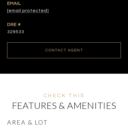
EMAIL
[email protected]
DRE #
329533
CONTACT AGENT
FEATURES & AMENITIES
AREA & LOT