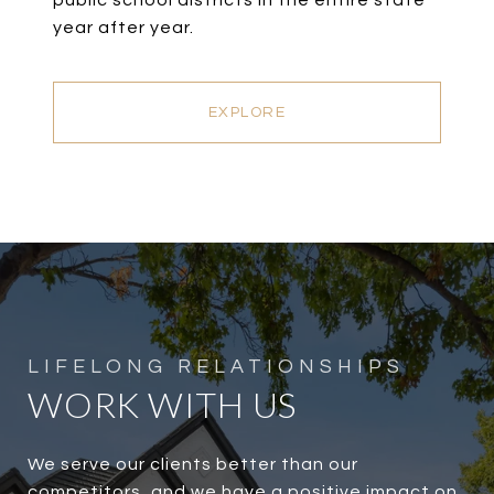
public school districts in the entire state
year after year.
EXPLORE
WORK WITH US
We serve our clients better than our
competitors, and we have a positive impact on