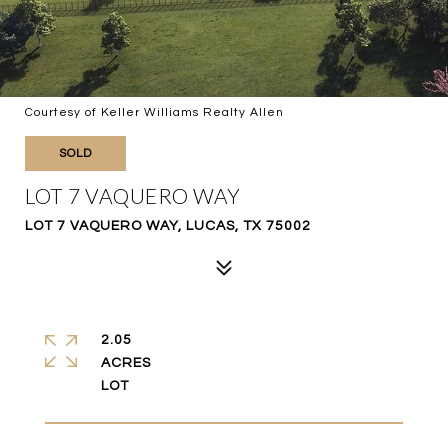
Courtesy of Keller Williams Realty Allen
SOLD
LOT 7 VAQUERO WAY
LOT 7 VAQUERO WAY, LUCAS, TX 75002
2.05
ACRES