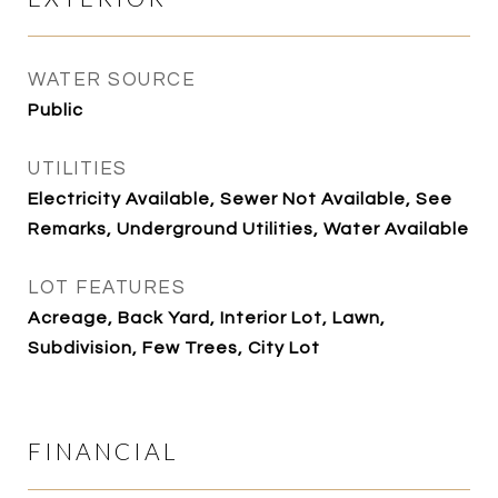
WATER SOURCE
Public
UTILITIES
Electricity Available, Sewer Not Available, See
Remarks, Underground Utilities, Water Available
LOT FEATURES
Acreage, Back Yard, Interior Lot, Lawn,
Subdivision, Few Trees, City Lot
FINANCIAL