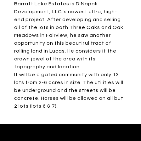
Barratt Lake Estates is DiNapoli
Development, LLC.'s newest ultra, high-
end project. After developing and selling
all of the lots in both Three Oaks and Oak
Meadows in Fairview, he saw another
opportunity on this beautiful tract of
rolling land in Lucas. He considers it the
crown jewel of the area with its
topography and location.
It will be a gated community with only 13
lots from 2-6 acres in size. The utilities will
be underground and the streets will be
concrete. Horses will be allowed on all but
2 lots (lots 6 & 7).