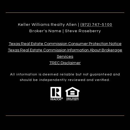
Keller Williams Realty Allen |
(972) 747-5100
Broker's Name | Steve Roseberry
Texas Real Estate Commission Consumer Protection Notice
Texas Real Estate Commission Information About Brokerage
Services​​​​​
​​​​​​​TREC Disclaimer
All information is deemed reliable but not guaranteed and
should be independently reviewed and verified.