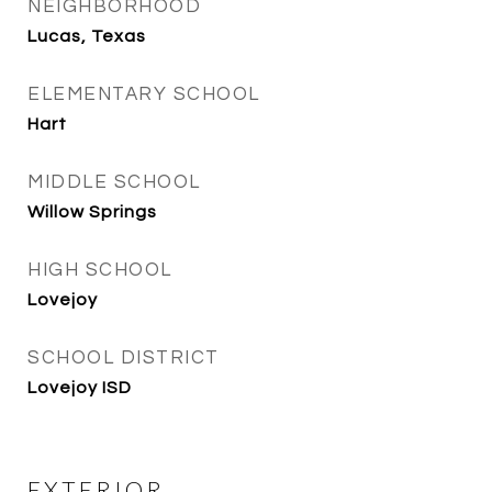
NEIGHBORHOOD
Lucas, Texas
ELEMENTARY SCHOOL
Hart
MIDDLE SCHOOL
Willow Springs
HIGH SCHOOL
Lovejoy
SCHOOL DISTRICT
Lovejoy ISD
EXTERIOR