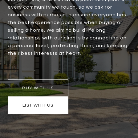
every community we touch, so we ask for
business with purpose to ensure everyone has
the best experience possible when buying or
selling a home. We aim to build lifelong
relationships with our clients by connecting on
a personal level, protecting them, and keeping
their best interests at heart.
BUY WITH US
LIST WITH US