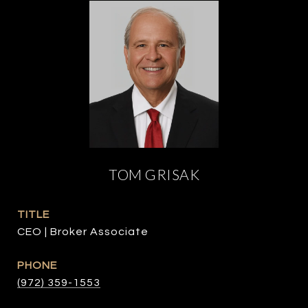
TOM GRISAK
TITLE
CEO | Broker Associate
PHONE
(972) 359-1553