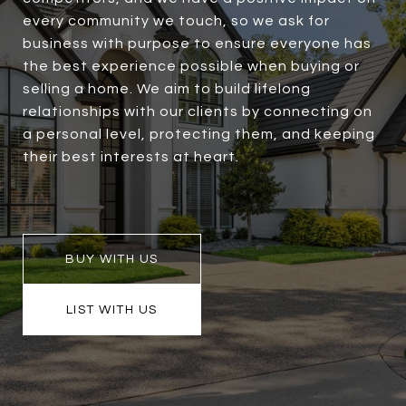
every community we touch, so we ask for
business with purpose to ensure everyone has
the best experience possible when buying or
selling a home. We aim to build lifelong
relationships with our clients by connecting on
a personal level, protecting them, and keeping
their best interests at heart.
BUY WITH US
LIST WITH US