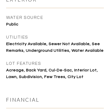
WATER SOURCE
Public
UTILITIES
Electricity Available, Sewer Not Available, See
Remarks, Underground Utilities, Water Available
LOT FEATURES
Acreage, Back Yard, Cul-De-Sac, Interior Lot,
Lawn, Subdivision, Few Trees, City Lot
FINANCIAL