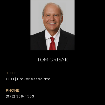
TOM GRISAK
TITLE
CEO | Broker Associate
PHONE
(972) 359-1553