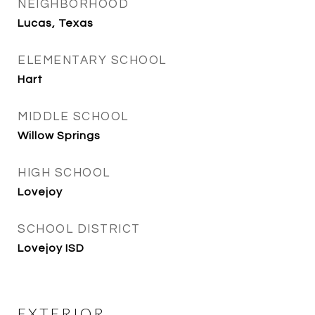
NEIGHBORHOOD
Lucas, Texas
ELEMENTARY SCHOOL
Hart
MIDDLE SCHOOL
Willow Springs
HIGH SCHOOL
Lovejoy
SCHOOL DISTRICT
Lovejoy ISD
EXTERIOR