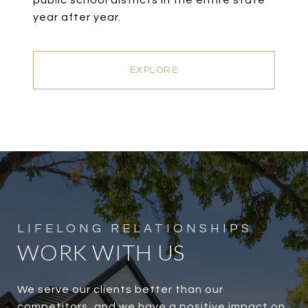
public school districts in the entire state
year after year.
EXPLORE
WORK WITH US
We serve our clients better than our
competitors, and we have a positive impact on