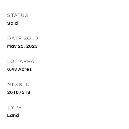
STATUS
Sold
DATE SOLD
May 25, 2023
LOT AREA
6.43
Acres
MLS® ID
20107518
TYPE
Land