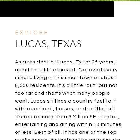
LUCAS, TEXAS
As a resident of Lucas, Tx for 25 years, I
admit I'm a little biased. I've loved every
minute living in this small town of about
8,000 residents. It's a little "out" but not
too far and that's what many people
want. Lucas still has a country feel to it
with open land, horses, and cattle, but
there are more than 3 Million SF of retail,
entertaining and dining within 10 minutes
or less. Best of all, it has one of the top