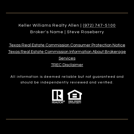
Keller Williams Realty Allen |
(972) 747-5100
Broker's Name | Steve Roseberry
Texas Real Estate Commission Consumer Protection Notice
Texas Real Estate Commission Information About Brokerage
Services​​​​​
​​​​​​​TREC Disclaimer
All information is deemed reliable but not guaranteed and
should be independently reviewed and verified.