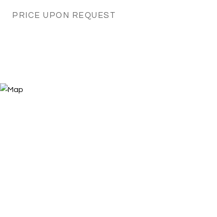
PRICE UPON REQUEST