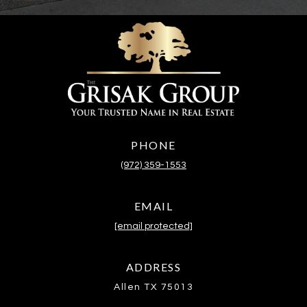
PHONE
(972) 359-1553
EMAIL
[email protected]
ADDRESS
Allen TX 75013