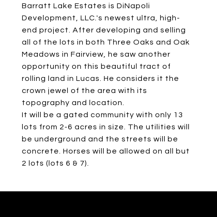
Barratt Lake Estates is DiNapoli
Development, LLC.'s newest ultra, high-
end project. After developing and selling
all of the lots in both Three Oaks and Oak
Meadows in Fairview, he saw another
opportunity on this beautiful tract of
rolling land in Lucas. He considers it the
crown jewel of the area with its
topography and location.
It will be a gated community with only 13
lots from 2-6 acres in size. The utilities will
be underground and the streets will be
concrete. Horses will be allowed on all but
2 lots (lots 6 & 7).