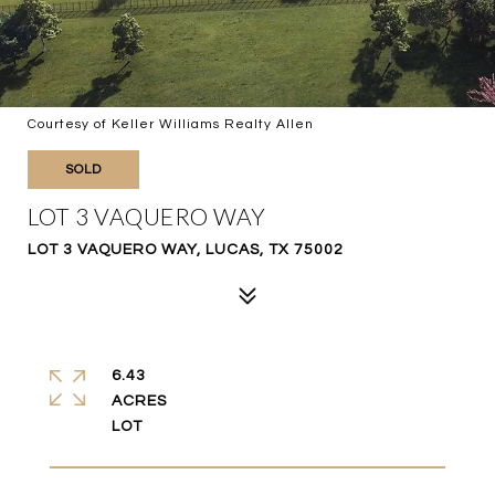
Courtesy of Keller Williams Realty Allen
SOLD
LOT 3 VAQUERO WAY
LOT 3 VAQUERO WAY, LUCAS, TX 75002
6.43
ACRES