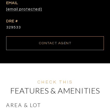
EMAIL
[email protected]
DRE #
329533
CONTACT AGENT
FEATURES & AMENITIES
AREA & LOT