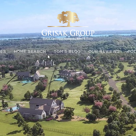
LES
HOME SEARCH
TOM'S BLOG
OUR REVIEWS
PO