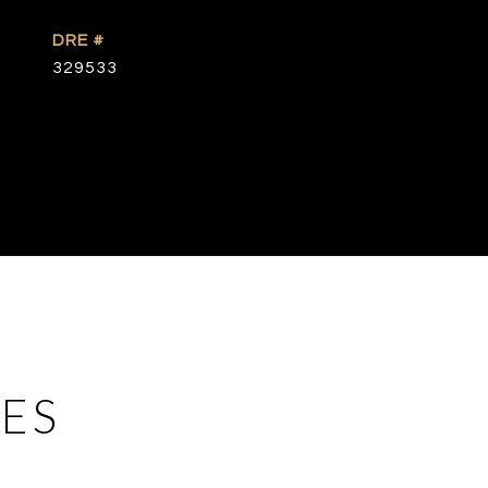
DRE #
329533
ES