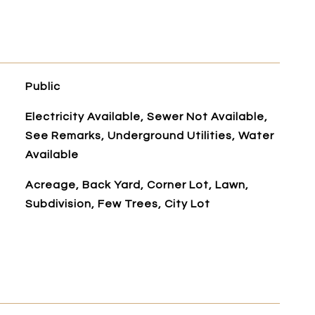
Public
Electricity Available, Sewer Not Available,
See Remarks, Underground Utilities, Water
Available
Acreage, Back Yard, Corner Lot, Lawn,
Subdivision, Few Trees, City Lot