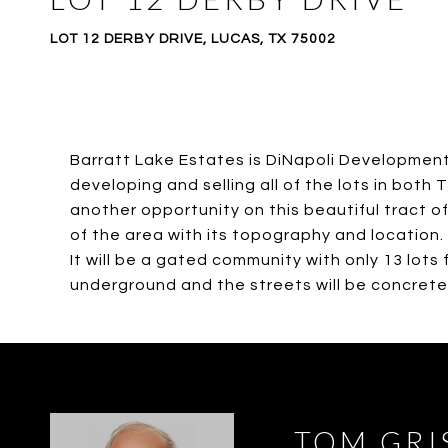
LOT 12 DERBY DRIVE, LUCAS, TX 75002
Barratt Lake Estates is DiNapoli Development,
developing and selling all of the lots in bot
another opportunity on this beautiful tract of 
of the area with its topography and location.
It will be a gated community with only 13 lots f
underground and the streets will be concrete. H
TOM GRI