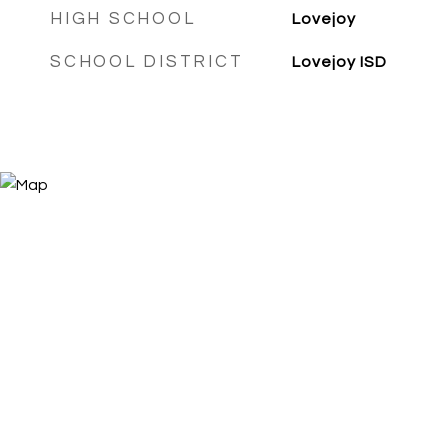
HIGH SCHOOL
Lovejoy
SCHOOL DISTRICT
Lovejoy ISD