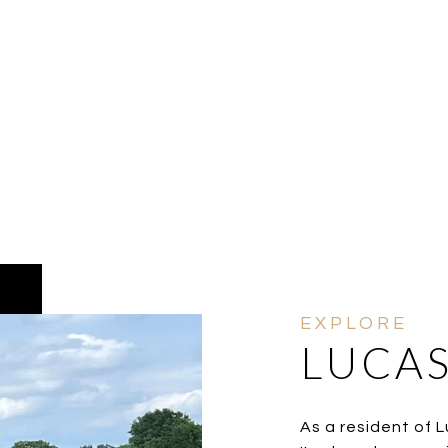
LUCAS
As a resident of Lu