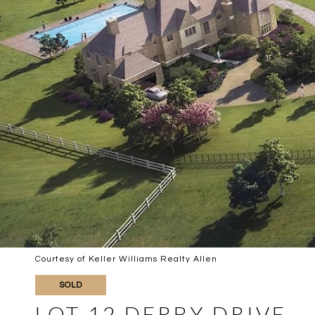
Courtesy of Keller Williams Realty Allen
SOLD
LOT 12 DERBY DRIVE