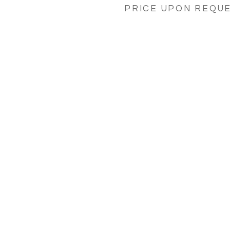
PRICE UPON REQU