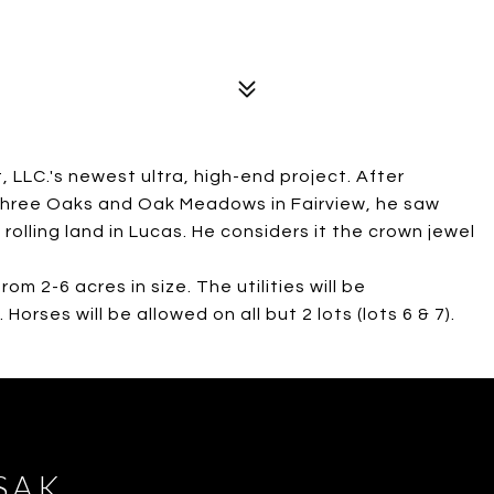
 LLC.'s newest ultra, high-end project. After
h Three Oaks and Oak Meadows in Fairview, he saw
rolling land in Lucas. He considers it the crown jewel
rom 2-6 acres in size. The utilities will be
orses will be allowed on all but 2 lots (lots 6 & 7).
SAK