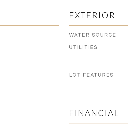
EXTERIOR
WATER SOURCE
UTILITIES
LOT FEATURES
FINANCIAL