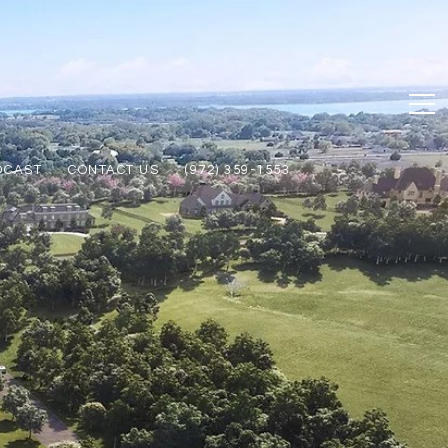
DCAST
CONTACT US
(972) 359-1553