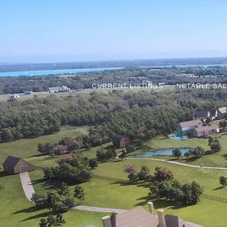
CURRENT LISTINGS
NOTABLE SA