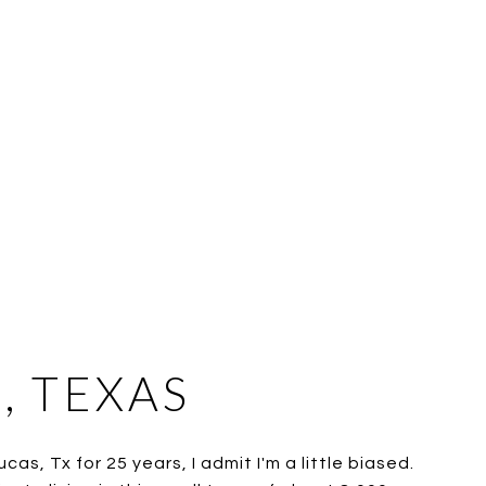
, TEXAS
cas, Tx for 25 years, I admit I'm a little biased.