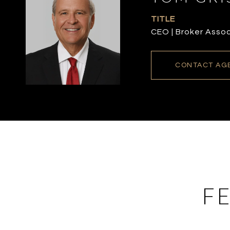
TITLE
CEO | Broker Asso
CONTACT AG
F