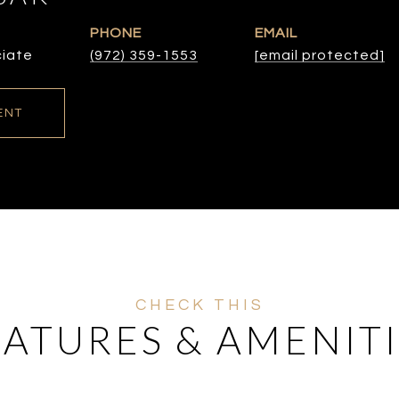
PHONE
EMAIL
ciate
(972) 359-1553
[email protected]
ENT
EATURES & AMENITI