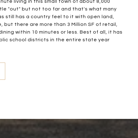
inute living in this small town of about 8,000
little "out" but not too far and that's what many
 still has a country feel to it with open land,
, but there are more than 3 Million SF of retail,
ining within 10 minutes or less. Best of all, it has
lic school districts in the entire state year