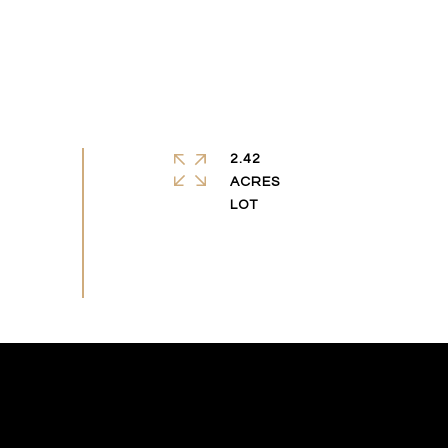
2.42
ACRES