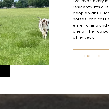
I've loved every m
residents. It's a 
people want. Lucas
horses, and cattle
entertaining and d
one of the top pub
after year.
EXPLORE