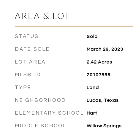
AREA & LOT
STATUS
Sold
DATE SOLD
March 29, 2023
LOT AREA
2.42
Acres
MLS® ID
20107556
TYPE
Land
NEIGHBORHOOD
Lucas, Texas
ELEMENTARY SCHOOL
Hart
MIDDLE SCHOOL
Willow Springs