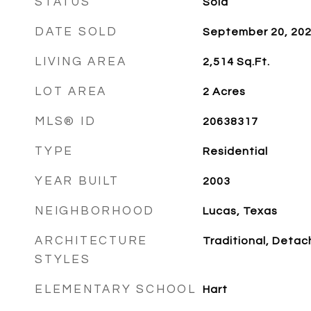
STATUS
Sold
DATE SOLD
September 20, 20
LIVING AREA
2,514
Sq.Ft.
LOT AREA
2
Acres
MLS® ID
20638317
TYPE
Residential
YEAR BUILT
2003
NEIGHBORHOOD
Lucas, Texas
ARCHITECTURE
Traditional, Deta
STYLES
ELEMENTARY SCHOOL
Hart