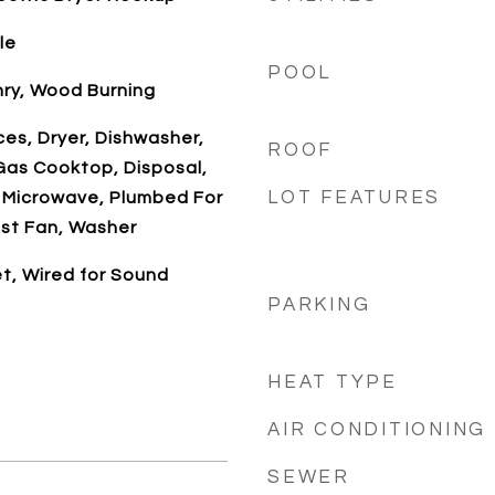
le
POOL
nry, Wood Burning
es, Dryer, Dishwasher,
ROOF
Gas Cooktop, Disposal,
LOT FEATURES
 Microwave, Plumbed For
st Fan, Washer
t, Wired for Sound
PARKING
HEAT TYPE
AIR CONDITIONING
SEWER