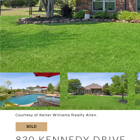
Courtesy of Keller Williams Realty Allen
SOLD
830 KENNEDY DRIVE