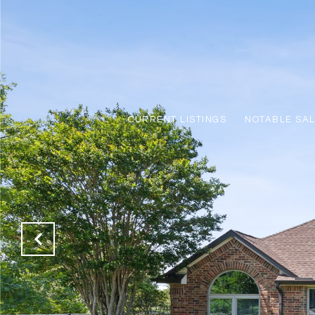
CURRENT LISTINGS
NOTABLE SA