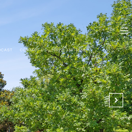
DCAST
CONTACT US
(972) 359-1553