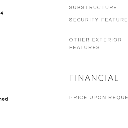
SUBSTRUCTURE
24
SECURITY FEATUR
OTHER EXTERIOR
FEATURES
FINANCIAL
PRICE UPON REQU
ched