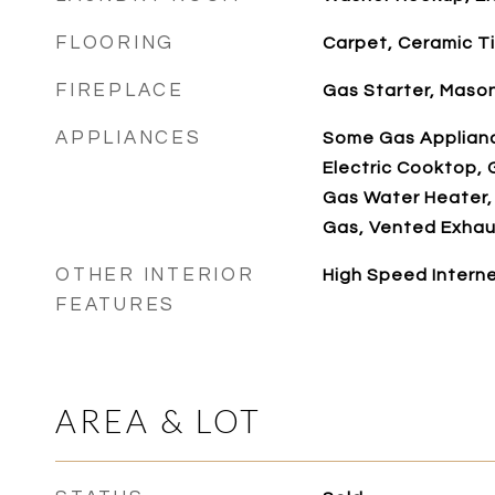
FLOORING
Carpet, Ceramic Ti
FIREPLACE
Gas Starter, Maso
APPLIANCES
Some Gas Applianc
Electric Cooktop, 
Gas Water Heater,
Gas, Vented Exhau
OTHER INTERIOR
High Speed Interne
FEATURES
AREA & LOT