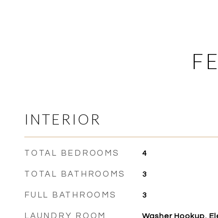
F
INTERIOR
TOTAL BEDROOMS
4
TOTAL BATHROOMS
3
FULL BATHROOMS
3
LAUNDRY ROOM
Washer Hookup, El