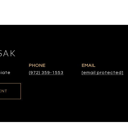
SAK
PHONE
EMAIL
ciate
(972) 359-1553
[email protected]
ENT