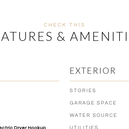
EATURES & AMENITI
EXTERIOR
STORIES
GARAGE SPACE
WATER SOURCE
UTILITIES
ectric Dryer Hookup