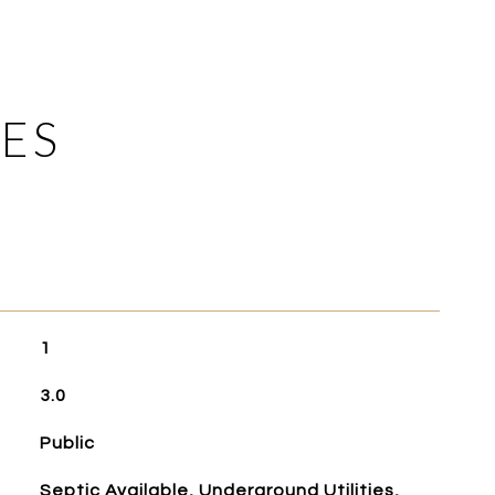
ES
1
3.0
Public
Septic Available, Underground Utilities,