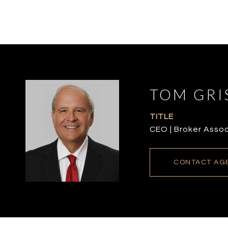
TOM GRI
TITLE
CEO | Broker Asso
CONTACT AG