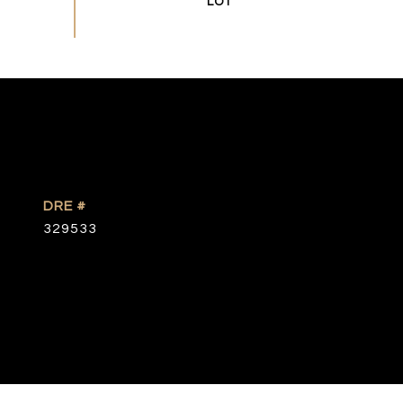
DRE #
329533