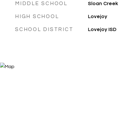
MIDDLE SCHOOL
Sloan Creek
HIGH SCHOOL
Lovejoy
SCHOOL DISTRICT
Lovejoy ISD