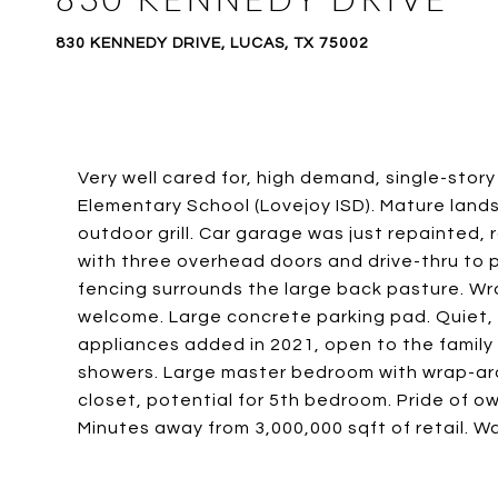
830 KENNEDY DRIVE, LUCAS, TX 75002
Very well cared for, high demand, single-stor
Elementary School (Lovejoy ISD). Mature lands
outdoor grill. Car garage was just repainted, 
with three overhead doors and drive-thru to pa
fencing surrounds the large back pasture. Wr
welcome. Large concrete parking pad. Quiet, l
appliances added in 2021, open to the famil
showers. Large master bedroom with wrap-aro
closet, potential for 5th bedroom. Pride of o
Minutes away from 3,000,000 sqft of retail. W