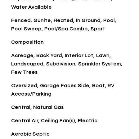
Water Available
Fenced, Gunite, Heated, In Ground, Pool,
Pool Sweep, Pool/Spa Combo, Sport
Composition
Acreage, Back Yard, Interior Lot, Lawn,
Landscaped, Subdivision, Sprinkler System,
Few Trees
Oversized, Garage Faces Side, Boat, RV
Access/Parking
Central, Natural Gas
Central Air, Ceiling Fan(s), Electric
Aerobic Septic