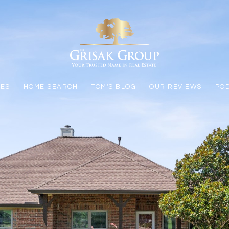
LES
HOME SEARCH
TOM'S BLOG
OUR REVIEWS
PO