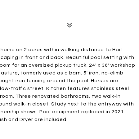
y home on 2 acres within walking distance to Hart
caping in front and back. Beautiful pool setting with
room for an oversized pickup truck. 24' x 36' workshop
sture, formerly used as a barn. 5' iron, no-climb
ought iron fencing around the pool. Horses are
ow-traffic street. Kitchen features stainless steel
y room. Three renovated bathrooms, two walk-in
und walk-in closet. Study next to the entryway with
wnership shows. Pool equipment replaced in 2021.
ash and Dryer are included.