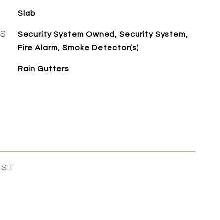
Slab
ES
Security System Owned, Security System,
Fire Alarm, Smoke Detector(s)
Rain Gutters
EST