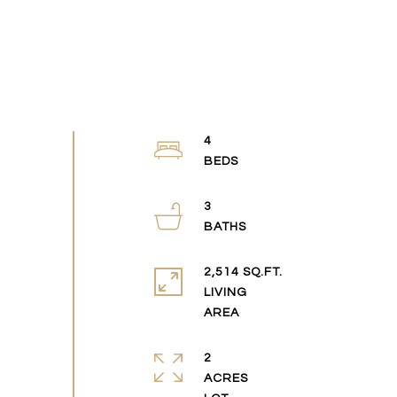
4
3
2,514 SQ.FT.
LIVING
2
ACRES