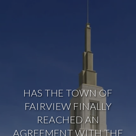
HAS THE TOWN OF
FAIRVIEW FINALLY
REACHED AN
AGREEMENT WITH THE