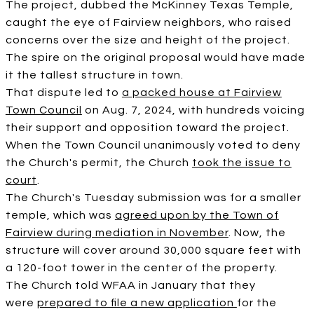
The project, dubbed the McKinney Texas Temple,
caught the eye of Fairview neighbors, who raised
concerns over the size and height of the project.
The spire on the original proposal would have made
it the tallest structure in town.
That dispute led to
a packed house at Fairview
Town Council
on Aug. 7, 2024, with hundreds voicing
their support and opposition toward the project.
When the Town Council unanimously voted to deny
the Church's permit, the Church
took the issue to
court
.
The Church's Tuesday submission was for a smaller
temple, which was
agreed upon by the Town of
Fairview during mediation in November
. Now, the
structure will cover around 30,000 square feet with
a 120-foot tower in the center of the property.
The Church told WFAA in January that they
were
prepared to file a new application
for the