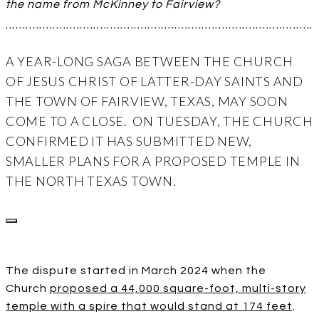
the name from McKinney to Fairview?
...........................................................................................
A YEAR-LONG SAGA BETWEEN THE CHURCH
OF JESUS CHRIST OF LATTER-DAY SAINTS AND
THE TOWN OF FAIRVIEW, TEXAS, MAY SOON
COME TO A CLOSE. ON TUESDAY, THE CHURCH
CONFIRMED IT HAS SUBMITTED NEW,
SMALLER PLANS FOR A PROPOSED TEMPLE IN
THE NORTH TEXAS TOWN.
The dispute started in March 2024 when the
Church
proposed a 44,000 square-foot, multi-story
temple with a spire that would stand at 174 feet
.