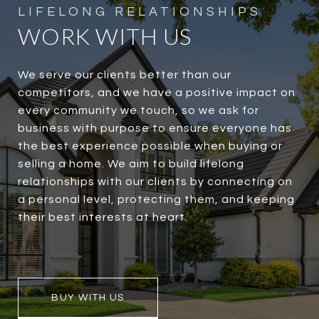
WORK WITH US
We serve our clients better than our
competitors, and we have a positive impact on
every community we touch, so we ask for
business with purpose to ensure everyone has
the best experience possible when buying or
selling a home. We aim to build lifelong
relationships with our clients by connecting on
a personal level, protecting them, and keeping
their best interests at heart.
BUY WITH US