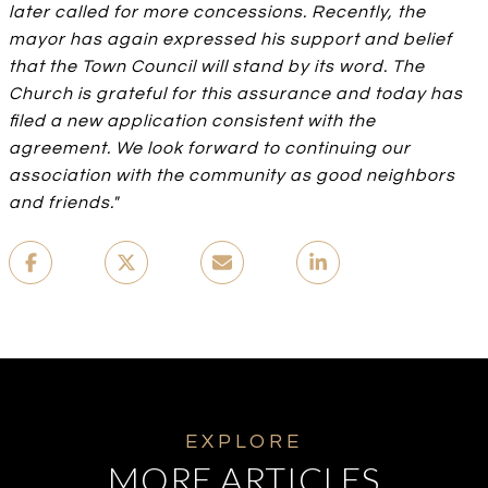
later called for more concessions. Recently, the
mayor has again expressed his support and belief
that the Town Council will stand by its word. The
Church is grateful for this assurance and today has
filed a new application consistent with the
agreement. We look forward to continuing our
association with the community as good neighbors
and friends."
MORE ARTICLES