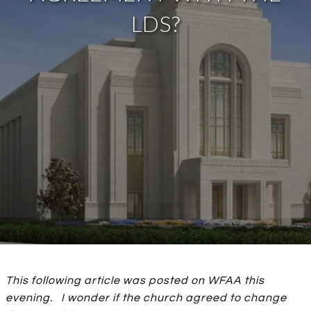
LDS?
This following article was posted on WFAA this
evening. I wonder if the church agreed to change