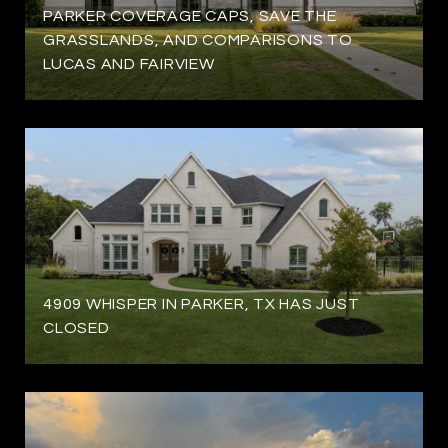
PARKER COVERAGE CAPS, SAVE THE
GRASSLANDS, AND COMPARISONS TO
LUCAS AND FAIRVIEW
4909 WHISPER IN PARKER, TX HAS JUST
CLOSED