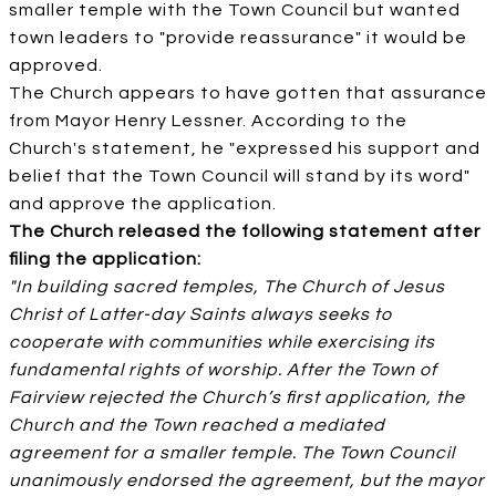
smaller temple with the Town Council but wanted
town leaders to "provide reassurance" it would be
approved.
The Church appears to have gotten that assurance
from Mayor Henry Lessner. According to the
Church's statement, he "expressed his support and
belief that the Town Council will stand by its word"
and approve the application.
The Church released the following statement after
filing the application:
"In building sacred temples, The Church of Jesus
Christ of Latter-day Saints always seeks to
cooperate with communities while exercising its
fundamental rights of worship. After the Town of
Fairview rejected the Church’s first application, the
Church and the Town reached a mediated
agreement for a smaller temple. The Town Council
unanimously endorsed the agreement, but the mayor