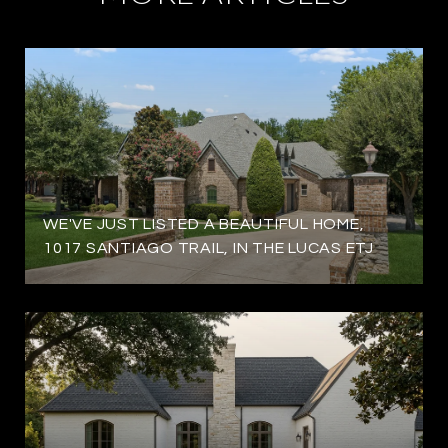
WE'VE JUST LISTED A BEAUTIFUL HOME,
1017 SANTIAGO TRAIL, IN THE LUCAS ETJ