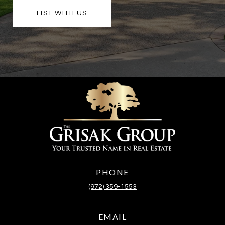
LIST WITH US
PHONE
(972) 359-1553
EMAIL