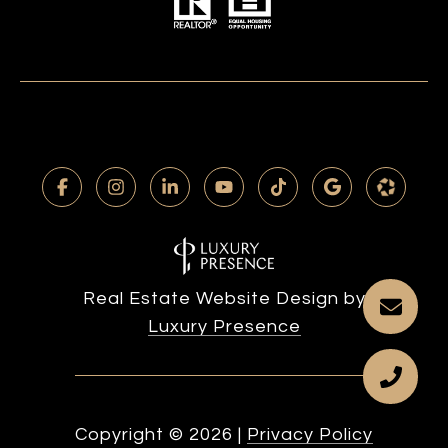
Real Estate Website Design by
Luxury Presence
Copyright ©
2026
|
Privacy Policy