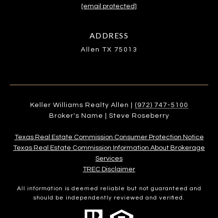
[email protected]
ADDRESS
Allen TX 75013
Keller Williams Realty Allen |
(972) 747-5100
Broker's Name | Steve Roseberry
Texas Real Estate Commission Consumer Protection Notice
Texas Real Estate Commission Information About Brokerage
Services​​​​​
​​​​​​​TREC Disclaimer
All information is deemed reliable but not guaranteed and
should be independently reviewed and verified.