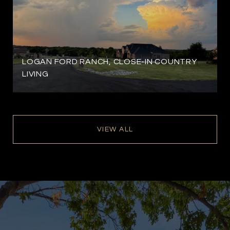
LOGAN FORD RANCH, CLOSE-IN COUNTRY
LIVING
VIEW ALL