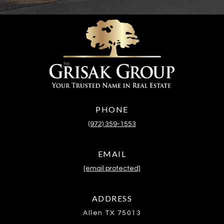
PHONE
(972) 359-1553
EMAIL
[email protected]
ADDRESS
Allen TX 75013