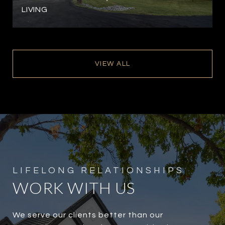
LIVING
VIEW ALL
WORK WITH US
We serve our clients better than our