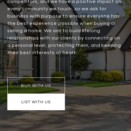
competitors, and we have a positive impact on
every community we touch, so we ask for
business with purpose to ensure everyone has
the best experience possible when buying or
selling a home. We aim to build lifelong
relationships with our clients by connecting on
a personal level, protecting them, and keeping
their best interests at heart.
BUY WITH US
LIST WITH US