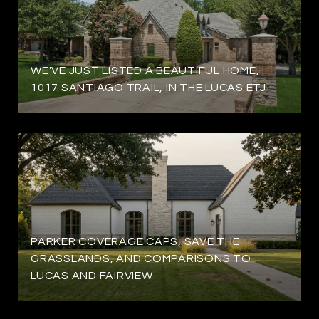
WE'VE JUST LISTED A BEAUTIFUL HOME,
1017 SANTIAGO TRAIL, IN THE LUCAS ETJ
PARKER COVERAGE CAPS, SAVE THE
GRASSLANDS, AND COMPARISONS TO
LUCAS AND FAIRVIEW