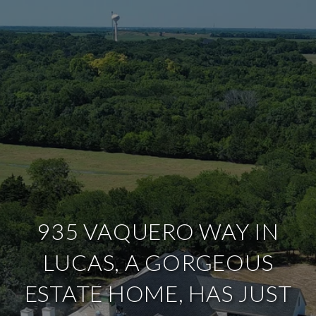
935 VAQUERO WAY IN
LUCAS, A GORGEOUS
ESTATE HOME, HAS JUST