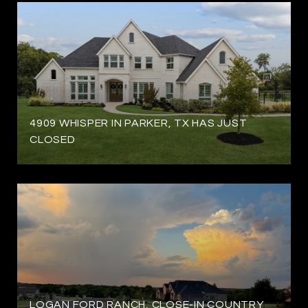
4909 WHISPER IN PARKER, TX HAS JUST
CLOSED
LOGAN FORD RANCH, CLOSE-IN COUNTRY