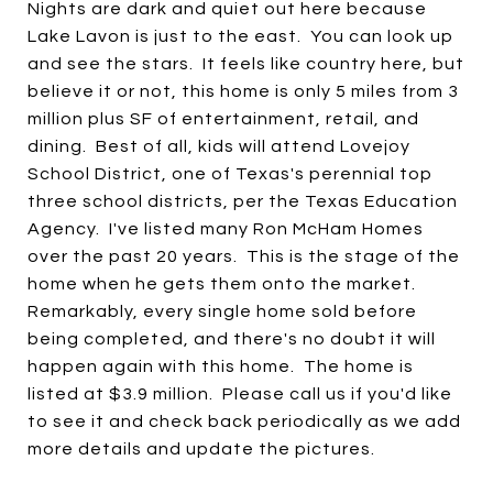
Nights are dark and quiet out here because
Lake Lavon is just to the east. You can look up
and see the stars. It feels like country here, but
believe it or not, this home is only 5 miles from 3
million plus SF of entertainment, retail, and
dining. Best of all, kids will attend Lovejoy
School District, one of Texas's perennial top
three school districts, per the Texas Education
Agency. I've listed many Ron McHam Homes
over the past 20 years. This is the stage of the
home when he gets them onto the market.
Remarkably, every single home sold before
being completed, and there's no doubt it will
happen again with this home. The home is
listed at $3.9 million. Please call us if you'd like
to see it and check back periodically as we add
more details and update the pictures.