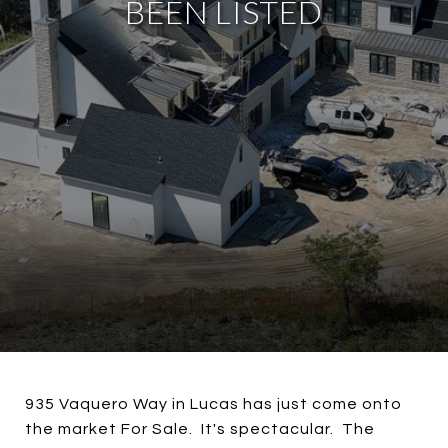
BEEN LISTED
935 Vaquero Way in Lucas has just come onto
the market For Sale. It's spectacular. The