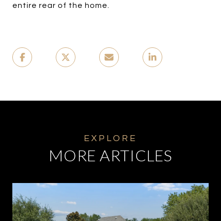
entire rear of the home.
MORE ARTICLES