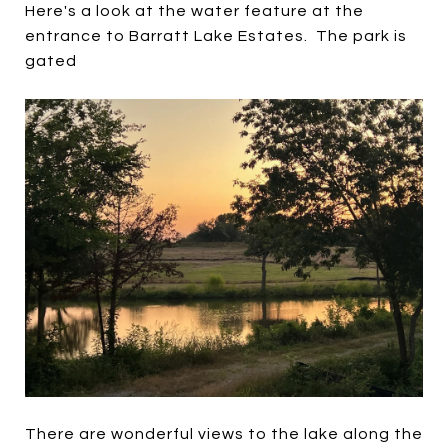
Here's a look at the water feature at the
entrance to Barratt Lake Estates. The park is
gated
There are wonderful views to the lake along the