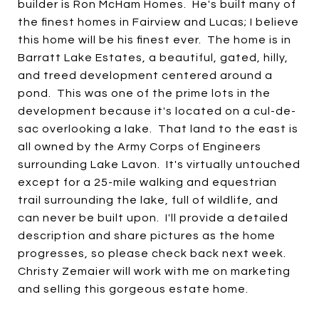
builder is Ron McHam Homes. He's built many of
the finest homes in Fairview and Lucas; I believe
this home will be his finest ever. The home is in
Barratt Lake Estates, a beautiful, gated, hilly,
and treed development centered around a
pond. This was one of the prime lots in the
development because it's located on a cul-de-
sac overlooking a lake. That land to the east is
all owned by the Army Corps of Engineers
surrounding Lake Lavon. It's virtually untouched
except for a 25-mile walking and equestrian
trail surrounding the lake, full of wildlife, and
can never be built upon. I'll provide a detailed
description and share pictures as the home
progresses, so please check back next week.
Christy Zemaier will work with me on marketing
and selling this gorgeous estate home.