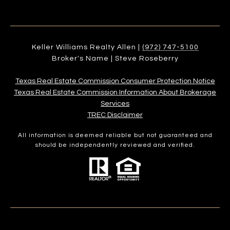
Keller Williams Realty Allen |
(972) 747-5100
Broker's Name | Steve Roseberry
Texas Real Estate Commission Consumer Protection Notice
Texas Real Estate Commission Information About Brokerage
Services​​​​​
​​​​​​​TREC Disclaimer
All information is deemed reliable but not guaranteed and
should be independently reviewed and verified.