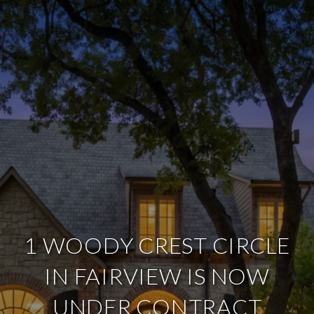
1 WOODY CREST CIRCLE
IN FAIRVIEW IS NOW
UNDER CONTRACT