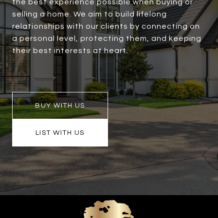
the best experience possible when buying or
selling a home. We aim to build lifelong
relationships with our clients by connecting on
a personal level, protecting them, and keeping
their best interests at heart.
BUY WITH US
LIST WITH US