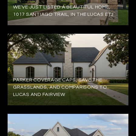
WE'VE JUST LISTED A BEAUTIFUL HOME,
1017 SANTIAGO TRAIL, IN THE LUCAS ETJ
PARKER COVERAGE CAPS, SAVE THE
GRASSLANDS, AND COMPARISONS TO
LUCAS AND FAIRVIEW