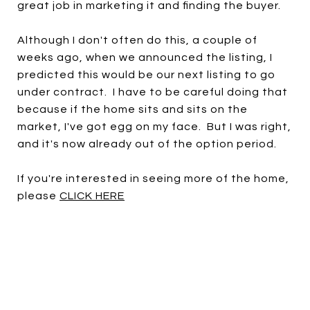
great job in marketing it and finding the buyer.
Although I don't often do this, a couple of
weeks ago, when we announced the listing, I
predicted this would be our next listing to go
under contract. I have to be careful doing that
because if the home sits and sits on the
market, I've got egg on my face. But I was right,
and it's now already out of the option period.
If you're interested in seeing more of the home,
please
CLICK HERE