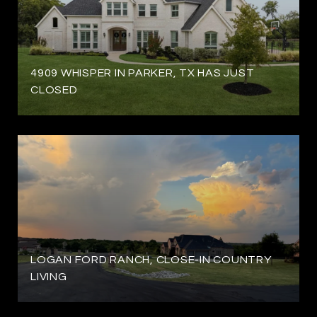
4909 WHISPER IN PARKER, TX HAS JUST
CLOSED
LOGAN FORD RANCH, CLOSE-IN COUNTRY
LIVING