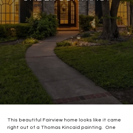
This beautiful Fairview home looks like it came
right out of a Thomas Kincaid painting. One