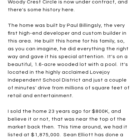
Woody Crest Circle is now under contract, and
there's some history here.
The home was built by Paul Billingsly, the very
first high-end developer and custom builder in
this area. He built this home for his family, so,
as you can imagine, he did everything the right
way and gave it his special attention. It's on a
beautiful, 1.6-acre wooded lot with a pool. It's
located in the highly acclaimed Lovejoy
Independent School District and just a couple
of minutes' drive from millions of square feet of
retail and entertainment.
I sold the home 23 years ago for $800K, and
believe it or not, that was near the top of the
market back then. This time around, we had it
listed at $1,875,000. Sean Elliott has done a