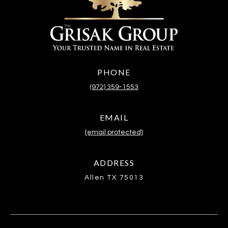
PHONE
(972) 359-1553
EMAIL
[email protected]
ADDRESS
Allen TX 75013