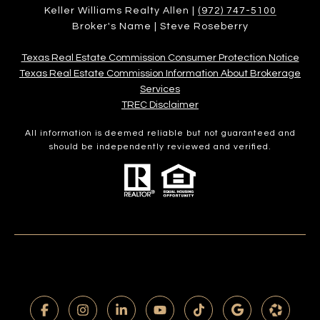
Keller Williams Realty Allen |
(972) 747-5100
Broker's Name | Steve Roseberry
Texas Real Estate Commission Consumer Protection Notice
Texas Real Estate Commission Information About Brokerage
Services​​​​​
​​​​​​​TREC Disclaimer
All information is deemed reliable but not guaranteed and
should be independently reviewed and verified.