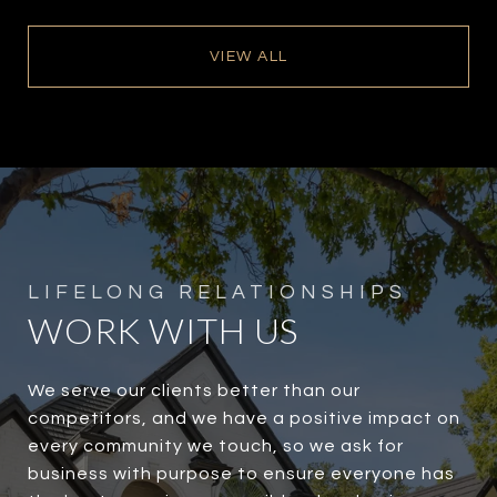
VIEW ALL
WORK WITH US
We serve our clients better than our
competitors, and we have a positive impact on
every community we touch, so we ask for
business with purpose to ensure everyone has