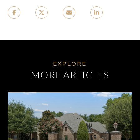
MORE ARTICLES