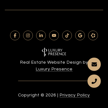
Real Estate Website Design by
Luxury Presence
Copyright ©
2026
|
Privacy Policy