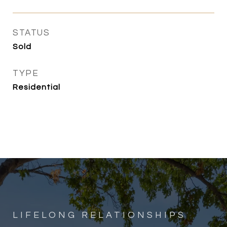
STATUS
Sold
TYPE
Residential