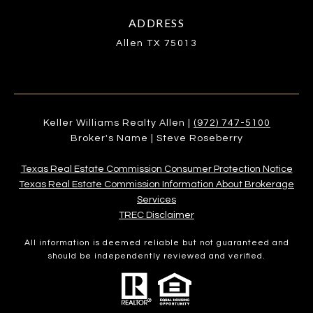
ADDRESS
Allen TX 75013
Keller Williams Realty Allen |
(972) 747-5100
Broker's Name | Steve Roseberry
Texas Real Estate Commission Consumer Protection Notice
Texas Real Estate Commission Information About Brokerage
Services​​​​​
​​​​​​​TREC Disclaimer
All information is deemed reliable but not guaranteed and
should be independently reviewed and verified.