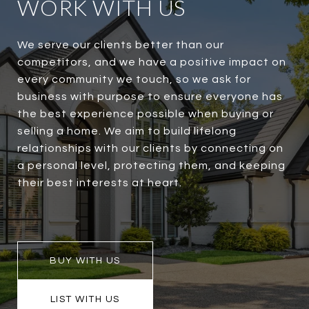
WORK WITH US
We serve our clients better than our
competitors, and we have a positive impact on
every community we touch, so we ask for
business with purpose to ensure everyone has
the best experience possible when buying or
selling a home. We aim to build lifelong
relationships with our clients by connecting on
a personal level, protecting them, and keeping
their best interests at heart.
BUY WITH US
LIST WITH US