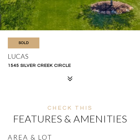
SOLD
LUCAS
1545 SILVER CREEK CIRCLE
FEATURES & AMENITIES
AREA & LOT