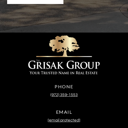
PHONE
(972) 359-1553
EMAIL
[email protected]