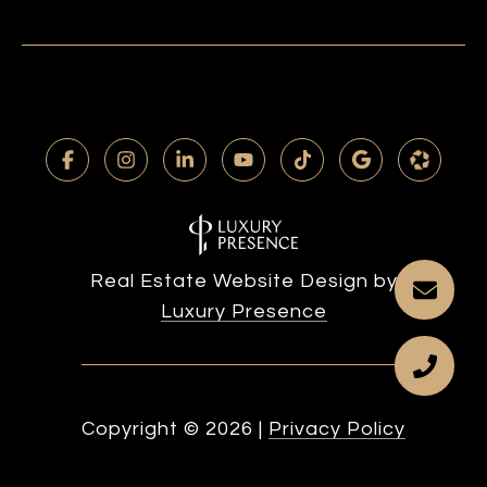
Real Estate Website Design by
Luxury Presence
Copyright ©
2026
|
Privacy Policy