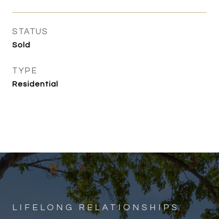
STATUS
Sold
TYPE
Residential