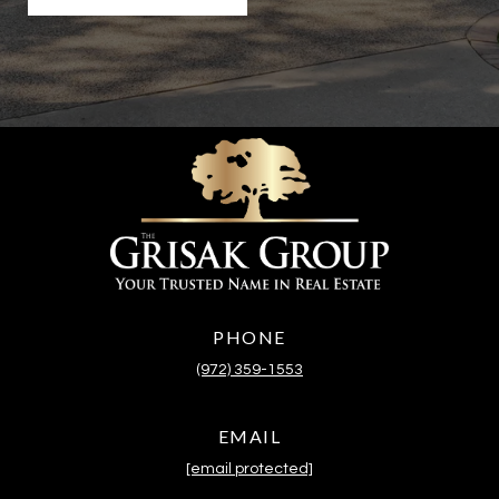
PHONE
(972) 359-1553
EMAIL
[email protected]