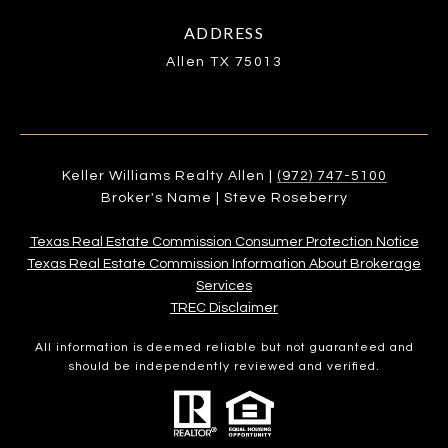
ADDRESS
Allen TX 75013
Keller Williams Realty Allen |
(972) 747-5100
Broker's Name | Steve Roseberry
Texas Real Estate Commission Consumer Protection Notice
Texas Real Estate Commission Information About Brokerage
Services​​​​​
​​​​​​​TREC Disclaimer
All information is deemed reliable but not guaranteed and
should be independently reviewed and verified.