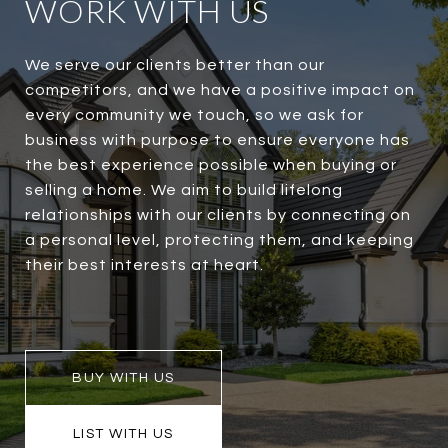
WORK WITH US
We serve our clients better than our
competitors, and we have a positive impact on
every community we touch, so we ask for
business with purpose to ensure everyone has
the best experience possible when buying or
selling a home. We aim to build lifelong
relationships with our clients by connecting on
a personal level, protecting them, and keeping
their best interests at heart.
BUY WITH US
LIST WITH US