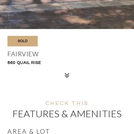
SOLD
FAIRVIEW
860 QUAIL RISE
FEATURES & AMENITIES
AREA & LOT