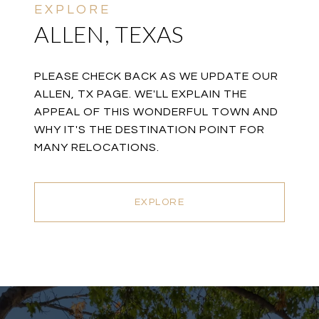
ALLEN, TEXAS
PLEASE CHECK BACK AS WE UPDATE OUR
ALLEN, TX PAGE. WE'LL EXPLAIN THE
APPEAL OF THIS WONDERFUL TOWN AND
WHY IT'S THE DESTINATION POINT FOR
MANY RELOCATIONS.
EXPLORE