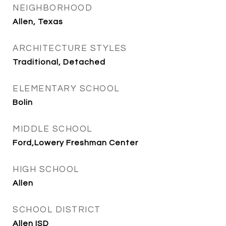
NEIGHBORHOOD
Allen, Texas
ARCHITECTURE STYLES
Traditional, Detached
ELEMENTARY SCHOOL
Bolin
MIDDLE SCHOOL
Ford,Lowery Freshman Center
HIGH SCHOOL
Allen
SCHOOL DISTRICT
Allen ISD