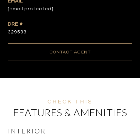
EMAIL
[email protected]
DRE #
329533
CONTACT AGENT
FEATURES & AMENITIES
INTERIOR