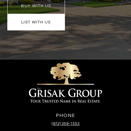
BUY WITH US
LIST WITH US
PHONE
(972) 359-1553