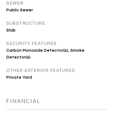
SEWER
Public Sewer
SUBSTRUCTURE
Slab
SECURITY FEATURES
Carbon Monoxide Detector(s), Smoke
Detector(s)
OTHER EXTERIOR FEATURES
Private Yard
FINANCIAL