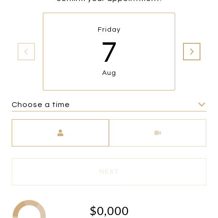
Friday
7
Aug
Choose a time
Meeting Type
NEXT
$0,000