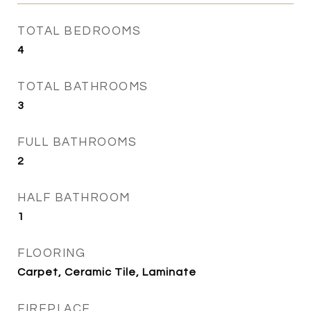
TOTAL BEDROOMS
4
TOTAL BATHROOMS
3
FULL BATHROOMS
2
HALF BATHROOM
1
FLOORING
Carpet, Ceramic Tile, Laminate
FIREPLACE