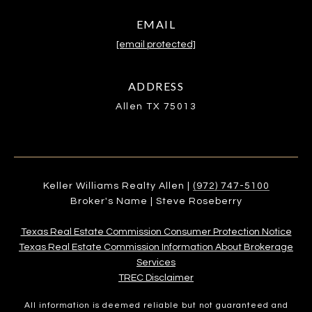
EMAIL
[email protected]
ADDRESS
Allen TX 75013
Keller Williams Realty Allen |
(972) 747-5100
Broker's Name | Steve Roseberry
Texas Real Estate Commission Consumer Protection Notice
Texas Real Estate Commission Information About Brokerage
Services​​​​​
​​​​​​​TREC Disclaimer
All information is deemed reliable but not guaranteed and