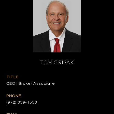
TOM GRISAK
TITLE
CEO | Broker Associate
PHONE
(972) 359-1553