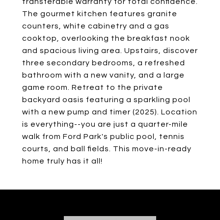
transferable warranty for total confidence.
The gourmet kitchen features granite
counters, white cabinetry and a gas
cooktop, overlooking the breakfast nook
and spacious living area. Upstairs, discover
three secondary bedrooms, a refreshed
bathroom with a new vanity, and a large
game room. Retreat to the private
backyard oasis featuring a sparkling pool
with a new pump and timer (2025). Location
is everything--you are just a quarter-mile
walk from Ford Park's public pool, tennis
courts, and ball fields. This move-in-ready
home truly has it all!