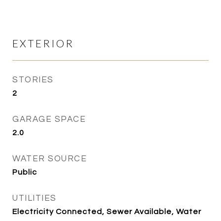
EXTERIOR
STORIES
2
GARAGE SPACE
2.0
WATER SOURCE
Public
UTILITIES
Electricity Connected, Sewer Available, Water