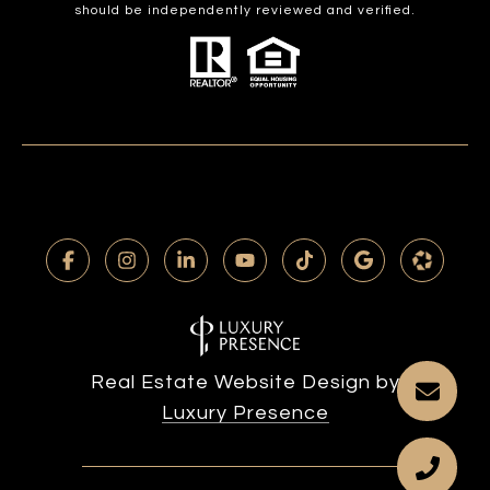
should be independently reviewed and verified.
Real Estate Website Design by
Luxury Presence