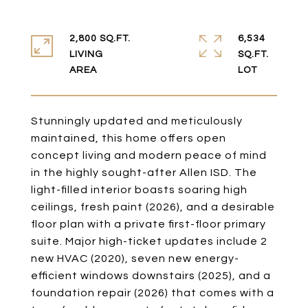
2,800 SQ.FT.
6,534
LIVING
SQ.FT.
Stunningly updated and meticulously
maintained, this home offers open
concept living and modern peace of mind
in the highly sought-after Allen ISD. The
light-filled interior boasts soaring high
ceilings, fresh paint (2026), and a desirable
floor plan with a private first-floor primary
suite. Major high-ticket updates include 2
new HVAC (2020), seven new energy-
efficient windows downstairs (2025), and a
foundation repair (2026) that comes with a