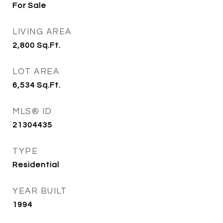
For Sale
LIVING AREA
2,800
Sq.Ft.
LOT AREA
6,534
Sq.Ft.
MLS® ID
21304435
TYPE
Residential
YEAR BUILT
1994