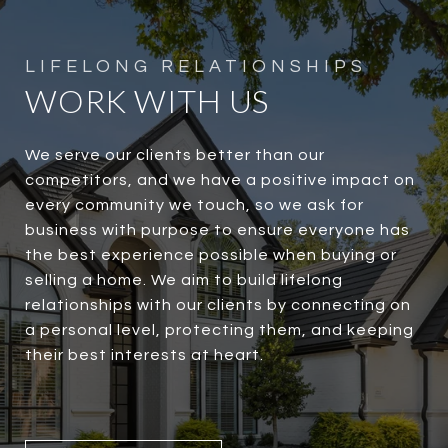
WORK WITH US
We serve our clients better than our
competitors, and we have a positive impact on
every community we touch, so we ask for
business with purpose to ensure everyone has
the best experience possible when buying or
selling a home. We aim to build lifelong
relationships with our clients by connecting on
a personal level, protecting them, and keeping
their best interests at heart.