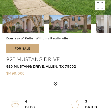
Courtesy of Keller Williams Realty Allen
FOR SALE
920 MUSTANG DRIVE
920 MUSTANG DRIVE, ALLEN, TX 75002
$499,000
4
3