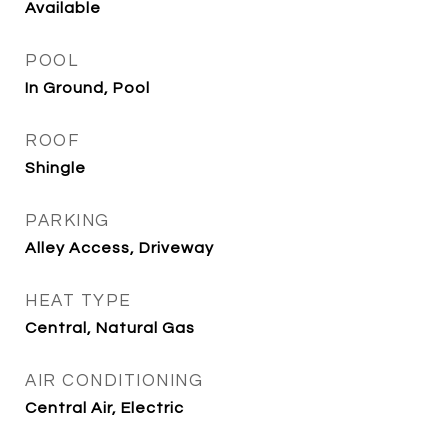
Available
POOL
In Ground, Pool
ROOF
Shingle
PARKING
Alley Access, Driveway
HEAT TYPE
Central, Natural Gas
AIR CONDITIONING
Central Air, Electric