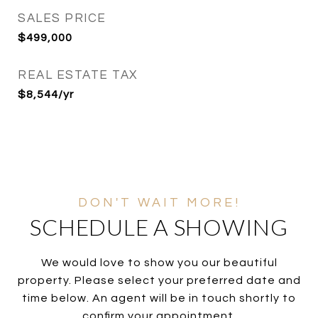
SALES PRICE
$499,000
REAL ESTATE TAX
$8,544/yr
SCHEDULE A SHOWING
We would love to show you our beautiful
property. Please select your preferred date and
time below. An agent will be in touch shortly to
confirm your appointment.