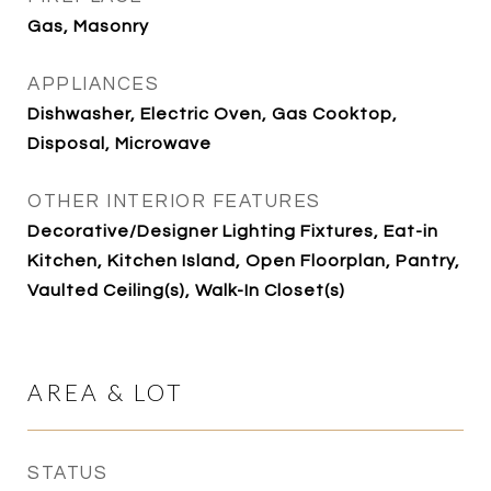
Gas, Masonry
APPLIANCES
Dishwasher, Electric Oven, Gas Cooktop,
Disposal, Microwave
OTHER INTERIOR FEATURES
Decorative/Designer Lighting Fixtures, Eat-in
Kitchen, Kitchen Island, Open Floorplan, Pantry,
Vaulted Ceiling(s), Walk-In Closet(s)
AREA & LOT
STATUS