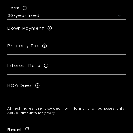
Term
Down Payment
Property Tax
Interest Rate
HOA Dues
All estimates are provided for informational purposes only.
Actual amounts may vary.
Reset