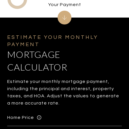
Your Payment
MORTGAGE
CALCULATOR
Estimate your monthly mortgage payment,
including the principal and interest, property
taxes, and HOA. Adjust the values to generate
a more accurate rate.
Home Price