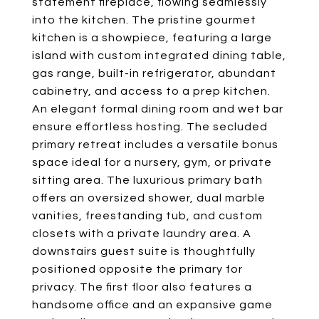
statement fireplace, flowing seamlessly
into the kitchen. The pristine gourmet
kitchen is a showpiece, featuring a large
island with custom integrated dining table,
gas range, built-in refrigerator, abundant
cabinetry, and access to a prep kitchen.
An elegant formal dining room and wet bar
ensure effortless hosting. The secluded
primary retreat includes a versatile bonus
space ideal for a nursery, gym, or private
sitting area. The luxurious primary bath
offers an oversized shower, dual marble
vanities, freestanding tub, and custom
closets with a private laundry area. A
downstairs guest suite is thoughtfully
positioned opposite the primary for
privacy. The first floor also features a
handsome office and an expansive game