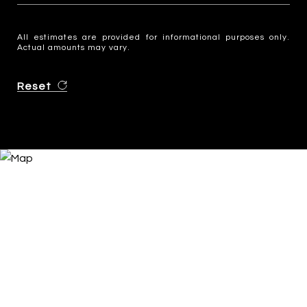
All estimates are provided for informational purposes only.
Actual amounts may vary.
Reset