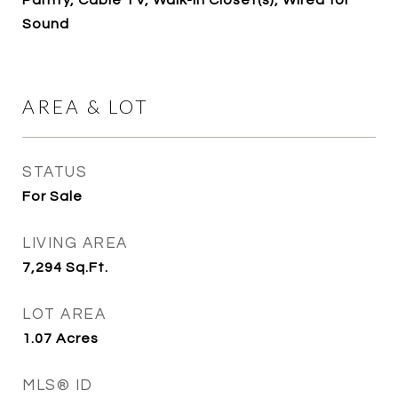
Pantry, Cable TV, Walk-In Closet(s), Wired for
Sound
AREA & LOT
STATUS
For Sale
LIVING AREA
7,294
Sq.Ft.
LOT AREA
1.07
Acres
MLS® ID