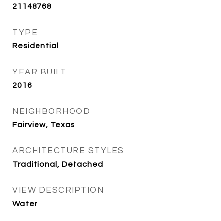
21148768
TYPE
Residential
YEAR BUILT
2016
NEIGHBORHOOD
Fairview, Texas
ARCHITECTURE STYLES
Traditional, Detached
VIEW DESCRIPTION
Water