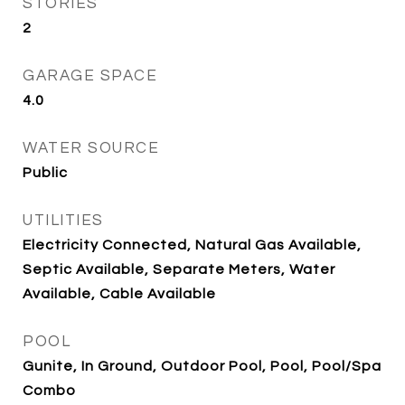
STORIES
2
GARAGE SPACE
4.0
WATER SOURCE
Public
UTILITIES
Electricity Connected, Natural Gas Available,
Septic Available, Separate Meters, Water
Available, Cable Available
POOL
Gunite, In Ground, Outdoor Pool, Pool, Pool/Spa
Combo