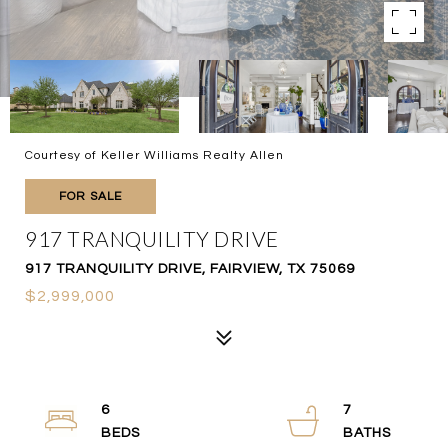
Courtesy of Keller Williams Realty Allen
FOR SALE
917 TRANQUILITY DRIVE
917 TRANQUILITY DRIVE, FAIRVIEW, TX 75069
$2,999,000
6
7