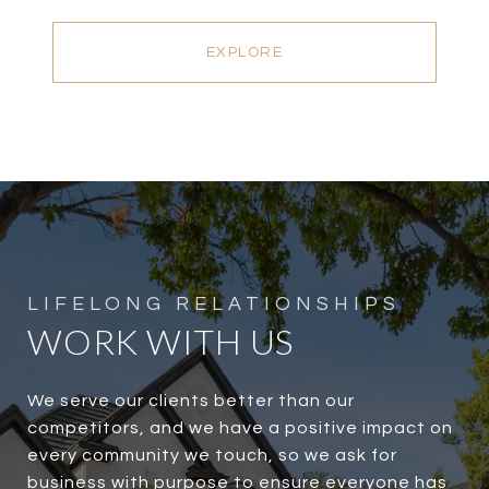
EXPLORE
WORK WITH US
We serve our clients better than our
competitors, and we have a positive impact on
every community we touch, so we ask for
business with purpose to ensure everyone has