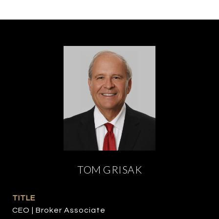
TOM GRISAK
TITLE
CEO | Broker Associate