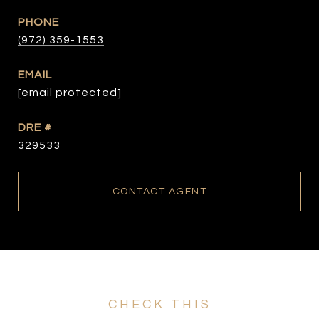
PHONE
(972) 359-1553
EMAIL
[email protected]
DRE #
329533
CONTACT AGENT