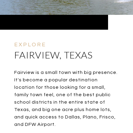
FAIRVIEW, TEXAS
Fairview is a small town with big presence.
It's become a popular destination
location for those looking for a small,
family town feel, one of the best public
school districts in the entire state of
Texas, and big one acre plus home lots,
and quick access to Dallas, Plano, Frisco,
and DFW Airport.