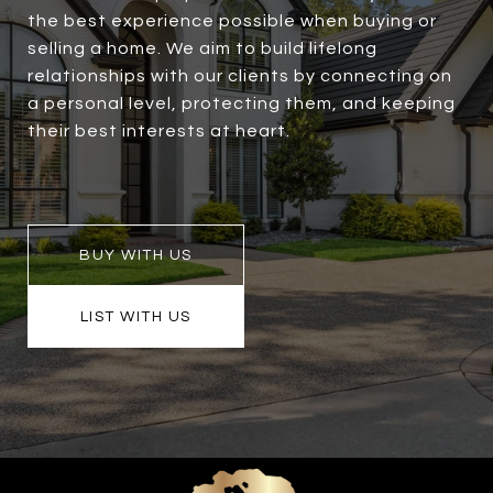
the best experience possible when buying or
selling a home. We aim to build lifelong
relationships with our clients by connecting on
a personal level, protecting them, and keeping
their best interests at heart.
BUY WITH US
LIST WITH US