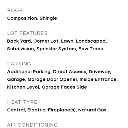
ROOF
Composition, Shingle
LOT FEATURES
Back Yard, Corner Lot, Lawn, Landscaped,
Subdivision, Sprinkler System, Few Trees
PARKING
Additional Parking, Direct Access, Driveway,
Garage, Garage Door Opener, Inside Entrance,
Kitchen Level, Garage Faces Side
HEAT TYPE
Central, Electric, Fireplace(s), Natural Gas
AIR CONDITIONING