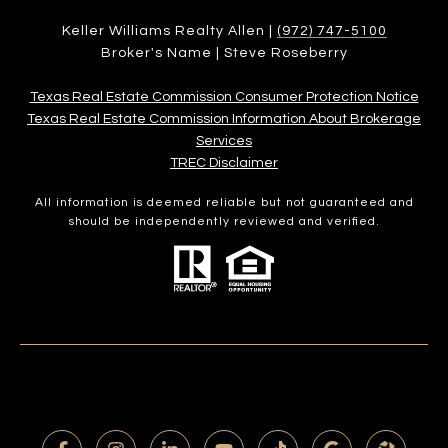
Keller Williams Realty Allen |
(972) 747-5100
Broker's Name | Steve Roseberry
Texas Real Estate Commission Consumer Protection Notice
Texas Real Estate Commission Information About Brokerage
Services​​​​​
​​​​​​​TREC Disclaimer
All information is deemed reliable but not guaranteed and
should be independently reviewed and verified.