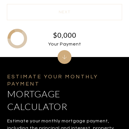
NEXT
$0,000
Your Payment
MORTGAGE
CALCULATOR
Estimate your monthly mortgage payment,
including the principal and interest, property