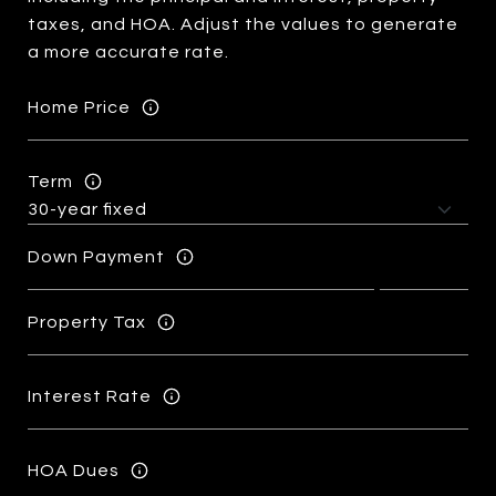
taxes, and HOA. Adjust the values to generate
a more accurate rate.
Home Price
Term
Down Payment
Property Tax
Interest Rate
HOA Dues