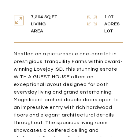
7,294 SQ.FT.
1.07
LIVING
ACRES
Nestled on a picturesque one-acre lot in
prestigious Tranquility Farms within award-
winning Lovejoy ISD, this stunning estate
WITH A GUEST HOUSE offers an
exceptional layout designed for both
everyday living and grand entertaining.
Magnificent arched double doors open to
an impressive entry with rich hardwood
floors and elegant architectural details
throughout. The spacious living room
showcases a coffered ceiling and