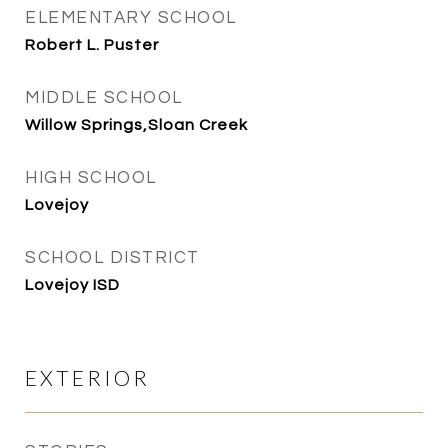
ELEMENTARY SCHOOL
Robert L. Puster
MIDDLE SCHOOL
Willow Springs,Sloan Creek
HIGH SCHOOL
Lovejoy
SCHOOL DISTRICT
Lovejoy ISD
EXTERIOR