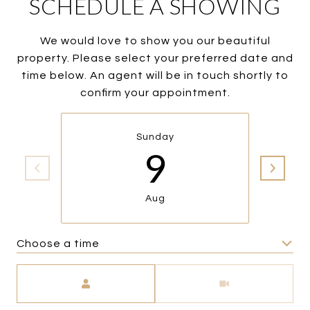
SCHEDULE A SHOWING
We would love to show you our beautiful
property. Please select your preferred date and
time below. An agent will be in touch shortly to
confirm your appointment.
Sunday
9
Aug
Choose a time
Meeting Type