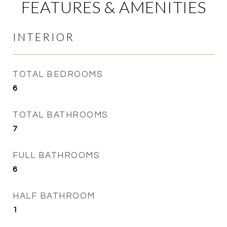
FEATURES & AMENITIES
INTERIOR
TOTAL BEDROOMS
6
TOTAL BATHROOMS
7
FULL BATHROOMS
6
HALF BATHROOM
1