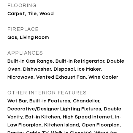
FLOORING
Carpet, Tile, Wood
FIREPLACE
Gas, Living Room
APPLIANCES
Built-In Gas Range, Built-In Refrigerator, Double
Oven, Dishwasher, Disposal, Ice Maker,
Microwave, Vented Exhaust Fan, Wine Cooler
OTHER INTERIOR FEATURES
Wet Bar, Built-in Features, Chandelier,
Decorative/Designer Lighting Fixtures, Double
Vanity, Eat-in Kitchen, High Speed Internet, In-
Law Floorplan, Kitchen Island, Open Floorplan,