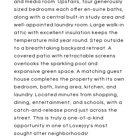
and media room. Upstairs, four generously
sized bedrooms each offer en-suite baths,
along with a central built-in study area and
well-appointed laundry room. Large walk-in
attic with excellent insulation keeps the
temperature mild year round. Step outside
to a breathtaking backyard retreat. A
covered patio with retractable screens
overlooks the sparkling pool and
expansive green space. A matching guest
house completes the property with its own
bedroom, bath, living area, kitchen, and
laundry. Located minutes from shopping,
dining, entertainment, and schools, with a
catch-and-release pond just across the
street. This is truly a one-of-a-kind
opportunity in one of Lovejoy's most
sought after neighborhoods!