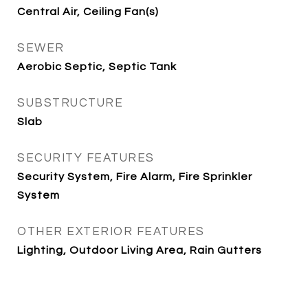
Central Air, Ceiling Fan(s)
SEWER
Aerobic Septic, Septic Tank
SUBSTRUCTURE
Slab
SECURITY FEATURES
Security System, Fire Alarm, Fire Sprinkler
System
OTHER EXTERIOR FEATURES
Lighting, Outdoor Living Area, Rain Gutters