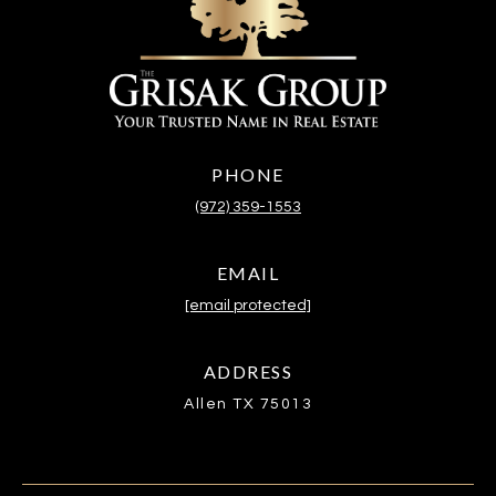
PHONE
(972) 359-1553
EMAIL
[email protected]
ADDRESS
Allen TX 75013