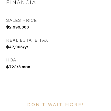
FINANCIAL
SALES PRICE
$2,999,000
REAL ESTATE TAX
$47,965/yr
HOA
$722/3 mos