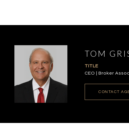
TOM GRI
TITLE
CEO | Broker Asso
CONTACT AG