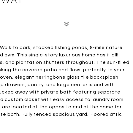
! Walk to park, stocked fishing ponds, 8-mile nature
d gym. This single-story luxurious home has it all!
rs, and plantation shutters throughout. The sun-filled
oking the covered patio and flows perfectly to your
 oven, elegant herringbone glass tile backsplash,
p drawers, pantry, and large center island with
 tucked away with private bath featuring separate
and custom closet with easy access to laundry room.
are located at the opposite end of the home for
ate bath. Fully fenced spacious yard. Floored attic