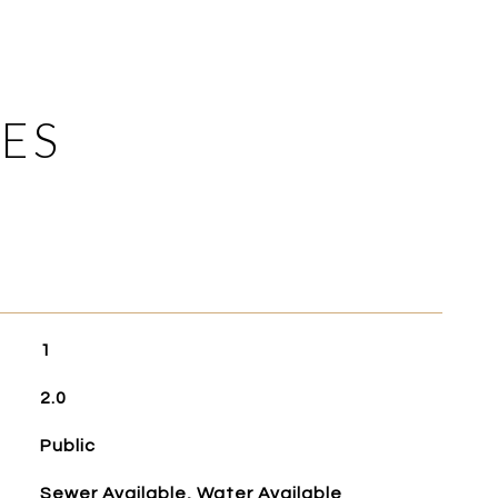
ES
1
2.0
Public
Sewer Available, Water Available