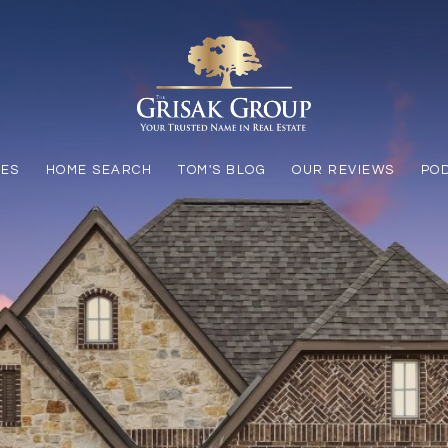
LES
HOME SEARCH
TOM'S BLOG
OUR REVIEWS
PO