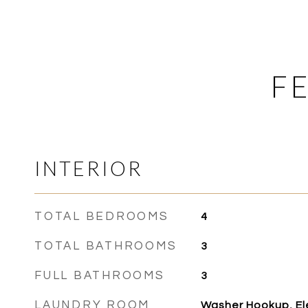
F
INTERIOR
TOTAL BEDROOMS
4
TOTAL BATHROOMS
3
FULL BATHROOMS
3
LAUNDRY ROOM
Washer Hookup, Ele