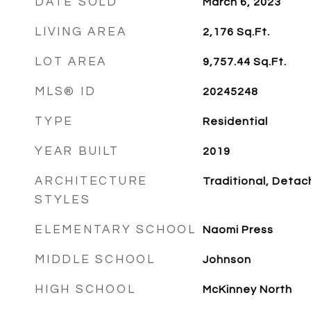
DATE SOLD
March 6, 2023
LIVING AREA
2,176
Sq.Ft.
LOT AREA
9,757.44
Sq.Ft.
MLS® ID
20245248
TYPE
Residential
YEAR BUILT
2019
ARCHITECTURE
Traditional, Deta
STYLES
ELEMENTARY SCHOOL
Naomi Press
MIDDLE SCHOOL
Johnson
HIGH SCHOOL
McKinney North