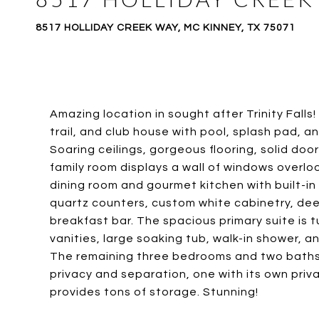
8517 HOLLIDAY CREEK WAY, MC KINNEY, TX 75071
Amazing location in sought after Trinity Falls
trail, and club house with pool, splash pad, an
Soaring ceilings, gorgeous flooring, solid doo
family room displays a wall of windows overlo
dining room and gourmet kitchen with built-in
quartz counters, custom white cabinetry, dee
breakfast bar. The spacious primary suite is
vanities, large soaking tub, walk-in shower, 
The remaining three bedrooms and two baths 
privacy and separation, one with its own priv
provides tons of storage. Stunning!