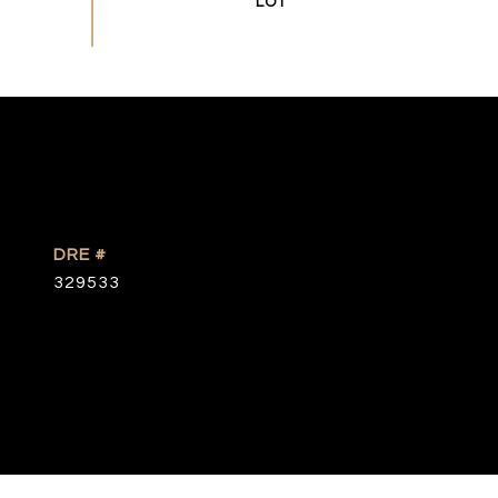
DRE #
329533