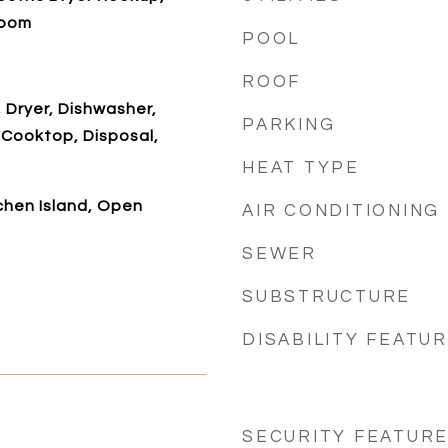
Room
POOL
ROOF
, Dryer, Dishwasher,
PARKING
 Cooktop, Disposal,
HEAT TYPE
tchen Island, Open
AIR CONDITIONING
SEWER
SUBSTRUCTURE
DISABILITY FEATU
SECURITY FEATUR