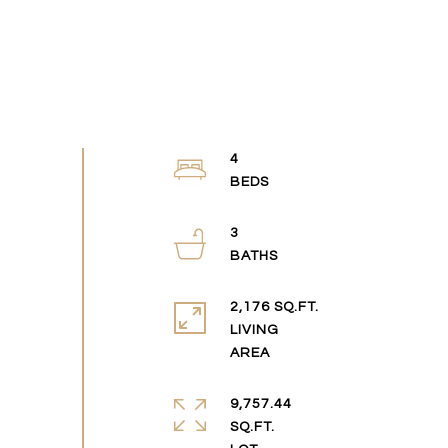
4
3
2,176 SQ.FT.
LIVING
9,757.44
SQ.FT.