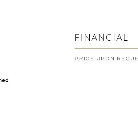
FINANCIAL
PRICE UPON REQU
ched