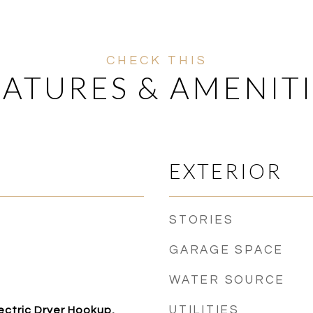
EATURES & AMENITI
EXTERIOR
STORIES
GARAGE SPACE
WATER SOURCE
UTILITIES
ctric Dryer Hookup,