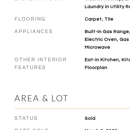
Laundry in Utility 
FLOORING
Carpet, Tile
APPLIANCES
Built-In Gas Range
Electric Oven, Gas
Microwave
OTHER INTERIOR
Eat-in Kitchen, Ki
FEATURES
Floorplan
AREA & LOT
STATUS
Sold