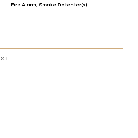
Fire Alarm, Smoke Detector(s)
EST