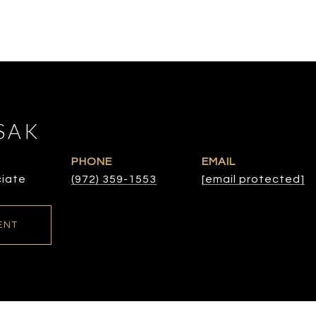
SAK
PHONE
EMAIL
ciate
(972) 359-1553
[email protected]
ENT