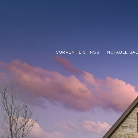
CURRENT LISTINGS
NOTABLE SA