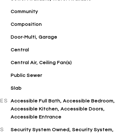
Community
Composition
Door-Multi, Garage
Central
Central Air, Ceiling Fan(s)
Public Sewer
Slab
RES
Accessible Full Bath, Accessible Bedroom,
Accessible Kitchen, Accessible Doors,
Accessible Entrance
ES
Security System Owned, Security System,