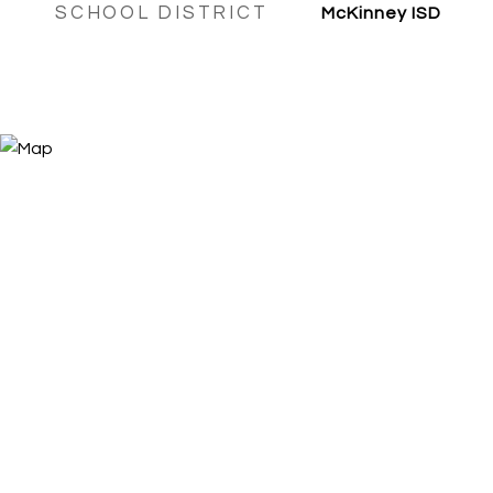
SCHOOL DISTRICT
McKinney ISD