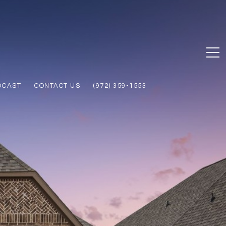
DCAST
CONTACT US
(972) 359-1553