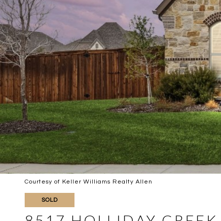
Courtesy of Keller Williams Realty Allen
SOLD
8517 HOLLIDAY CREEK