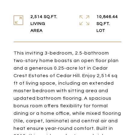
2,514 SQ.FT.
10,846.44
LIVING
SQ.FT.
This inviting 3-bedroom, 2.5-bathroom
two-story home boasts an open floor plan
and a generous 0.25-acre lot in Cedar
Crest Estates of Cedar Hill. Enjoy 2,514 sq
ft of living space, including an extended
master bedroom with sitting area and
updated bathroom flooring. A spacious
bonus room offers flexibility for formal
dining or a home office, while mixed flooring
(tile, carpet, laminate) and central air and
heat ensure year-round comfort. Built in