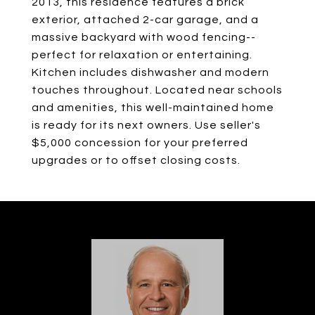
2013, this residence features a brick
exterior, attached 2-car garage, and a
massive backyard with wood fencing--
perfect for relaxation or entertaining.
Kitchen includes dishwasher and modern
touches throughout. Located near schools
and amenities, this well-maintained home
is ready for its next owners. Use seller's
$5,000 concession for your preferred
upgrades or to offset closing costs.