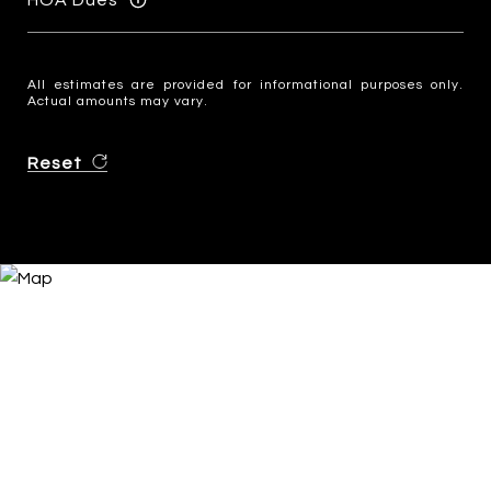
All estimates are provided for informational purposes only.
Actual amounts may vary.
Reset