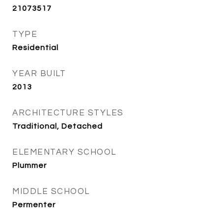
21073517
TYPE
Residential
YEAR BUILT
2013
ARCHITECTURE STYLES
Traditional, Detached
ELEMENTARY SCHOOL
Plummer
MIDDLE SCHOOL
Permenter