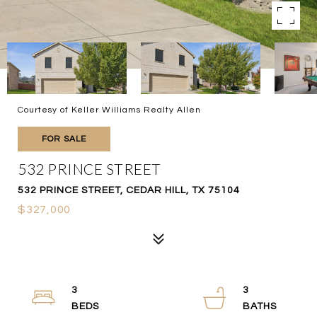
Courtesy of Keller Williams Realty Allen
FOR SALE
532 PRINCE STREET
532 PRINCE STREET, CEDAR HILL, TX 75104
$327,000
3
3