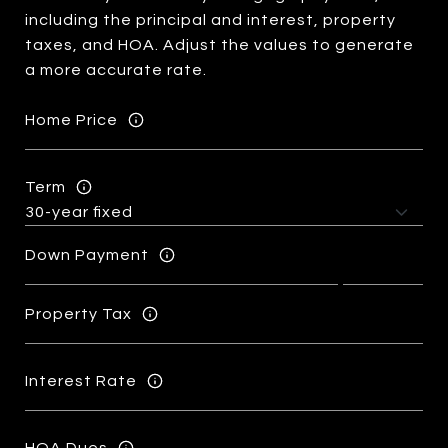
including the principal and interest, property
taxes, and HOA. Adjust the values to generate
a more accurate rate.
Home Price
Term
Down Payment
Property Tax
Interest Rate
HOA Dues