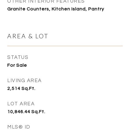
OTHER INTERIOR FEATURES
Granite Counters, Kitchen Island, Pantry
AREA & LOT
STATUS
For Sale
LIVING AREA
2,514
Sq.Ft.
LOT AREA
10,846.44
Sq.Ft.
MLS® ID