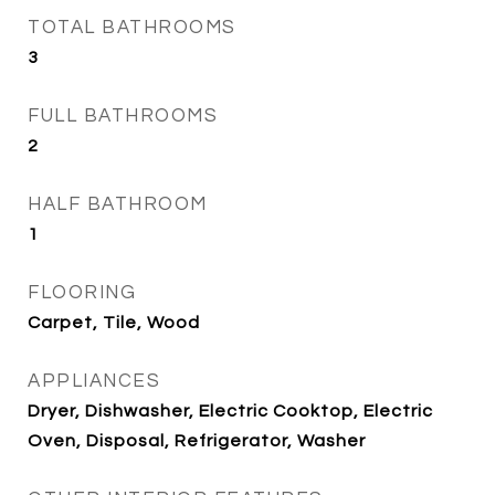
TOTAL BATHROOMS
3
FULL BATHROOMS
2
HALF BATHROOM
1
FLOORING
Carpet, Tile, Wood
APPLIANCES
Dryer, Dishwasher, Electric Cooktop, Electric
Oven, Disposal, Refrigerator, Washer