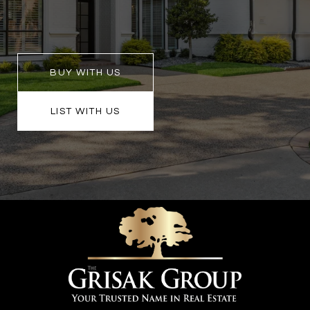
BUY WITH US
LIST WITH US