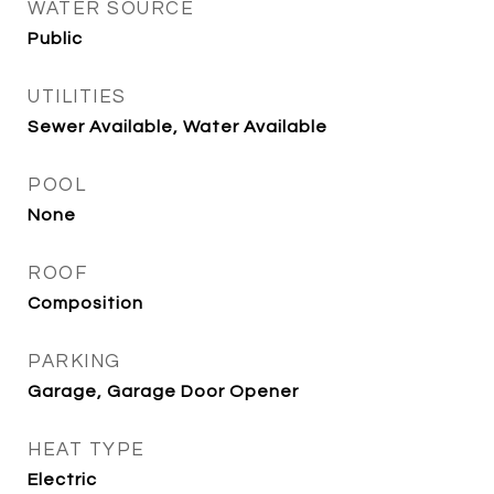
WATER SOURCE
Public
UTILITIES
Sewer Available, Water Available
POOL
None
ROOF
Composition
PARKING
Garage, Garage Door Opener
HEAT TYPE
Electric