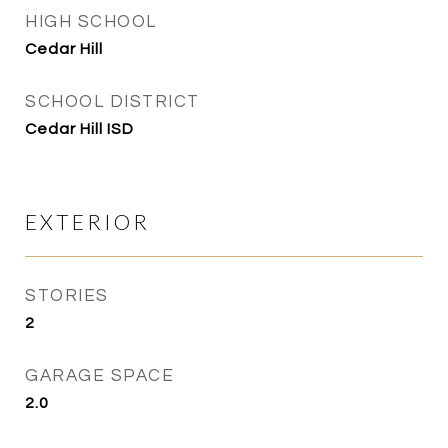
HIGH SCHOOL
Cedar Hill
SCHOOL DISTRICT
Cedar Hill ISD
EXTERIOR
STORIES
2
GARAGE SPACE
2.0