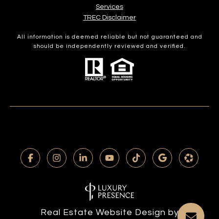
Services​​​​​
​​​​​​​TREC Disclaimer
All information is deemed reliable but not guaranteed and
should be independently reviewed and verified.
Real Estate Website Design by