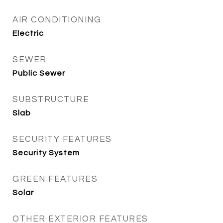
AIR CONDITIONING
Electric
SEWER
Public Sewer
SUBSTRUCTURE
Slab
SECURITY FEATURES
Security System
GREEN FEATURES
Solar
OTHER EXTERIOR FEATURES