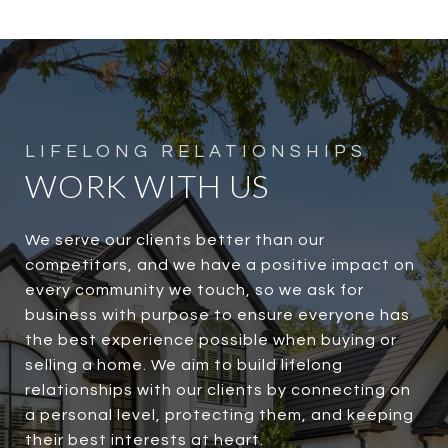
WORK WITH US
We serve our clients better than our
competitors, and we have a positive impact on
every community we touch, so we ask for
business with purpose to ensure everyone has
the best experience possible when buying or
selling a home. We aim to build lifelong
relationships with our clients by connecting on
a personal level, protecting them, and keeping
their best interests at heart.