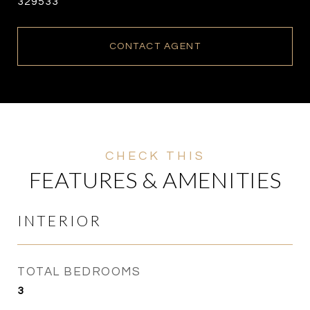
329533
CONTACT AGENT
FEATURES & AMENITIES
INTERIOR
TOTAL BEDROOMS
3