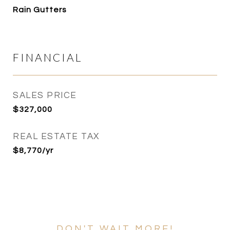
Rain Gutters
FINANCIAL
SALES PRICE
$327,000
REAL ESTATE TAX
$8,770/yr