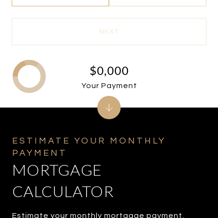
NEXT
$0,000
Your Payment
MORTGAGE
CALCULATOR
Estimate your monthly mortgage payment,