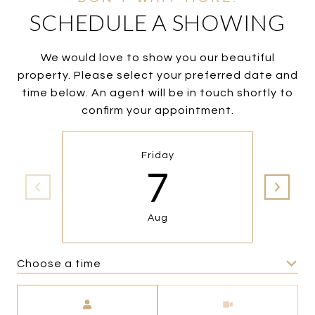
SCHEDULE A SHOWING
We would love to show you our beautiful
property. Please select your preferred date and
time below. An agent will be in touch shortly to
confirm your appointment.
Friday
7
Aug
Choose a time
Meeting Type