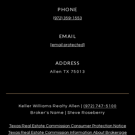
PHONE
(972) 359-1553
EMAIL
[email protected]
ADDRESS
Allen TX 75013
Keller Williams Realty Allen |
(972) 747-5100
Broker's Name | Steve Roseberry
Texas Real Estate Commission Consumer Protection Notice
Texas Real Estate Commission Information About Brokerage