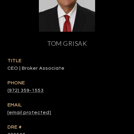
TOM GRISAK
TITLE
CEO | Broker Associate
PHONE
(972) 359-1553
EMAIL
[email protected]
DRE #