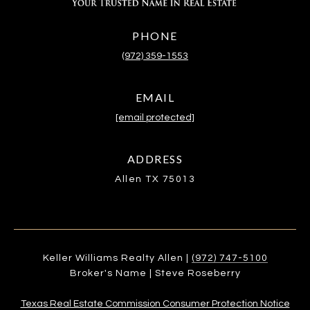
PHONE
(972) 359-1553
EMAIL
[email protected]
ADDRESS
Allen TX 75013
Keller Williams Realty Allen |
(972) 747-5100
Broker's Name | Steve Roseberry
Texas Real Estate Commission Consumer Protection Notice