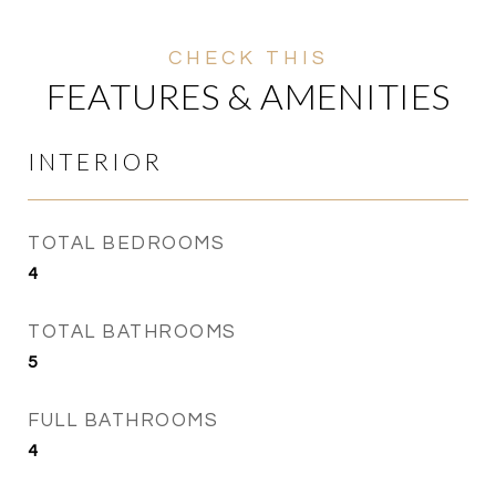
FEATURES & AMENITIES
INTERIOR
TOTAL BEDROOMS
4
TOTAL BATHROOMS
5
FULL BATHROOMS
4