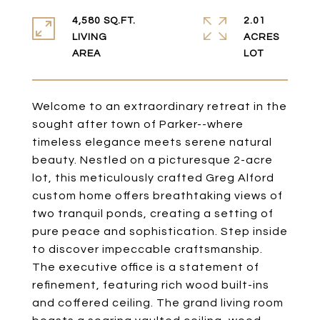
4,580 SQ.FT.
2.01
LIVING
ACRES
Welcome to an extraordinary retreat in the
sought after town of Parker--where
timeless elegance meets serene natural
beauty. Nestled on a picturesque 2-acre
lot, this meticulously crafted Greg Alford
custom home offers breathtaking views of
two tranquil ponds, creating a setting of
pure peace and sophistication. Step inside
to discover impeccable craftsmanship.
The executive office is a statement of
refinement, featuring rich wood built-ins
and coffered ceiling. The grand living room