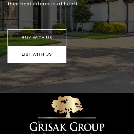
their best interests at heart.
BUY WITH US
LIST WITH US