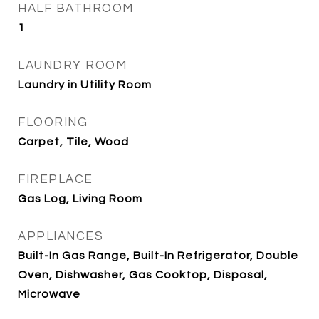
HALF BATHROOM
1
LAUNDRY ROOM
Laundry in Utility Room
FLOORING
Carpet, Tile, Wood
FIREPLACE
Gas Log, Living Room
APPLIANCES
Built-In Gas Range, Built-In Refrigerator, Double
Oven, Dishwasher, Gas Cooktop, Disposal,
Microwave