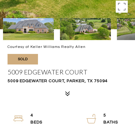
Courtesy of Keller Williams Realty Allen
SOLD
5009 EDGEWATER COURT
5009 EDGEWATER COURT, PARKER, TX 75094
4
5