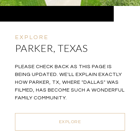
PARKER, TEXAS
PLEASE CHECK BACK AS THIS PAGE IS
BEING UPDATED. WE'LL EXPLAIN EXACTLY
HOW PARKER, TX, WHERE "DALLAS" WAS
FILMED, HAS BECOME SUCH A WONDERFUL
FAMILY COMMUNITY.
EXPLORE