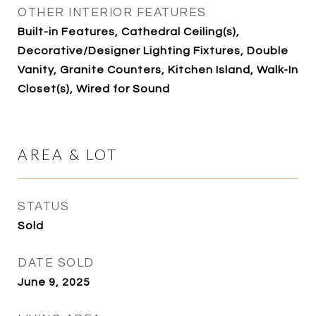
OTHER INTERIOR FEATURES
Built-in Features, Cathedral Ceiling(s),
Decorative/Designer Lighting Fixtures, Double
Vanity, Granite Counters, Kitchen Island, Walk-In
Closet(s), Wired for Sound
AREA & LOT
STATUS
Sold
DATE SOLD
June 9, 2025