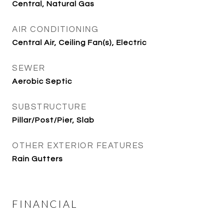
Central, Natural Gas
AIR CONDITIONING
Central Air, Ceiling Fan(s), Electric
SEWER
Aerobic Septic
SUBSTRUCTURE
Pillar/Post/Pier, Slab
OTHER EXTERIOR FEATURES
Rain Gutters
FINANCIAL