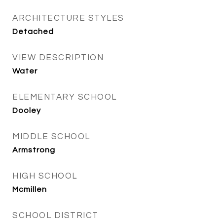
ARCHITECTURE STYLES
Detached
VIEW DESCRIPTION
Water
ELEMENTARY SCHOOL
Dooley
MIDDLE SCHOOL
Armstrong
HIGH SCHOOL
Mcmillen
SCHOOL DISTRICT