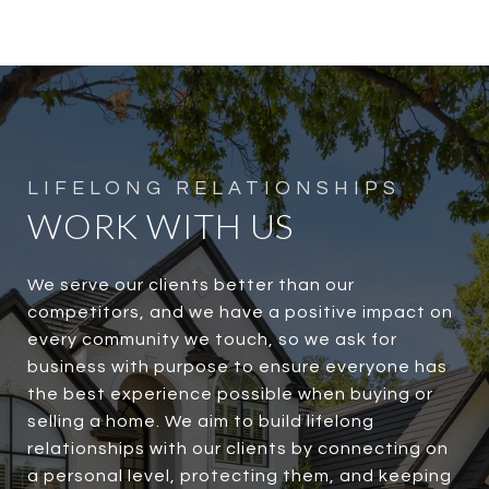
WORK WITH US
We serve our clients better than our
competitors, and we have a positive impact on
every community we touch, so we ask for
business with purpose to ensure everyone has
the best experience possible when buying or
selling a home. We aim to build lifelong
relationships with our clients by connecting on
a personal level, protecting them, and keeping