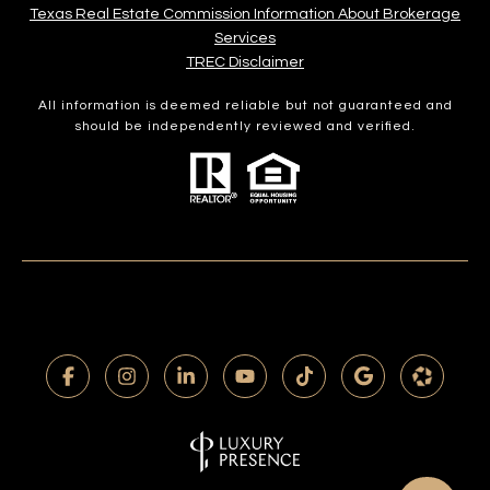
Texas Real Estate Commission Information About Brokerage
Services​​​​​
​​​​​​​TREC Disclaimer
All information is deemed reliable but not guaranteed and
should be independently reviewed and verified.