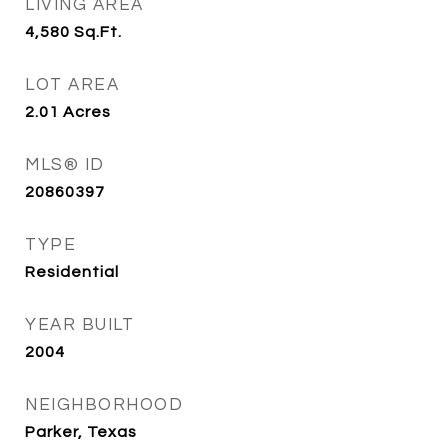
LIVING AREA
4,580
Sq.Ft.
LOT AREA
2.01
Acres
MLS® ID
20860397
TYPE
Residential
YEAR BUILT
2004
NEIGHBORHOOD
Parker, Texas