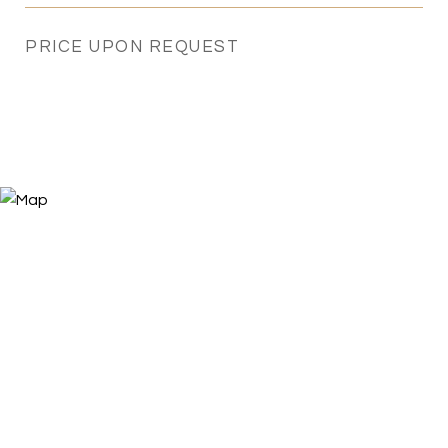
PRICE UPON REQUEST