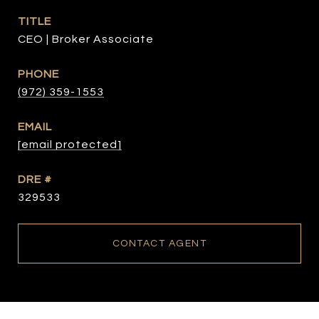
TITLE
CEO | Broker Associate
PHONE
(972) 359-1553
EMAIL
[email protected]
DRE #
329533
CONTACT AGENT