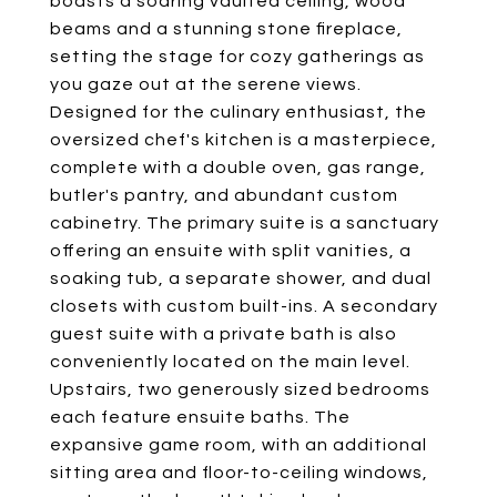
boasts a soaring vaulted ceiling, wood
beams and a stunning stone fireplace,
setting the stage for cozy gatherings as
you gaze out at the serene views.
Designed for the culinary enthusiast, the
oversized chef's kitchen is a masterpiece,
complete with a double oven, gas range,
butler's pantry, and abundant custom
cabinetry. The primary suite is a sanctuary
offering an ensuite with split vanities, a
soaking tub, a separate shower, and dual
closets with custom built-ins. A secondary
guest suite with a private bath is also
conveniently located on the main level.
Upstairs, two generously sized bedrooms
each feature ensuite baths. The
expansive game room, with an additional
sitting area and floor-to-ceiling windows,