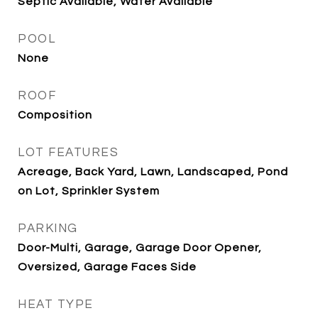
Septic Available, Water Available
POOL
None
ROOF
Composition
LOT FEATURES
Acreage, Back Yard, Lawn, Landscaped, Pond
on Lot, Sprinkler System
PARKING
Door-Multi, Garage, Garage Door Opener,
Oversized, Garage Faces Side
HEAT TYPE