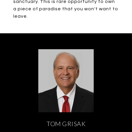
sanctuary. This is rare opportunity to own
a piece of paradise that you won't want to
leave.
TOM GRISAK