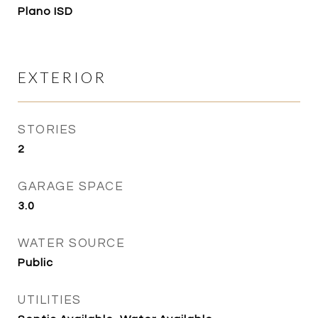
Plano ISD
EXTERIOR
STORIES
2
GARAGE SPACE
3.0
WATER SOURCE
Public
UTILITIES