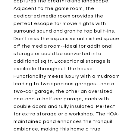
captures the breathtaking landscape.
Adjacent to the game room, the
dedicated media room provides the
perfect escape for movie nights with
surround sound and granite top built-ins.
Don't miss the expansive unfinished space
off the media room--ideal for additional
storage or could be converted into
additional sq ft. Exceptional storage is
available throughout the house.
Functionality meets luxury with a mudroom
leading to two spacious garages--one a
two-car garage, the other an oversized
one-and-a-half-car garage, each with
double doors and fully insulated. Perfect
for extra storage or a workshop. The HOA-
maintained pond enhances the tranquil
ambiance, making this home a true