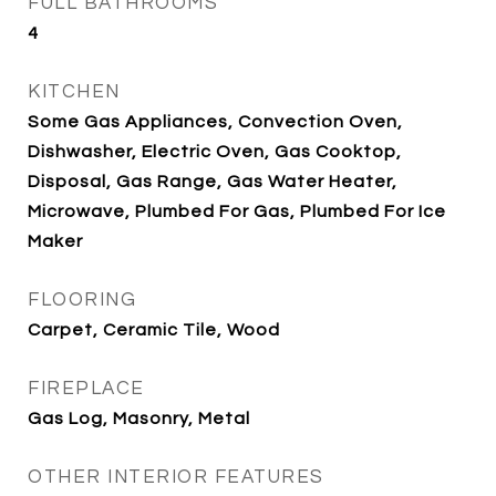
FULL BATHROOMS
4
KITCHEN
Some Gas Appliances, Convection Oven,
Dishwasher, Electric Oven, Gas Cooktop,
Disposal, Gas Range, Gas Water Heater,
Microwave, Plumbed For Gas, Plumbed For Ice
Maker
FLOORING
Carpet, Ceramic Tile, Wood
FIREPLACE
Gas Log, Masonry, Metal
OTHER INTERIOR FEATURES