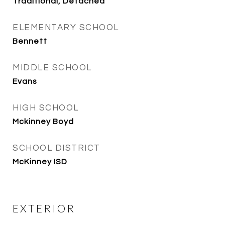
Traditional, Detached
ELEMENTARY SCHOOL
Bennett
MIDDLE SCHOOL
Evans
HIGH SCHOOL
Mckinney Boyd
SCHOOL DISTRICT
McKinney ISD
EXTERIOR