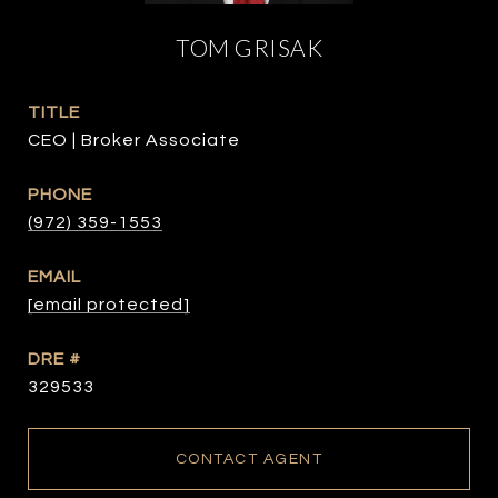
TOM GRISAK
TITLE
CEO | Broker Associate
PHONE
(972) 359-1553
EMAIL
[email protected]
DRE #
329533
CONTACT AGENT