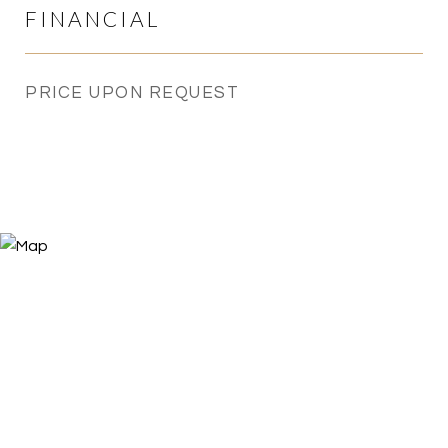
FINANCIAL
PRICE UPON REQUEST