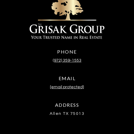
PHONE
(972) 359-1553
EMAIL
[email protected]
ADDRESS
Allen TX 75013