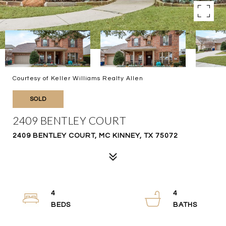
Courtesy of Keller Williams Realty Allen
SOLD
2409 BENTLEY COURT
2409 BENTLEY COURT, MC KINNEY, TX 75072
4
4