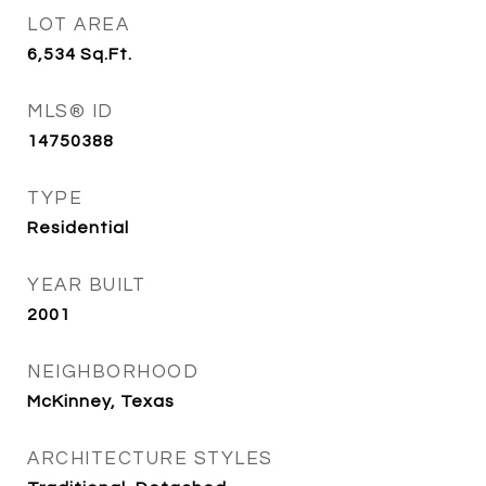
LOT AREA
6,534
Sq.Ft.
MLS® ID
14750388
TYPE
Residential
YEAR BUILT
2001
NEIGHBORHOOD
McKinney, Texas
ARCHITECTURE STYLES