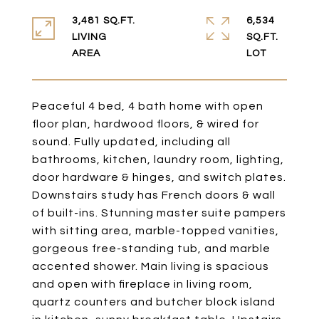
3,481 SQ.FT.
6,534
LIVING
SQ.FT.
Peaceful 4 bed, 4 bath home with open
floor plan, hardwood floors, & wired for
sound. Fully updated, including all
bathrooms, kitchen, laundry room, lighting,
door hardware & hinges, and switch plates.
Downstairs study has French doors & wall
of built-ins. Stunning master suite pampers
with sitting area, marble-topped vanities,
gorgeous free-standing tub, and marble
accented shower. Main living is spacious
and open with fireplace in living room,
quartz counters and butcher block island