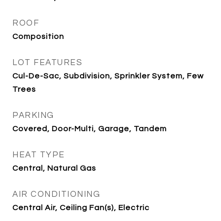
ROOF
Composition
LOT FEATURES
Cul-De-Sac, Subdivision, Sprinkler System, Few
Trees
PARKING
Covered, Door-Multi, Garage, Tandem
HEAT TYPE
Central, Natural Gas
AIR CONDITIONING
Central Air, Ceiling Fan(s), Electric