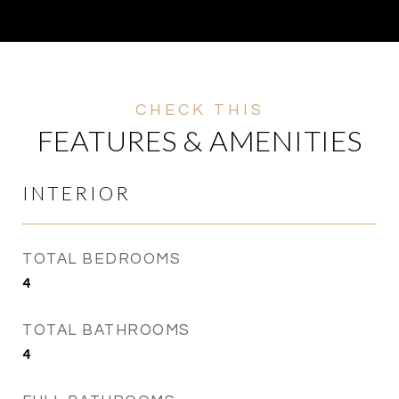
FEATURES & AMENITIES
INTERIOR
TOTAL BEDROOMS
4
TOTAL BATHROOMS
4