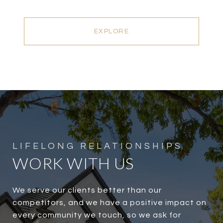
EXPLORE
WORK WITH US
We serve our clients better than our
competitors, and we have a positive impact on
every community we touch, so we ask for