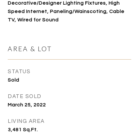
Decorative/Designer Lighting Fixtures, High
Speed Internet, Paneling/Wainscoting, Cable
TV, Wired for Sound
AREA & LOT
STATUS
Sold
DATE SOLD
March 25, 2022
LIVING AREA
3,481
Sq.Ft.