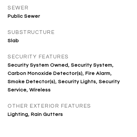
SEWER
Public Sewer
SUBSTRUCTURE
Slab
SECURITY FEATURES
Security System Owned, Security System,
Carbon Monoxide Detector(s), Fire Alarm,
Smoke Detector(s), Security Lights, Security
Service, Wireless
OTHER EXTERIOR FEATURES
Lighting, Rain Gutters