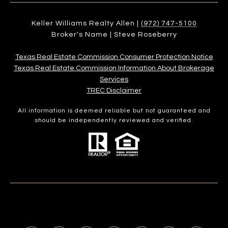
Keller Williams Realty Allen |
(972) 747-5100
Broker's Name | Steve Roseberry
Texas Real Estate Commission Consumer Protection Notice
Texas Real Estate Commission Information About Brokerage
Services​​​​​
​​​​​​​TREC Disclaimer
All information is deemed reliable but not guaranteed and
should be independently reviewed and verified.