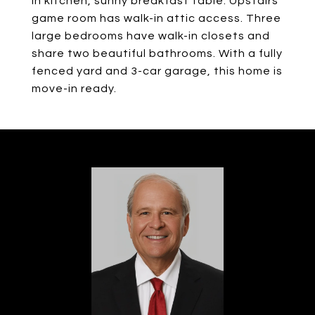
in kitchen, sunny breakfast table. Upstairs
game room has walk-in attic access. Three
large bedrooms have walk-in closets and
share two beautiful bathrooms. With a fully
fenced yard and 3-car garage, this home is
move-in ready.