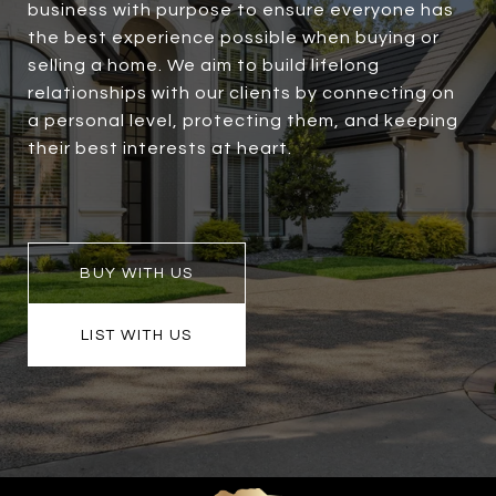
business with purpose to ensure everyone has
the best experience possible when buying or
selling a home. We aim to build lifelong
relationships with our clients by connecting on
a personal level, protecting them, and keeping
their best interests at heart.
BUY WITH US
LIST WITH US