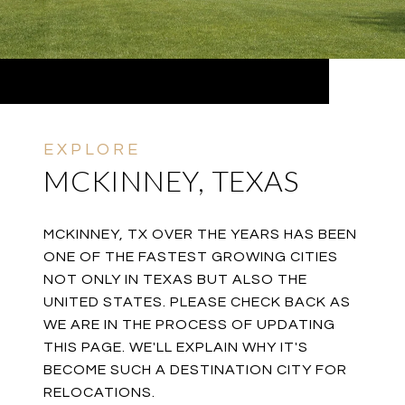
MCKINNEY, TEXAS
MCKINNEY, TX OVER THE YEARS HAS BEEN
ONE OF THE FASTEST GROWING CITIES
NOT ONLY IN TEXAS BUT ALSO THE
UNITED STATES. PLEASE CHECK BACK AS
WE ARE IN THE PROCESS OF UPDATING
THIS PAGE. WE'LL EXPLAIN WHY IT'S
BECOME SUCH A DESTINATION CITY FOR
RELOCATIONS.