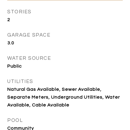
STORIES
2
GARAGE SPACE
3.0
WATER SOURCE
Public
UTILITIES
Natural Gas Available, Sewer Available,
Separate Meters, Underground Utilities, Water
Available, Cable Available
POOL
Community