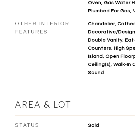
Oven, Gas Water H
Plumbed For Gas, 
OTHER INTERIOR
Chandelier, Cathedr
FEATURES
Decorative/Designe
Double Vanity, Eat
Counters, High Spe
Island, Open Floor
Ceiling(s), Walk-In 
Sound
AREA & LOT
STATUS
Sold