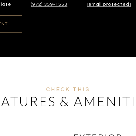
ciate
(972) 359-1553
[email protected]
ENT
EATURES & AMENITI