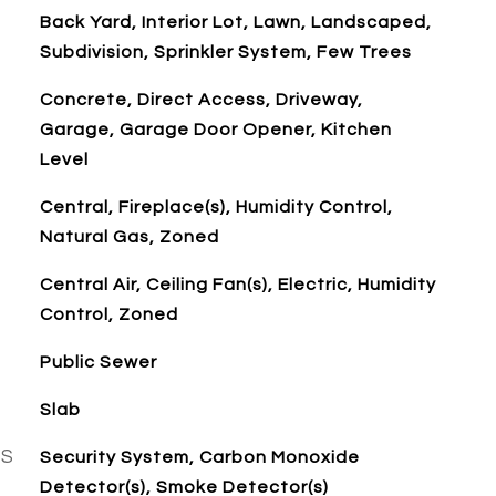
Back Yard, Interior Lot, Lawn, Landscaped,
Subdivision, Sprinkler System, Few Trees
Concrete, Direct Access, Driveway,
Garage, Garage Door Opener, Kitchen
Level
Central, Fireplace(s), Humidity Control,
Natural Gas, Zoned
Central Air, Ceiling Fan(s), Electric, Humidity
Control, Zoned
Public Sewer
Slab
ES
Security System, Carbon Monoxide
Detector(s), Smoke Detector(s)