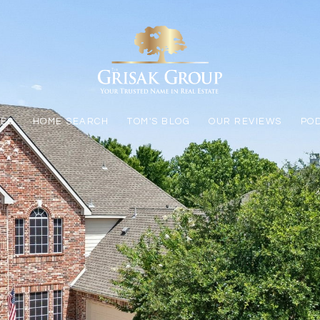
LES
HOME SEARCH
TOM'S BLOG
OUR REVIEWS
PO