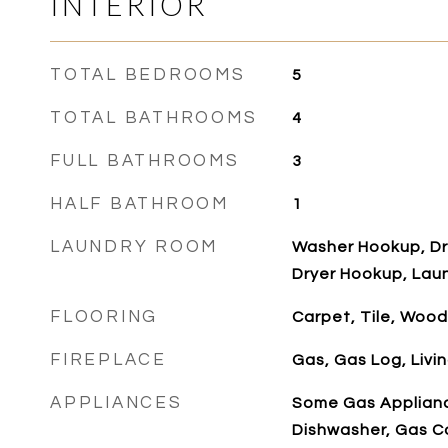
INTERIOR
TOTAL BEDROOMS
5
TOTAL BATHROOMS
4
FULL BATHROOMS
3
HALF BATHROOM
1
LAUNDRY ROOM
Washer Hookup, Dry
Dryer Hookup, Laun
FLOORING
Carpet, Tile, Wood
FIREPLACE
Gas, Gas Log, Livi
APPLIANCES
Some Gas Applianc
Dishwasher, Gas C