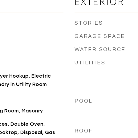
EXTERIOR
STORIES
GARAGE SPACE
WATER SOURCE
UTILITIES
er Hookup, Electric
dry in Utility Room
POOL
ng Room, Masonry
es, Double Oven,
ROOF
ooktop, Disposal, Gas