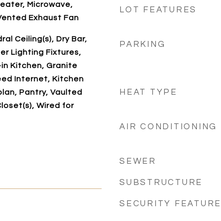
eater, Microwave,
LOT FEATURES
Vented Exhaust Fan
al Ceiling(s), Dry Bar,
PARKING
r Lighting Fixtures,
-in Kitchen, Granite
ed Internet, Kitchen
HEAT TYPE
plan, Pantry, Vaulted
Closet(s), Wired for
AIR CONDITIONING
SEWER
SUBSTRUCTURE
SECURITY FEATUR