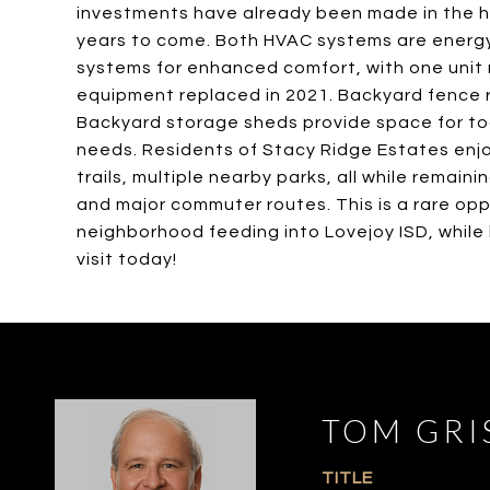
investments have already been made in the h
years to come. Both HVAC systems are energy 
systems for enhanced comfort, with one unit r
equipment replaced in 2021. Backyard fence r
Backyard storage sheds provide space for too
needs. Residents of Stacy Ridge Estates enjo
trails, multiple nearby parks, all while remain
and major commuter routes. This is a rare op
neighborhood feeding into Lovejoy ISD, while
visit today!
TOM GRI
TITLE