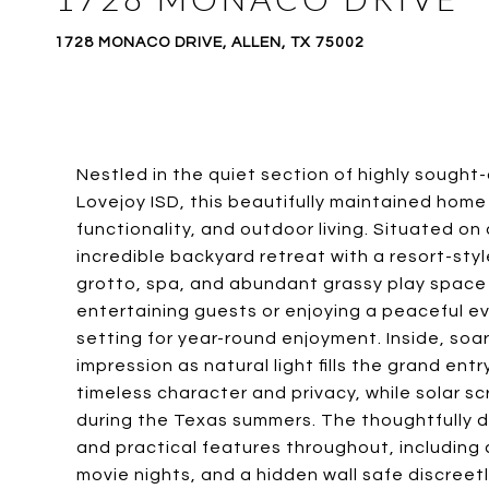
1728 MONACO DRIVE, ALLEN, TX 75002
Nestled in the quiet section of highly sough
Lovejoy ISD, this beautifully maintained home
functionality, and outdoor living. Situated on
incredible backyard retreat with a resort-sty
grotto, spa, and abundant grassy play space r
entertaining guests or enjoying a peaceful e
setting for year-round enjoyment. Inside, soar
impression as natural light fills the grand e
timeless character and privacy, while solar s
during the Texas summers. The thoughtfully de
and practical features throughout, including
movie nights, and a hidden wall safe discreetl