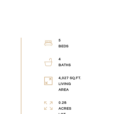
5
4
4,027 SQ.FT.
LIVING
0.28
ACRES