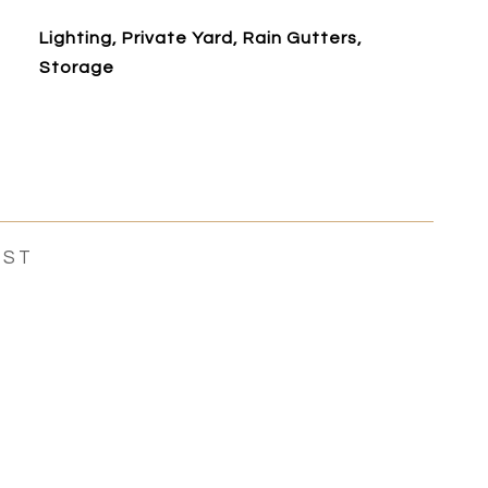
Lighting, Private Yard, Rain Gutters,
Storage
EST