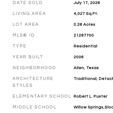
DATE SOLD
July 17, 2026
LIVING AREA
4,027
Sq.Ft.
LOT AREA
0.28
Acres
MLS® ID
21287700
TYPE
Residential
YEAR BUILT
2006
NEIGHBORHOOD
Allen, Texas
ARCHITECTURE
Traditional, Deta
STYLES
ELEMENTARY SCHOOL
Robert L. Puster
MIDDLE SCHOOL
Willow Springs,Slo