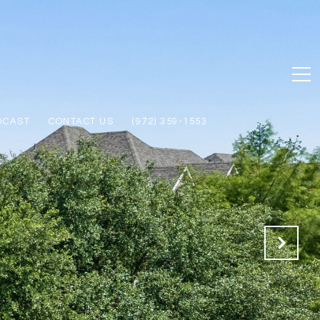
DCAST
CONTACT US
(972) 359-1553