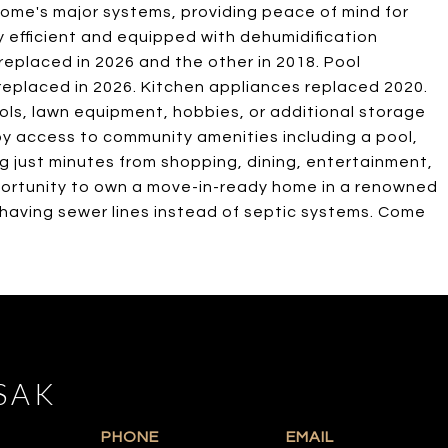
ome's major systems, providing peace of mind for
efficient and equipped with dehumidification
eplaced in 2026 and the other in 2018. Pool
eplaced in 2026. Kitchen appliances replaced 2020.
ls, lawn equipment, hobbies, or additional storage
y access to community amenities including a pool,
ing just minutes from shopping, dining, entertainment,
portunity to own a move-in-ready home in a renowned
 having sewer lines instead of septic systems. Come
SAK
PHONE
EMAIL