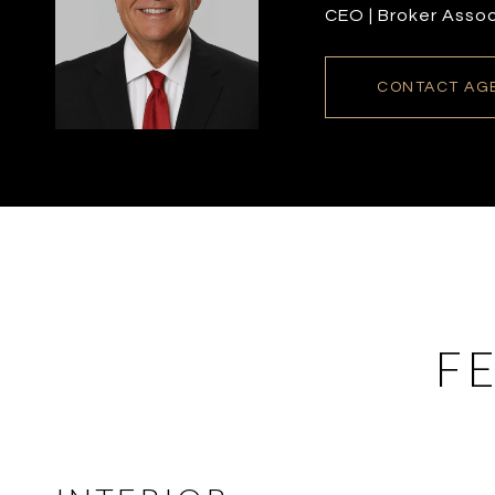
CEO | Broker Asso
CONTACT AG
F