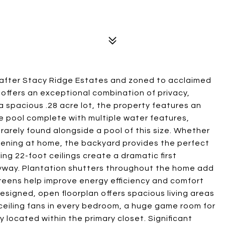
t-after Stacy Ridge Estates and zoned to acclaimed
 offers an exceptional combination of privacy,
 a spacious .28 acre lot, the property features an
le pool complete with multiple water features,
arely found alongside a pool of this size. Whether
vening at home, the backyard provides the perfect
ing 22-foot ceilings create a dramatic first
ntryway. Plantation shutters throughout the home add
creens help improve energy efficiency and comfort
signed, open floorplan offers spacious living areas
 ceiling fans in every bedroom, a huge game room for
y located within the primary closet. Significant