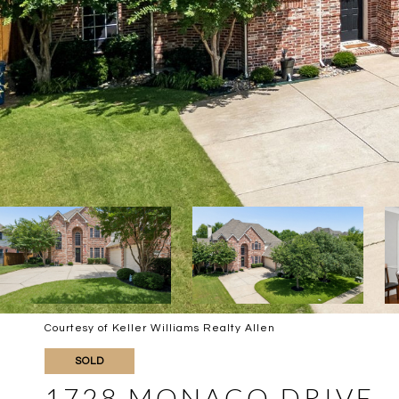
Courtesy of Keller Williams Realty Allen
SOLD
1728 MONACO DRIVE