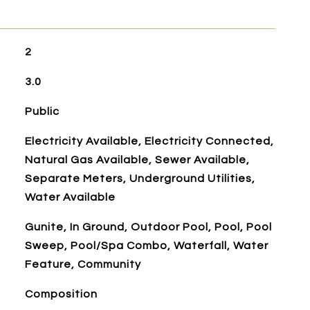
2
3.0
Public
Electricity Available, Electricity Connected,
Natural Gas Available, Sewer Available,
Separate Meters, Underground Utilities,
Water Available
Gunite, In Ground, Outdoor Pool, Pool, Pool
Sweep, Pool/Spa Combo, Waterfall, Water
Feature, Community
Composition