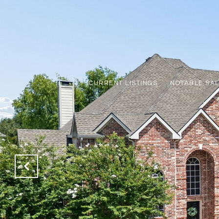
CURRENT LISTINGS
NOTABLE SA