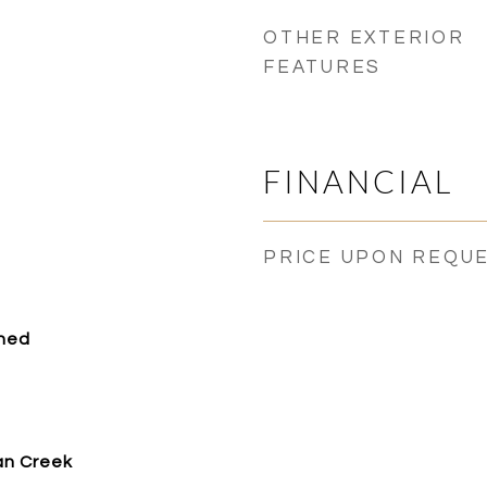
OTHER EXTERIOR
FEATURES
FINANCIAL
PRICE UPON REQU
ched
an Creek