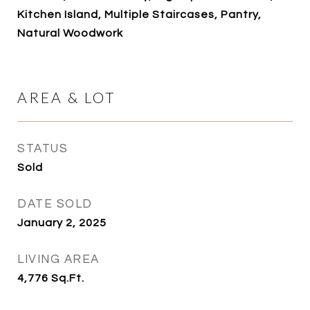
Kitchen Island, Multiple Staircases, Pantry,
Natural Woodwork
AREA & LOT
STATUS
Sold
DATE SOLD
January 2, 2025
LIVING AREA
4,776
Sq.Ft.