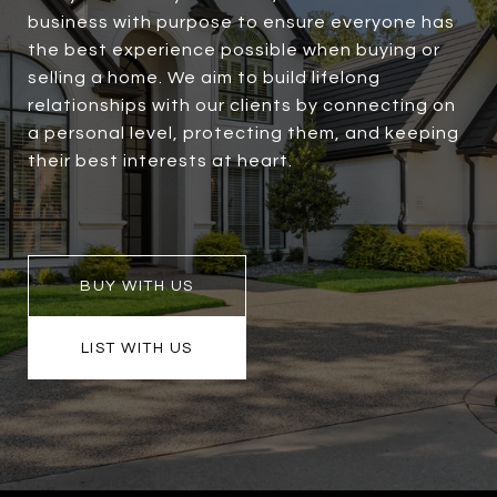
business with purpose to ensure everyone has
the best experience possible when buying or
selling a home. We aim to build lifelong
relationships with our clients by connecting on
a personal level, protecting them, and keeping
their best interests at heart.
BUY WITH US
LIST WITH US