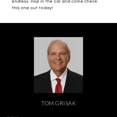
endless. Hop in the car and come check
this one out today!
TOM GRISAK