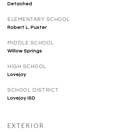
Detached
ELEMENTARY SCHOOL
Robert L. Puster
MIDDLE SCHOOL
Willow Springs
HIGH SCHOOL
Lovejoy
SCHOOL DISTRICT
Lovejoy ISD
EXTERIOR