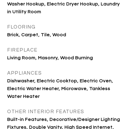
Washer Hookup, Electric Dryer Hookup, Laundry
in Utility Room
FLOORING
Brick, Carpet, Tile, Wood
FIREPLACE
Living Room, Masonry, Wood Burning
APPLIANCES
Dishwasher, Electric Cooktop, Electric Oven,
Electric Water Heater, Microwave, Tankless
Water Heater
OTHER INTERIOR FEATURES
Built-in Features, Decorative/Designer Lighting
Fixtures, Double Vanity, High Speed Internet,