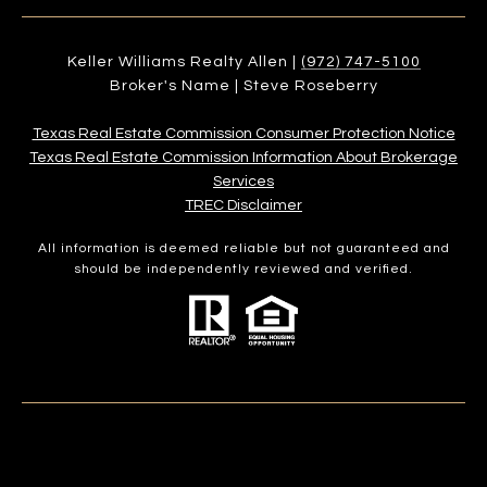
Keller Williams Realty Allen |
(972) 747-5100
Broker's Name | Steve Roseberry
Texas Real Estate Commission Consumer Protection Notice
Texas Real Estate Commission Information About Brokerage
Services​​​​​
​​​​​​​TREC Disclaimer
All information is deemed reliable but not guaranteed and
should be independently reviewed and verified.