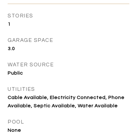
STORIES
1
GARAGE SPACE
3.0
WATER SOURCE
Public
UTILITIES
Cable Available, Electricity Connected, Phone
Available, Septic Available, Water Available
POOL
None