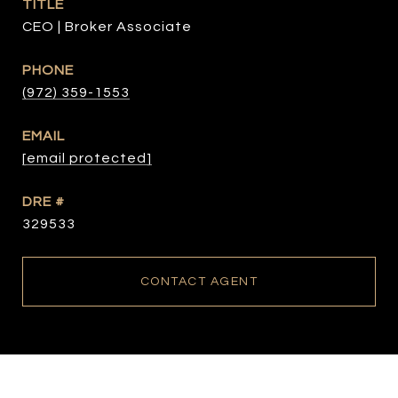
TITLE
CEO | Broker Associate
PHONE
(972) 359-1553
EMAIL
[email protected]
DRE #
329533
CONTACT AGENT