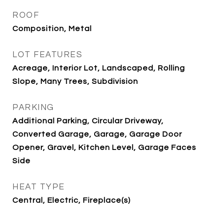
ROOF
Composition, Metal
LOT FEATURES
Acreage, Interior Lot, Landscaped, Rolling
Slope, Many Trees, Subdivision
PARKING
Additional Parking, Circular Driveway,
Converted Garage, Garage, Garage Door
Opener, Gravel, Kitchen Level, Garage Faces
Side
HEAT TYPE
Central, Electric, Fireplace(s)