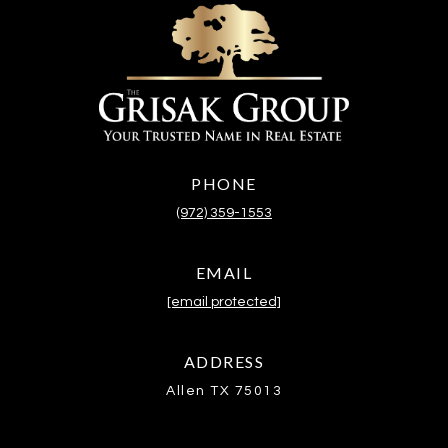
PHONE
(972) 359-1553
EMAIL
[email protected]
ADDRESS
Allen TX 75013