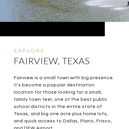
FAIRVIEW, TEXAS
Fairview is a small town with big presence.
It's become a popular destination
location for those looking for a small,
family town feel, one of the best public
school districts in the entire state of
Texas, and big one acre plus home lots,
and quick access to Dallas, Plano, Frisco,
and DFW Airport.