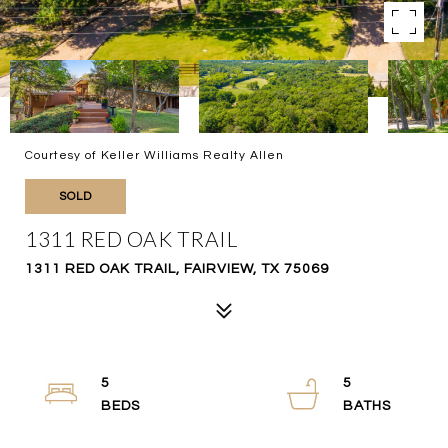
Courtesy of Keller Williams Realty Allen
SOLD
1311 RED OAK TRAIL
1311 RED OAK TRAIL, FAIRVIEW, TX 75069
5
5