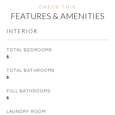
FEATURES & AMENITIES
INTERIOR
TOTAL BEDROOMS
5
TOTAL BATHROOMS
5
FULL BATHROOMS
5
LAUNDRY ROOM