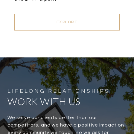
EXPLORE
WORK WITH US
We serve our clients better than our
competitors, and we have a positive impact on
every community we touch, so we ask for