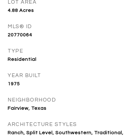
LOT AREA
4.88
Acres
MLS® ID
20770064
TYPE
Residential
YEAR BUILT
1975
NEIGHBORHOOD
Fairview, Texas
ARCHITECTURE STYLES
Ranch, Split Level, Southwestern, Traditional,