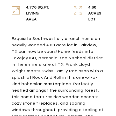
4,776 SQ.FT.
4.88
LIVING
ACRES
Exquisite Southwest style ranch home on
heavily wooded 4.88 acre lot in Fairview,
TX can now be yours! Home feeds into
Lovejoy ISD, perennial top 5 school district
in the entire state of TX. Frank Lloyd
Wright meets Swiss Family Robinson with a
splash of Rock And Roll in this one-of-a-
kind bohemian masterpiece. Perfectly
nestled amongst the surrounding forest,
this home features rich wooden accents,
cozy stone fireplaces, and soaring
windows throughout, providing a feeling of