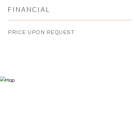
FINANCIAL
PRICE UPON REQUEST