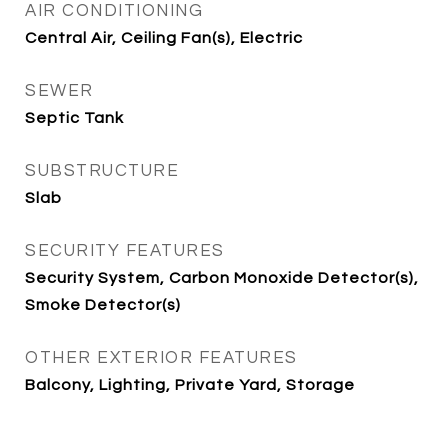
AIR CONDITIONING
Central Air, Ceiling Fan(s), Electric
SEWER
Septic Tank
SUBSTRUCTURE
Slab
SECURITY FEATURES
Security System, Carbon Monoxide Detector(s),
Smoke Detector(s)
OTHER EXTERIOR FEATURES
Balcony, Lighting, Private Yard, Storage