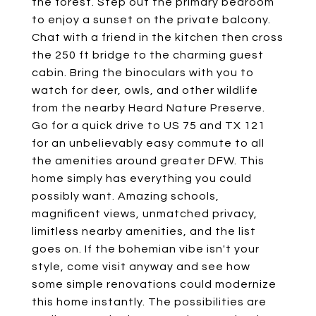
the forest. Step out the primary bedroom
to enjoy a sunset on the private balcony.
Chat with a friend in the kitchen then cross
the 250 ft bridge to the charming guest
cabin. Bring the binoculars with you to
watch for deer, owls, and other wildlife
from the nearby Heard Nature Preserve.
Go for a quick drive to US 75 and TX 121
for an unbelievably easy commute to all
the amenities around greater DFW. This
home simply has everything you could
possibly want. Amazing schools,
magnificent views, unmatched privacy,
limitless nearby amenities, and the list
goes on. If the bohemian vibe isn't your
style, come visit anyway and see how
some simple renovations could modernize
this home instantly. The possibilities are