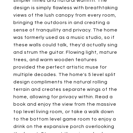
simpler times and natural warmth. The
design is simply flawless with breathtaking
views of the lush canopy from every room,
bringing the outdoors in and creating a
sense of tranquility and privacy. The home
was formerly used as a music studio, so if
these walls could talk, they'd actually sing
and strum the guitar. Flowing light, mature
trees, and warm wooden features
provided the perfect artistic muse for
multiple decades. The home's 5 level split
design compliments the natural rolling
terrain and creates separate wings of the
home, allowing for privacy within. Read a
book and enjoy the view from the massive
top level living room, or take a walk down
to the bottom level game room to enjoy a
drink on the expansive porch overlooking