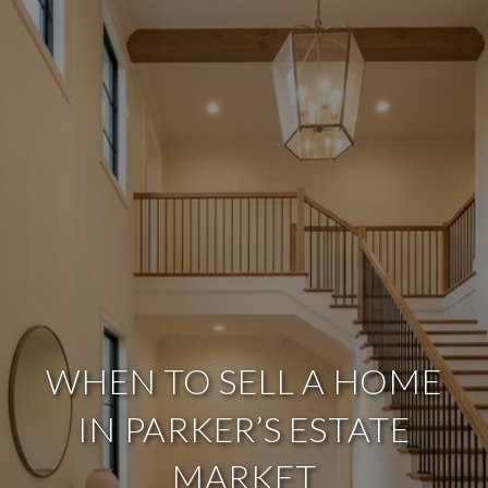
WHEN TO SELL A HOME
IN PARKER’S ESTATE
MARKET