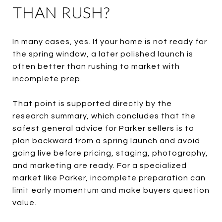
THAN RUSH?
In many cases, yes. If your home is not ready for
the spring window, a later polished launch is
often better than rushing to market with
incomplete prep.
That point is supported directly by the
research summary, which concludes that the
safest general advice for Parker sellers is to
plan backward from a spring launch and avoid
going live before pricing, staging, photography,
and marketing are ready. For a specialized
market like Parker, incomplete preparation can
limit early momentum and make buyers question
value.