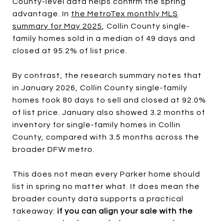
County-level data helps confirm the spring
advantage. In
the MetroTex monthly MLS
summary for May 2025
, Collin County single-
family homes sold in a median of 49 days and
closed at 95.2% of list price.
By contrast, the research summary notes that
in January 2026, Collin County single-family
homes took 80 days to sell and closed at 92.0%
of list price. January also showed 3.2 months of
inventory for single-family homes in Collin
County, compared with 3.5 months across the
broader DFW metro.
This does not mean every Parker home should
list in spring no matter what. It does mean the
broader county data supports a practical
takeaway:
if you can align your sale with the