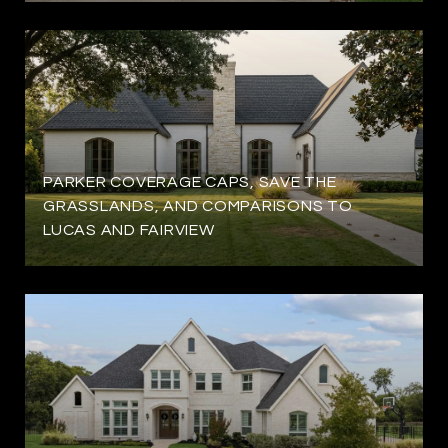
PARKER COVERAGE CAPS, SAVE THE
GRASSLANDS, AND COMPARISONS TO
LUCAS AND FAIRVIEW