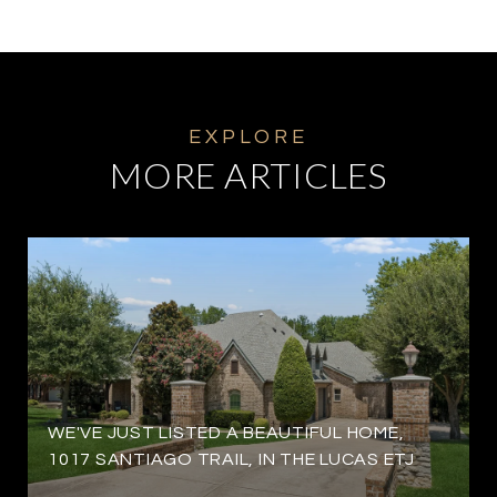
MORE ARTICLES
WE'VE JUST LISTED A BEAUTIFUL HOME,
1017 SANTIAGO TRAIL, IN THE LUCAS ETJ