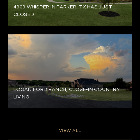
4909 WHISPER IN PARKER, TX HAS JUST
CLOSED
LOGAN FORD RANCH, CLOSE-IN COUNTRY
LIVING
VIEW ALL