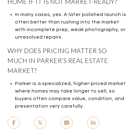
HOME IF IT IS NOT MARKET-READY?
In many cases, yes. A later polished launch is
often better than rushing into the market
with incomplete prep, weak photography, or
unresolved repairs.
WHY DOES PRICING MATTER SO
MUCH IN PARKER’S REAL ESTATE
MARKET?
Parker is a specialized, higher-priced market
where homes may take longer to sell, so
buyers often compare value, condition, and
presentation very carefully.