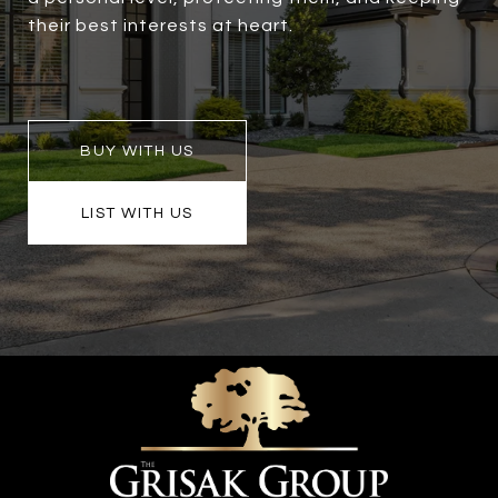
their best interests at heart.
BUY WITH US
LIST WITH US