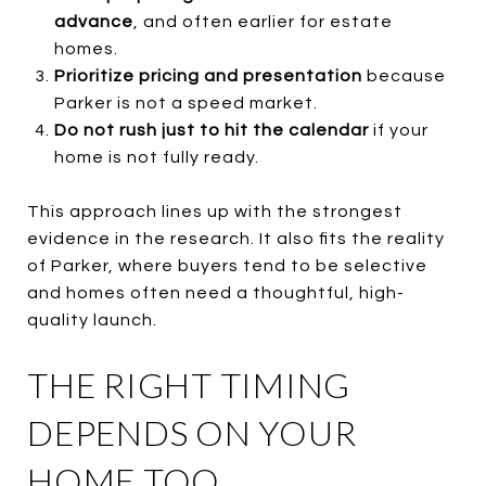
advance
, and often earlier for estate
homes.
Prioritize pricing and presentation
because
Parker is not a speed market.
Do not rush just to hit the calendar
if your
home is not fully ready.
This approach lines up with the strongest
evidence in the research. It also fits the reality
of Parker, where buyers tend to be selective
and homes often need a thoughtful, high-
quality launch.
THE RIGHT TIMING
DEPENDS ON YOUR
HOME TOO