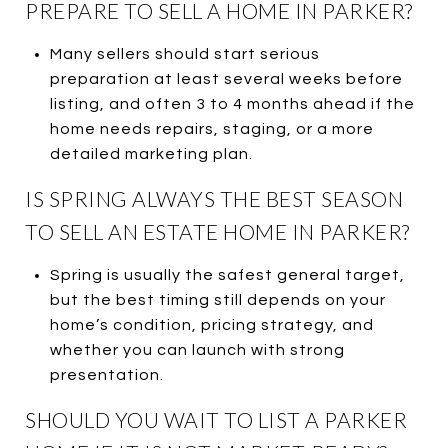
PREPARE TO SELL A HOME IN PARKER?
Many sellers should start serious
preparation at least several weeks before
listing, and often 3 to 4 months ahead if the
home needs repairs, staging, or a more
detailed marketing plan.
IS SPRING ALWAYS THE BEST SEASON
TO SELL AN ESTATE HOME IN PARKER?
Spring is usually the safest general target,
but the best timing still depends on your
home’s condition, pricing strategy, and
whether you can launch with strong
presentation.
SHOULD YOU WAIT TO LIST A PARKER