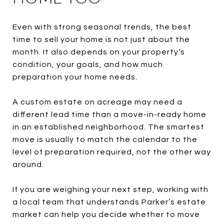
Even with strong seasonal trends, the best
time to sell your home is not just about the
month. It also depends on your property’s
condition, your goals, and how much
preparation your home needs.
A custom estate on acreage may need a
different lead time than a move-in-ready home
in an established neighborhood. The smartest
move is usually to match the calendar to the
level of preparation required, not the other way
around.
If you are weighing your next step, working with
a local team that understands Parker’s estate
market can help you decide whether to move