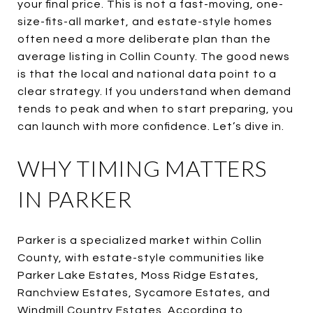
your final price. This is not a fast-moving, one-
size-fits-all market, and estate-style homes
often need a more deliberate plan than the
average listing in Collin County. The good news
is that the local and national data point to a
clear strategy. If you understand when demand
tends to peak and when to start preparing, you
can launch with more confidence. Let’s dive in.
WHY TIMING MATTERS
IN PARKER
Parker is a specialized market within Collin
County, with estate-style communities like
Parker Lake Estates, Moss Ridge Estates,
Ranchview Estates, Sycamore Estates, and
Windmill Country Estates. According to