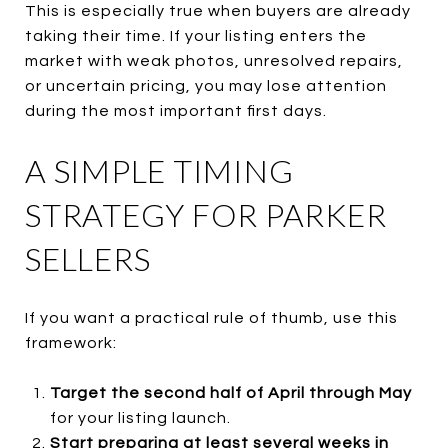
This is especially true when buyers are already
taking their time. If your listing enters the
market with weak photos, unresolved repairs,
or uncertain pricing, you may lose attention
during the most important first days.
A SIMPLE TIMING
STRATEGY FOR PARKER
SELLERS
If you want a practical rule of thumb, use this
framework:
Target the second half of April through May
for your listing launch.
Start preparing at least several weeks in