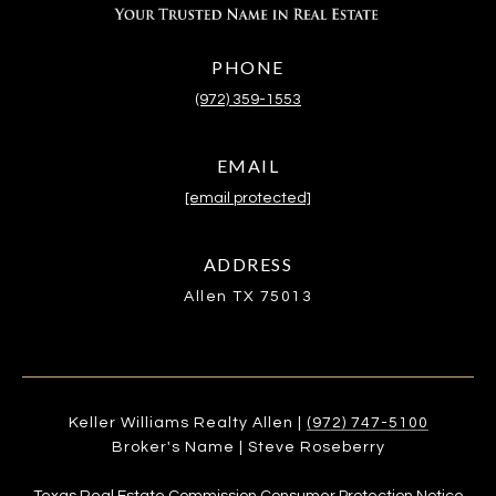
PHONE
(972) 359-1553
EMAIL
[email protected]
ADDRESS
Allen TX 75013
Keller Williams Realty Allen |
(972) 747-5100
Broker's Name | Steve Roseberry