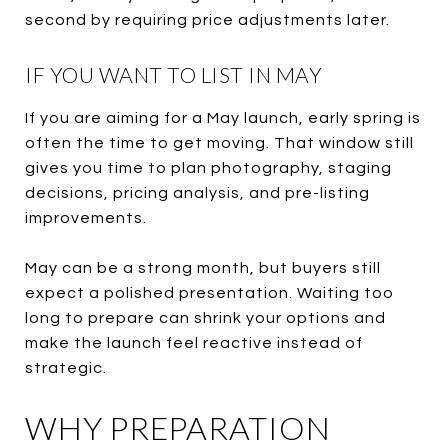
second by requiring price adjustments later.
IF YOU WANT TO LIST IN MAY
If you are aiming for a May launch, early spring is
often the time to get moving. That window still
gives you time to plan photography, staging
decisions, pricing analysis, and pre-listing
improvements.
May can be a strong month, but buyers still
expect a polished presentation. Waiting too
long to prepare can shrink your options and
make the launch feel reactive instead of
strategic.
WHY PREPARATION