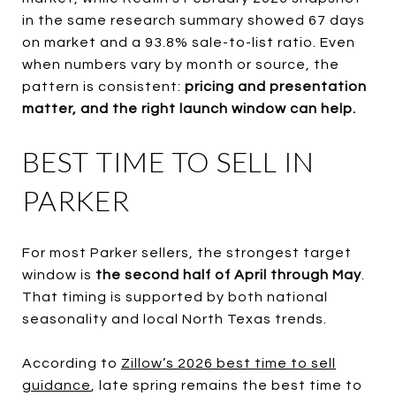
in the same research summary showed 67 days
on market and a 93.8% sale-to-list ratio. Even
when numbers vary by month or source, the
pattern is consistent:
pricing and presentation
matter, and the right launch window can help.
BEST TIME TO SELL IN
PARKER
For most Parker sellers, the strongest target
window is
the second half of April through May
.
That timing is supported by both national
seasonality and local North Texas trends.
According to
Zillow’s 2026 best time to sell
guidance
, late spring remains the best time to