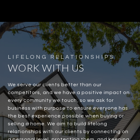
WORK WITH US
We serve our clients better than our
competitors, and we have a positive impact on
every community we touch, so we ask for
business with purpose to ensure everyone has
the best experience possible when buying or
selling a home. We aim to build lifelong
relationships with our clients by connecting on
a personal level, protecting them, and keeping