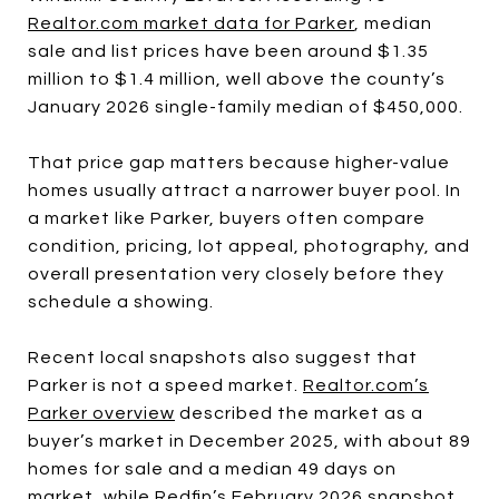
Realtor.com market data for Parker
, median
sale and list prices have been around $1.35
million to $1.4 million, well above the county’s
January 2026 single-family median of $450,000.
That price gap matters because higher-value
homes usually attract a narrower buyer pool. In
a market like Parker, buyers often compare
condition, pricing, lot appeal, photography, and
overall presentation very closely before they
schedule a showing.
Recent local snapshots also suggest that
Parker is not a speed market.
Realtor.com’s
Parker overview
described the market as a
buyer’s market in December 2025, with about 89
homes for sale and a median 49 days on
market, while Redfin’s February 2026 snapshot