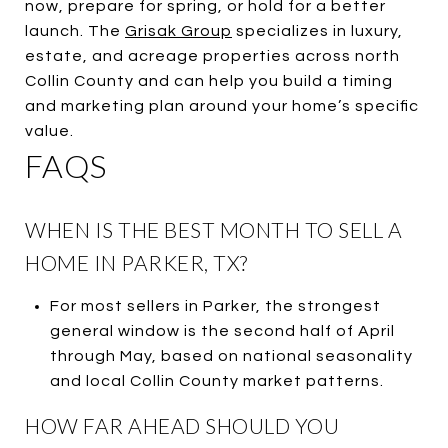
now, prepare for spring, or hold for a better
launch. The
Grisak Group
specializes in luxury,
estate, and acreage properties across north
Collin County and can help you build a timing
and marketing plan around your home’s specific
value.
FAQS
WHEN IS THE BEST MONTH TO SELL A
HOME IN PARKER, TX?
For most sellers in Parker, the strongest
general window is the second half of April
through May, based on national seasonality
and local Collin County market patterns.
HOW FAR AHEAD SHOULD YOU