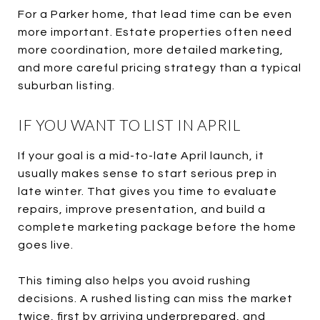
For a Parker home, that lead time can be even
more important. Estate properties often need
more coordination, more detailed marketing,
and more careful pricing strategy than a typical
suburban listing.
IF YOU WANT TO LIST IN APRIL
If your goal is a mid-to-late April launch, it
usually makes sense to start serious prep in
late winter. That gives you time to evaluate
repairs, improve presentation, and build a
complete marketing package before the home
goes live.
This timing also helps you avoid rushing
decisions. A rushed listing can miss the market
twice, first by arriving underprepared, and