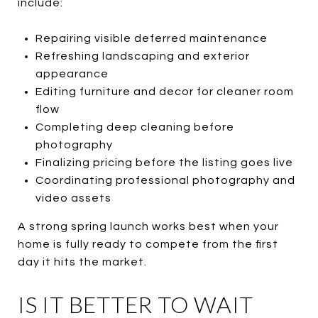
include:
Repairing visible deferred maintenance
Refreshing landscaping and exterior
appearance
Editing furniture and decor for cleaner room
flow
Completing deep cleaning before
photography
Finalizing pricing before the listing goes live
Coordinating professional photography and
video assets
A strong spring launch works best when your
home is fully ready to compete from the first
day it hits the market.
IS IT BETTER TO WAIT