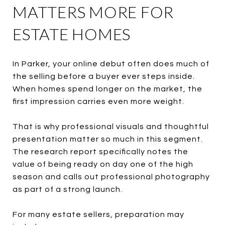
MATTERS MORE FOR
ESTATE HOMES
In Parker, your online debut often does much of
the selling before a buyer ever steps inside.
When homes spend longer on the market, the
first impression carries even more weight.
That is why professional visuals and thoughtful
presentation matter so much in this segment.
The research report specifically notes the
value of being ready on day one of the high
season and calls out professional photography
as part of a strong launch.
For many estate sellers, preparation may