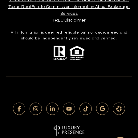
Texas Real Estate Commission Consumer Protection Notice
Texas Real Estate Commission Information About Brokerage
Services​​​​​
​​​​​​​TREC Disclaimer
All information is deemed reliable but not guaranteed and
should be independently reviewed and verified.