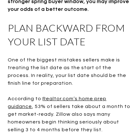
stronger spring buyer window, you may improve
your odds of a better outcome.
PLAN BACKWARD FROM
YOUR LIST DATE
One of the biggest mistakes sellers make is
treating the list date as the start of the
process. In reality, your list date should be the
finish line for preparation.
According to
Realtor.com’s home prep
guidance
, 53% of sellers take about a month to
get market-ready. Zillow also says many
homeowners begin thinking seriously about
selling 3 to 4 months before they list.