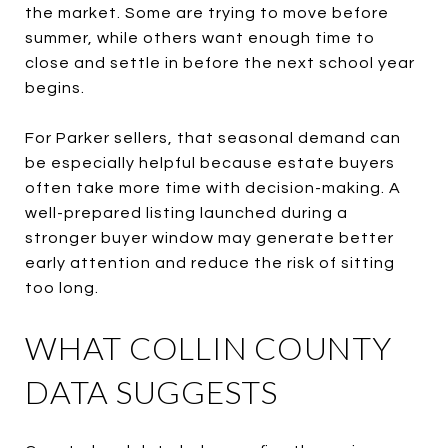
the market. Some are trying to move before
summer, while others want enough time to
close and settle in before the next school year
begins.
For Parker sellers, that seasonal demand can
be especially helpful because estate buyers
often take more time with decision-making. A
well-prepared listing launched during a
stronger buyer window may generate better
early attention and reduce the risk of sitting
too long.
WHAT COLLIN COUNTY
DATA SUGGESTS