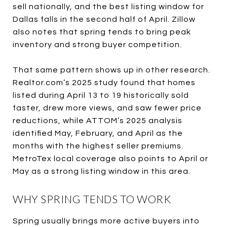
sell nationally, and the best listing window for
Dallas falls in the second half of April. Zillow
also notes that spring tends to bring peak
inventory and strong buyer competition.
That same pattern shows up in other research.
Realtor.com’s 2025 study found that homes
listed during April 13 to 19 historically sold
faster, drew more views, and saw fewer price
reductions, while ATTOM’s 2025 analysis
identified May, February, and April as the
months with the highest seller premiums.
MetroTex local coverage also points to April or
May as a strong listing window in this area.
WHY SPRING TENDS TO WORK
Spring usually brings more active buyers into