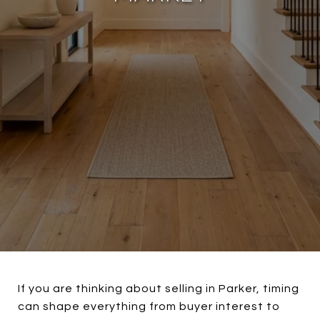
If you are thinking about selling in Parker, timing
can shape everything from buyer interest to