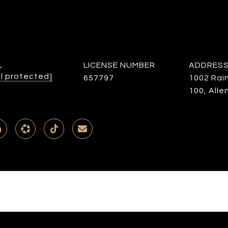
L
LICENSE NUMBER
ADDRES
l protected]
657797
1002 Rai
100, Alle