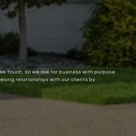
we touch, so we ask for business with purpose
elong relationships with our clients by