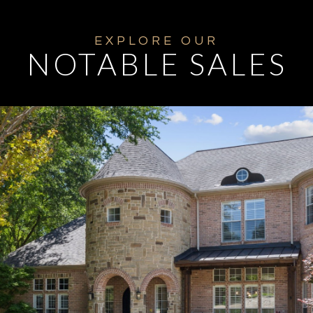
NOTABLE SALES