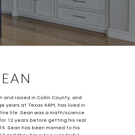
SEAN
n and raised in Collin County, and
ge years at Texas A&M, has lived in
tire life. Sean was a math/science
or 12 years before getting his real
015. Sean has been married to his