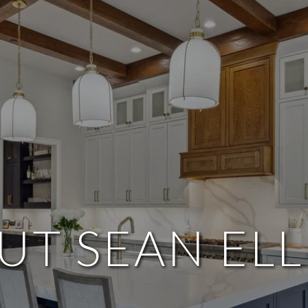
UT SEAN ELL