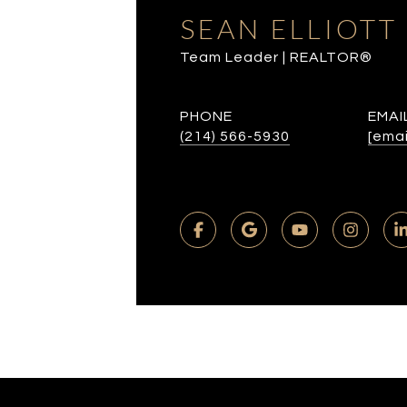
SEAN ELLIOTT
Team Leader | REALTOR®
PHONE
EMAI
(214) 566-5930
[emai