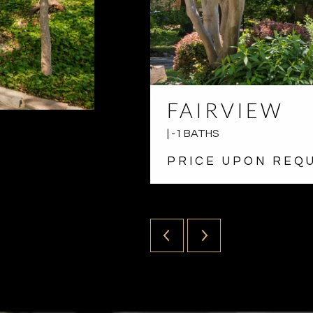
FAIRVIEW
| -1 BATHS
PRICE UPON REQ