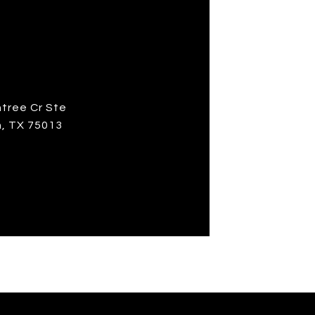
S
ntree Cr Ste
n, TX 75013