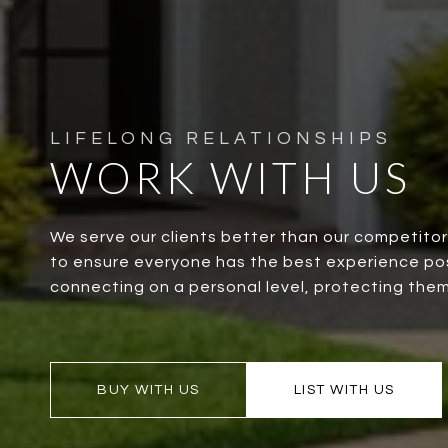
WORK WITH US
We serve our clients better than our competito
to ensure everyone has the best experience possi
connecting on a personal level, protecting them
BUY WITH US
LIST WITH US