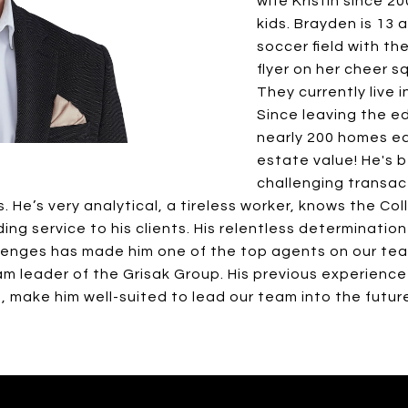
wife Kristin since 
kids. Brayden is 13 a
soccer field with the
flyer on her cheer s
They currently live i
Since leaving the e
nearly 200 homes eq
estate value! He's 
challenging transac
 He’s very analytical, a tireless worker, knows the Co
g service to his clients. His relentless determination 
lenges has made him one of the top agents on our te
 leader of the Grisak Group. His previous experience
, make him well-suited to lead our team into the futur