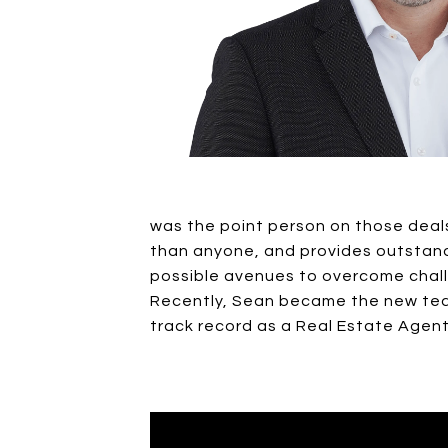
was the point person on those deals.
than anyone, and provides outstandin
possible avenues to overcome chal
Recently, Sean became the new team
track record as a Real Estate Agent