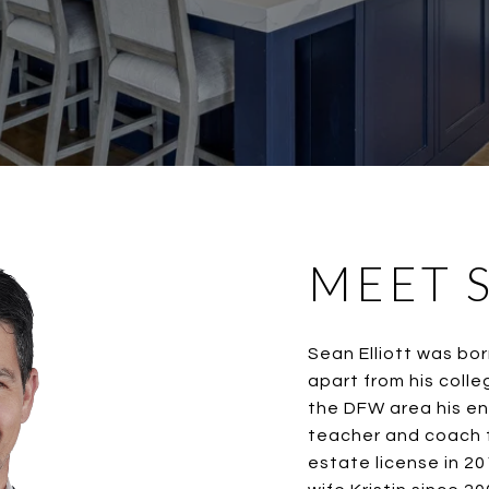
MEET 
Sean Elliott was bor
apart from his colle
the DFW area his en
teacher and coach f
estate license in 2