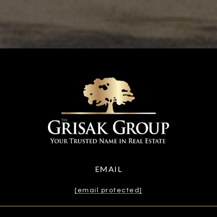
EMAIL
[email protected]