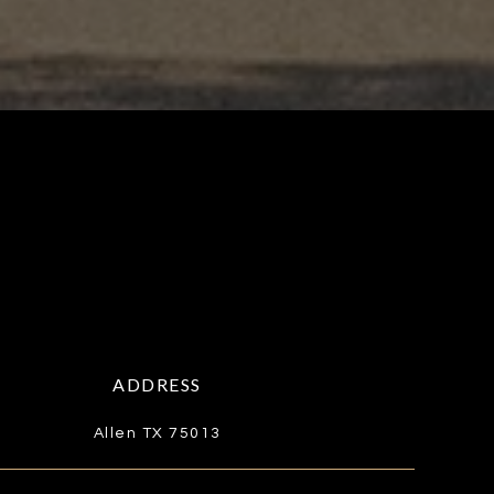
ADDRESS
Allen TX 75013