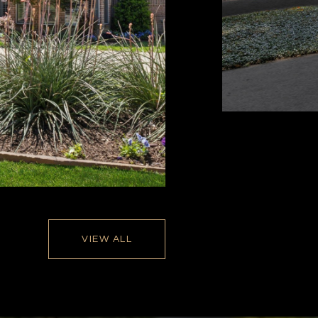
VIEW ALL