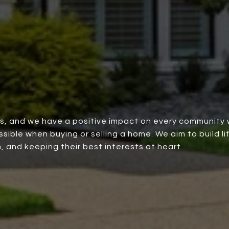
rs, and we have a positive impact on every community 
ble when buying or selling a home. We aim to build lif
, and keeping their best interests at heart.