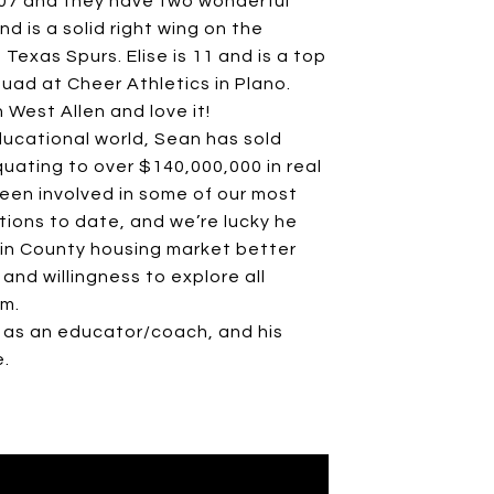
2007 and they have two wonderful
nd is a solid right wing on the
 Texas Spurs. Elise is 11 and is a top
quad at Cheer Athletics in Plano.
n West Allen and love it!
ducational world, Sean has sold
uating to over $140,000,000 in real
been involved in some of our most
tions to date, and we’re lucky he
llin County housing market better
and willingness to explore all
am.
 as an educator/coach, and his
e.