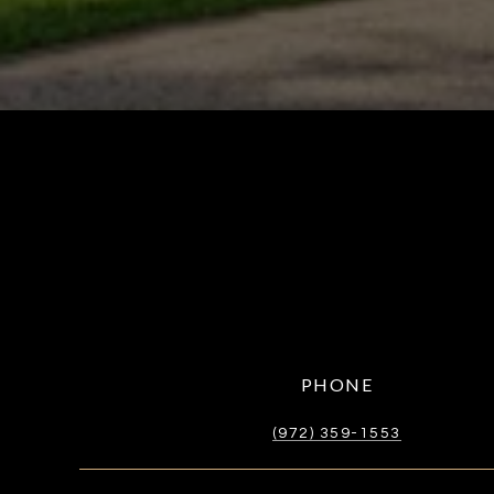
PHONE
(972) 359-1553