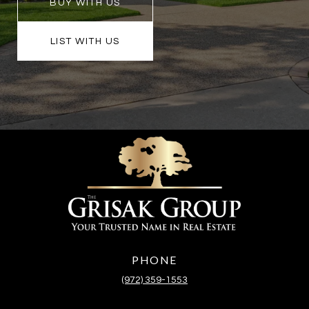
BUY WITH US
LIST WITH US
PHONE
(972) 359-1553