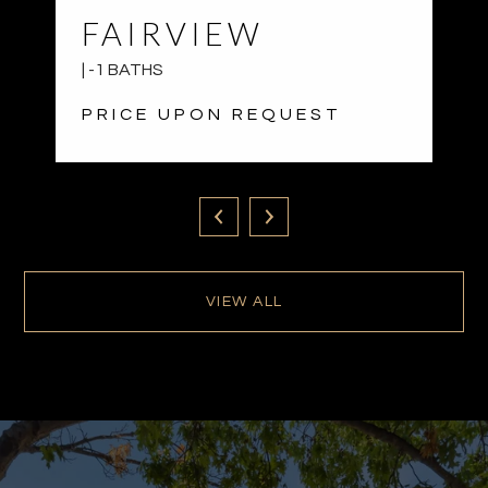
FAIRVIEW
| -1 BATHS
PRICE UPON REQUEST
VIEW ALL