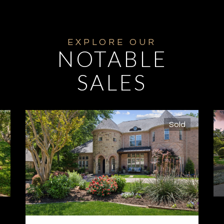
NOTABLE
SALES
Sold