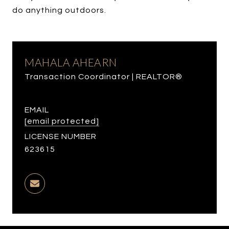
do anything outdoors.
MAHALA AHEARN
Transaction Coordinator | REALTOR®
EMAIL
[email protected]
LICENSE NUMBER
623615