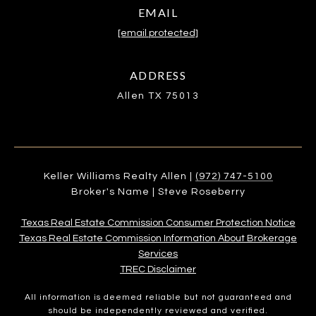
EMAIL
[email protected]
ADDRESS
Allen TX 75013
Keller Williams Realty Allen |
(972) 747-5100
Broker's Name | Steve Roseberry
Texas Real Estate Commission Consumer Protection Notice
Texas Real Estate Commission Information About Brokerage
Services​​​​​
​​​​​​​TREC Disclaimer
All information is deemed reliable but not guaranteed and
should be independently reviewed and verified.