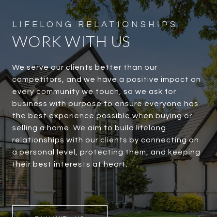
WORK WITH US
We serve our clients better than our
competitors, and we have a positive impact on
every community we touch, so we ask for
business with purpose to ensure everyone has
the best experience possible when buying or
selling a home. We aim to build lifelong
relationships with our clients by connecting on
a personal level, protecting them, and keeping
their best interests at heart.