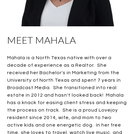
MEET MAHALA
Mahala is a North Texas native with over a
decade of experience as a Realtor. She
received her Bachelor's in Marketing from the
University of North Texas and spent 7 years in
Broadcast Media. She transitioned into real
estate in 2012 and hasn't looked back! Mahala
has a knack for easing client stress and keeping
the process on track. She is a proud Lovejoy
resident since 2014, wife, and mom to two
active kids and one energetic dog. In her free
time, she loves to travel, watch live music, and