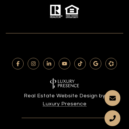
Real Estate Website Design by
Luxury Presence