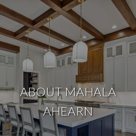
ABOUT MAHALA
AHEARN