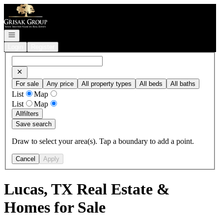
Go to: Homepage
Open navigation
Login
Register
For sale
Any price
All property types
All beds
All baths
List
Map
List
Map
All
filters
Save search
Draw to select your area(s). Tap a boundary to add a point.
Cancel
Apply
Lucas, TX Real Estate &
Homes for Sale