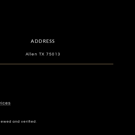
ADDRESS
Allen TX 75013
​​​​​
iewed and verified.