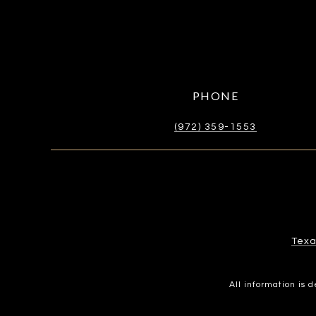
PHONE
(972) 359-1553
Texa
All information is