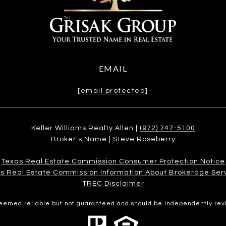
EMAIL
[email protected]
Keller Williams Realty Allen |
(972) 747-5100
Broker's Name | Steve Roseberry
Texas Real Estate Commission Consumer Protection Notice
s Real Estate Commission Information About Brokerage Services
​​​​​​​TREC Disclaimer
 deemed reliable but not guaranteed and should be independently rev