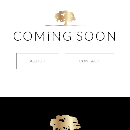
COMING SOON
LES
HOME SEARCH
TOM'S BLOG
OUR REVIEWS
PO
ABOUT
CONTACT